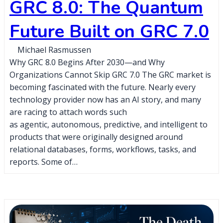
GRC 8.0: The Quantum
Future Built on GRC 7.0
Michael Rasmussen
Why GRC 8.0 Begins After 2030—and Why
Organizations Cannot Skip GRC 7.0 The GRC market is
becoming fascinated with the future. Nearly every
technology provider now has an AI story, and many
are racing to attach words such
as agentic, autonomous, predictive, and intelligent to
products that were originally designed around
relational databases, forms, workflows, tasks, and
reports. Some of…