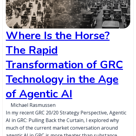
Where Is the Horse?
The Rapid
Transformation of GRC
Technology in the Age
of Agentic AI
Michael Rasmussen
In my recent GRC 20/20 Strategy Perspective, Agentic
AI in GRC: Pulling Back the Curtain, I explored why
much of the current market conversation around
agentic AI in GRC is more theater than substance,