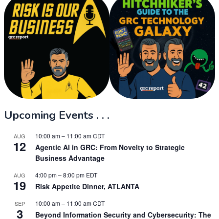
Upcoming Events . . .
10:00 am
–
11:00 am
CDT
AUG
12
Agentic AI in GRC: From Novelty to Strategic
Business Advantage
4:00 pm
–
8:00 pm
EDT
AUG
19
Risk Appetite Dinner, ATLANTA
10:00 am
–
11:00 am
CDT
SEP
3
Beyond Information Security and Cybersecurity: The