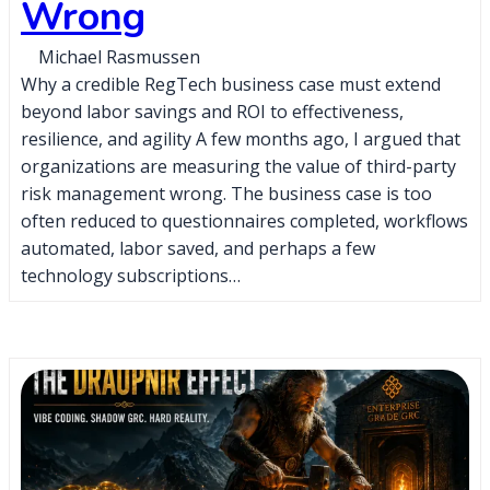
Wrong
Michael Rasmussen
Why a credible RegTech business case must extend
beyond labor savings and ROI to effectiveness,
resilience, and agility A few months ago, I argued that
organizations are measuring the value of third-party
risk management wrong. The business case is too
often reduced to questionnaires completed, workflows
automated, labor saved, and perhaps a few
technology subscriptions…