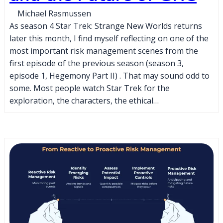
Michael Rasmussen
As season 4 Star Trek: Strange New Worlds returns
later this month, I find myself reflecting on one of the
most important risk management scenes from the
first episode of the previous season (season 3,
episode 1, Hegemony Part II) . That may sound odd to
some. Most people watch Star Trek for the
exploration, the characters, the ethical…