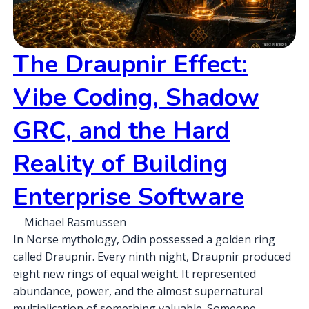
The Draupnir Effect:
Vibe Coding, Shadow
GRC, and the Hard
Reality of Building
Enterprise Software
Michael Rasmussen
In Norse mythology, Odin possessed a golden ring
called Draupnir. Every ninth night, Draupnir produced
eight new rings of equal weight. It represented
abundance, power, and the almost supernatural
multiplication of something valuable. Someone