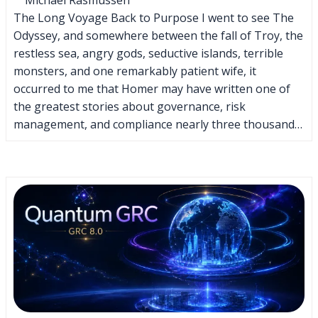
The Long Voyage Back to Purpose I went to see The
Odyssey, and somewhere between the fall of Troy, the
restless sea, angry gods, seductive islands, terrible
monsters, and one remarkably patient wife, it
occurred to me that Homer may have written one of
the greatest stories about governance, risk
management, and compliance nearly three thousand…