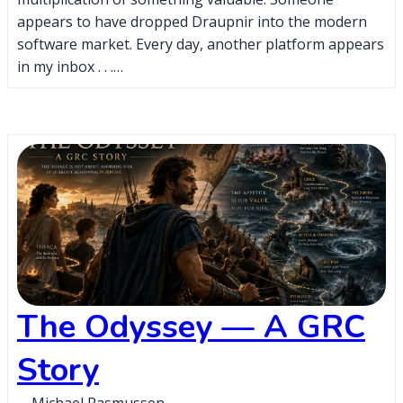
appears to have dropped Draupnir into the modern
software market. Every day, another platform appears
in my inbox . . .…
The Odyssey — A GRC
Story
Michael Rasmussen