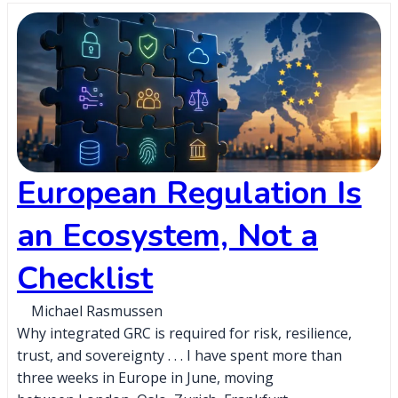
European Regulation Is
an Ecosystem, Not a
Checklist
Michael Rasmussen
Why integrated GRC is required for risk, resilience,
trust, and sovereignty . . . I have spent more than
three weeks in Europe in June, moving