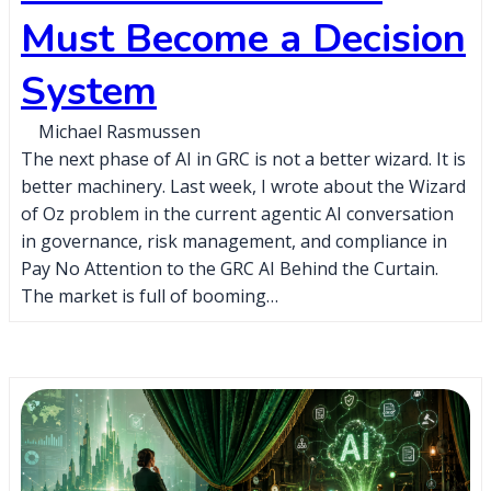
Must Become a Decision
System
Michael Rasmussen
The next phase of AI in GRC is not a better wizard. It is
better machinery. Last week, I wrote about the Wizard
of Oz problem in the current agentic AI conversation
in governance, risk management, and compliance in
Pay No Attention to the GRC AI Behind the Curtain.
The market is full of booming…