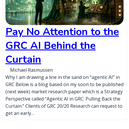
Pay No Attention to the
GRC AI Behind the
Curtain
Michael Rasmussen
Why I am drawing a line in the sand on “agentic AI” in
GRC Below is a blog based on my soon to be published
(next week) market research paper which is a Strategy
Perspective called “Agentic AI in GRC: Pulling Back the
Curtain.” Clients of GRC 20/20 Research can request to
get an early…