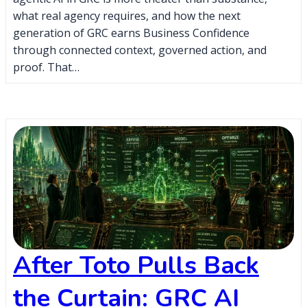
what real agency requires, and how the next
generation of GRC earns Business Confidence
through connected context, governed action, and
proof. That…
After Toto Pulls Back
the Curtain: GRC AI