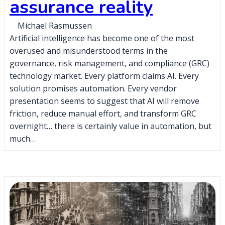
assurance reality
Michael Rasmussen
Artificial intelligence has become one of the most
overused and misunderstood terms in the
governance, risk management, and compliance (GRC)
technology market. Every platform claims AI. Every
solution promises automation. Every vendor
presentation seems to suggest that AI will remove
friction, reduce manual effort, and transform GRC
overnight… there is certainly value in automation, but
much…