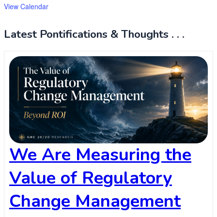
View Calendar
Latest Pontifications & Thoughts . . .
We Are Measuring the
Value of Regulatory
Change Management