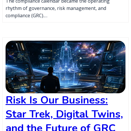
The compliance calendar became the operating
rhythm of governance, risk management, and
compliance (GRC).…
Risk Is Our Business:
Star Trek, Digital Twins,
and the Future of GRC