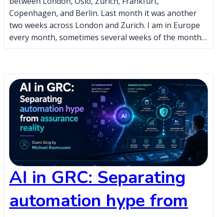
between London, Oslo, Zurich, Frankfurt,
Copenhagen, and Berlin. Last month it was another
two weeks across London and Zurich. I am in Europe
every month, sometimes several weeks of the month…
AI in GRC: Separating
automation hype from