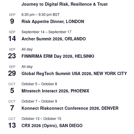
Journey to Digital Risk, Resilience & Trust
6:30 pm
–
9:30 pm
BST
SEP
9
Risk Appetite Dinner, LONDON
September 14
–
September 17
SEP
14
Archer Summit 2026, ORLANDO
All day
SEP
23
FINNRIMA ERM Day 2026, HELSINKI
All day
SEP
29
Global RegTech Summit USA 2026, NEW YORK CITY
October 5
–
October 8
OCT
5
Mitratech Interact 2026, PHOENIX
October 7
–
October 9
OCT
7
Konnect Riskonnect Conference 2026, DENVER
October 13
–
October 15
OCT
13
CRX 2026 (Optro), SAN DIEGO