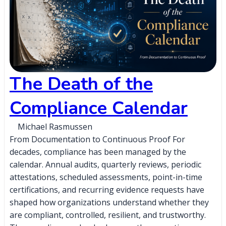
The Death of the
Compliance Calendar
Michael Rasmussen
From Documentation to Continuous Proof For
decades, compliance has been managed by the
calendar. Annual audits, quarterly reviews, periodic
attestations, scheduled assessments, point-in-time
certifications, and recurring evidence requests have
shaped how organizations understand whether they
are compliant, controlled, resilient, and trustworthy.