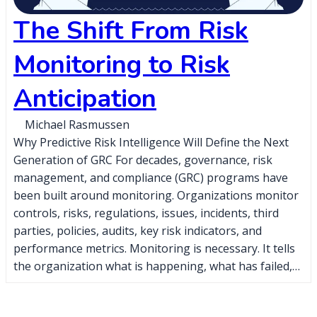
The Shift From Risk
Monitoring to Risk
Anticipation
Michael Rasmussen
Why Predictive Risk Intelligence Will Define the Next
Generation of GRC For decades, governance, risk
management, and compliance (GRC) programs have
been built around monitoring. Organizations monitor
controls, risks, regulations, issues, incidents, third
parties, policies, audits, key risk indicators, and
performance metrics. Monitoring is necessary. It tells
the organization what is happening, what has failed,…