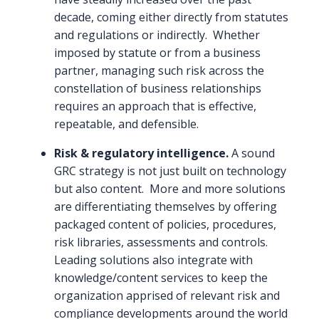
decade, coming either directly from statutes
and regulations or indirectly. Whether
imposed by statute or from a business
partner, managing such risk across the
constellation of business relationships
requires an approach that is effective,
repeatable, and defensible.
Risk & regulatory intelligence.
A sound
GRC strategy is not just built on technology
but also content. More and more solutions
are differentiating themselves by offering
packaged content of policies, procedures,
risk libraries, assessments and controls.
Leading solutions also integrate with
knowledge/content services to keep the
organization apprised of relevant risk and
compliance developments around the world