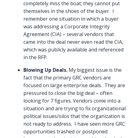
completely miss the boat; they cannot put
themselves in the shoes of the buyer. I
remember one situation in which a buyer
was addressing a Corporate Integrity
Agreement (CIA) – several vendors that
came into the deal never even read the CIA,
which was publicly available and referenced
in the RFP.
Blowing Up Deals.
My biggest issue is the
fact that the primary GRC vendors are
focused on large enterprise deals. They are
pressured to close the big deal – often
looking for 7 figures. Vendors come into a
situation and are trying to fix organizational
political issues/silos that the organization is
not ready to address. I have seen more GRC
opportunities trashed or postponed