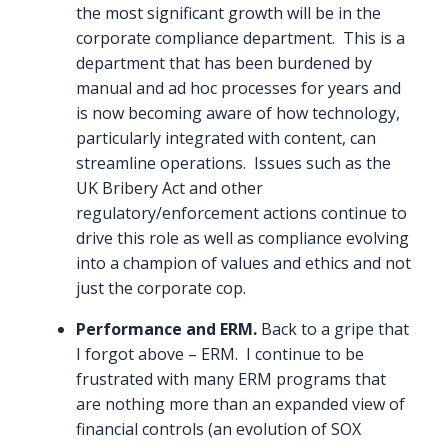
the most significant growth will be in the
corporate compliance department. This is a
department that has been burdened by
manual and ad hoc processes for years and
is now becoming aware of how technology,
particularly integrated with content, can
streamline operations. Issues such as the
UK Bribery Act and other
regulatory/enforcement actions continue to
drive this role as well as compliance evolving
into a champion of values and ethics and not
just the corporate cop.
Performance and ERM.
Back to a gripe that
I forgot above – ERM. I continue to be
frustrated with many ERM programs that
are nothing more than an expanded view of
financial controls (an evolution of SOX