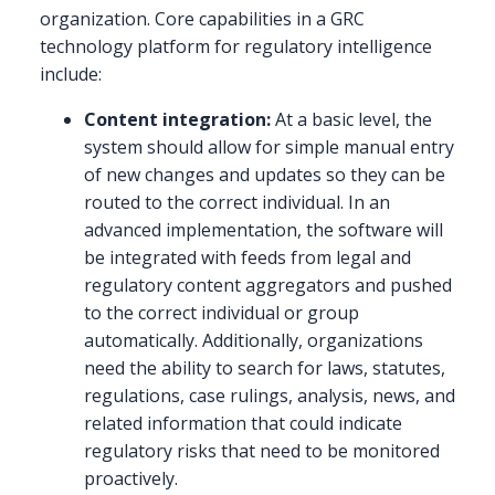
organization. Core capabilities in a GRC
technology platform for regulatory intelligence
include:
Content integration:
At a basic level, the
system should allow for simple manual entry
of new changes and updates so they can be
routed to the correct individual. In an
advanced implementation, the software will
be integrated with feeds from legal and
regulatory content aggregators and pushed
to the correct individual or group
automatically. Additionally, organizations
need the ability to search for laws, statutes,
regulations, case rulings, analysis, news, and
related information that could indicate
regulatory risks that need to be monitored
proactively.