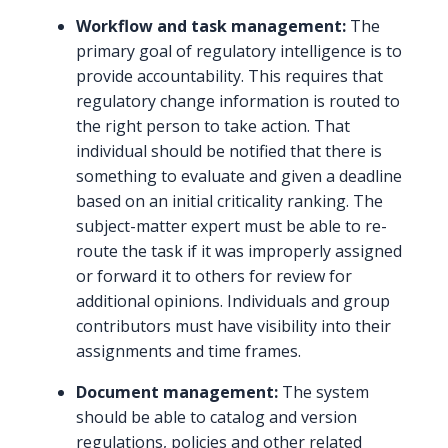
Workflow and task management:
The
primary goal of regulatory intelligence is to
provide accountability. This requires that
regulatory change information is routed to
the right person to take action. That
individual should be notified that there is
something to evaluate and given a deadline
based on an initial criticality ranking. The
subject-matter expert must be able to re-
route the task if it was improperly assigned
or forward it to others for review for
additional opinions. Individuals and group
contributors must have visibility into their
assignments and time frames.
Document management:
The system
should be able to catalog and version
regulations, policies and other related