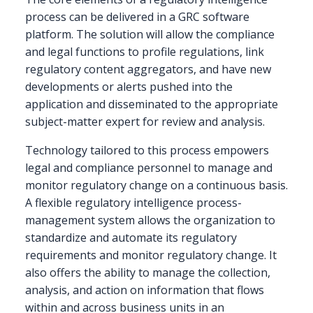
Enabled
process can be delivered in a GRC software
by
platform. The solution will allow the compliance
a
and legal functions to profile regulations, link
GRC
Technology
regulatory content aggregators, and have new
Platform
developments or alerts pushed into the
application and disseminated to the appropriate
subject-matter expert for review and analysis.
Technology tailored to this process empowers
legal and compliance personnel to manage and
monitor regulatory change on a continuous basis.
A flexible regulatory intelligence process-
management system allows the organization to
standardize and automate its regulatory
requirements and monitor regulatory change. It
also offers the ability to manage the collection,
analysis, and action on information that flows
within and across business units in an