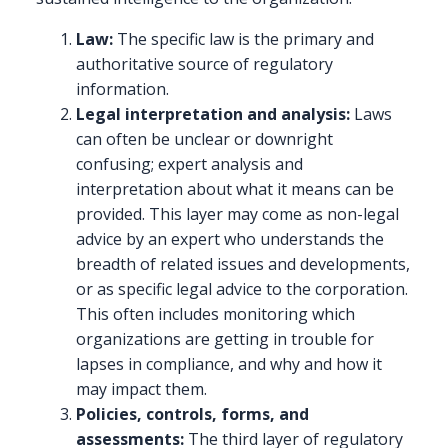
Law:
The specific law is the primary and
authoritative source of regulatory
information.
Legal interpretation and analysis:
Laws
can often be unclear or downright
confusing; expert analysis and
interpretation about what it means can be
provided. This layer may come as non-legal
advice by an expert who understands the
breadth of related issues and developments,
or as specific legal advice to the corporation.
This often includes monitoring which
organizations are getting in trouble for
lapses in compliance, and why and how it
may impact them.
Policies, controls, forms, and
assessments:
The third layer of regulatory