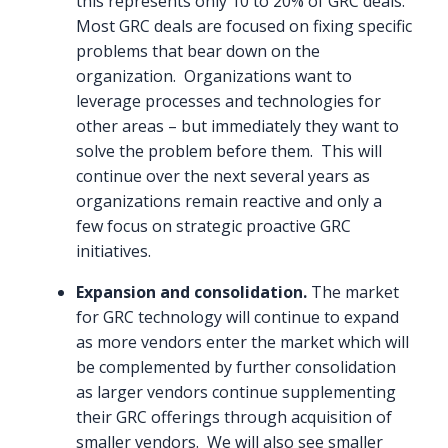
this represents only 10 to 20% of GRC deals.
Most GRC deals are focused on fixing specific
problems that bear down on the
organization. Organizations want to
leverage processes and technologies for
other areas – but immediately they want to
solve the problem before them. This will
continue over the next several years as
organizations remain reactive and only a
few focus on strategic proactive GRC
initiatives.
Expansion and consolidation.
The market
for GRC technology will continue to expand
as more vendors enter the market which will
be complemented by further consolidation
as larger vendors continue supplementing
their GRC offerings through acquisition of
smaller vendors. We will also see smaller