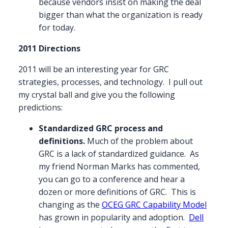
because vendors insist on making the deal
bigger than what the organization is ready
for today.
2011 Directions
2011 will be an interesting year for GRC
strategies, processes, and technology. I pull out
my crystal ball and give you the following
predictions:
Standardized GRC process and
definitions.
Much of the problem about
GRC is a lack of standardized guidance. As
my friend Norman Marks has commented,
you can go to a conference and hear a
dozen or more definitions of GRC. This is
changing as the
OCEG GRC Capability Model
has grown in popularity and adoption.
Dell