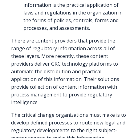
information is the practical application of
laws and regulations in the organization in
the forms of policies, controls, forms and
processes, and assessments.
There are content providers that provide the
range of regulatory information across all of
these layers. More recently, these content
providers deliver GRC technology platforms to
automate the distribution and practical
application of this information. Their solutions
provide collection of content information with
process management to provide regulatory
intelligence.
The critical change organizations must make is to
develop defined processes to route new legal and
regulatory developments to the right subject-