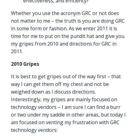
effectiveness, and efficiency?
Whether you use the acronym GRC or not does
not matter to me – the truth is you are doing GRC
in some form or fashion. As we enter 2011 it is
time for me to put on the pundit hat and give you
my gripes from 2010 and directions for GRC in
2011.
2010 Gripes
It is best to get gripes out of the way first – that
way I can get them off my chest and not be
weighed down as I discuss directions.
Interestingly, my gripes are mainly focused on
technology vendors – I am sure I can find a burr
or two under my saddle in other areas, but today I
am focused on venting my frustration with GRC
technology vendors: