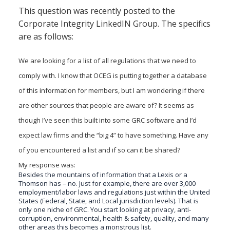
there
This question was recently posted to the
a
Corporate Integrity LinkedIN Group. The specifics
place
are as follows:
to
go
for
We are looking for a list of all regulations that we need to
a
comply with. I know that OCEG is putting together a database
list
of
of this information for members, but I am wondering if there
all
are other sources that people are aware of? It seems as
regulations
though I’ve seen this built into some GRC software and I’d
we
need
expect law firms and the “big 4” to have something. Have any
to
of you encountered a list and if so can it be shared?
comply
with?
My response was:
Besides the mountains of information that a Lexis or a
Thomson has – no. Just for example, there are over 3,000
employment/labor laws and regulations just within the United
States (Federal, State, and Local jurisdiction levels). That is
only one niche of GRC. You start looking at privacy, anti-
corruption, environmental, health & safety, quality, and many
other areas this becomes a monstrous list.