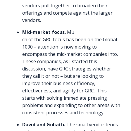
vendors pull together to broaden their
offerings and compete against the larger
vendors.
Mid-market focus.
Mu
ch of the GRC focus has been on the Global
1000 – attention is now moving to
encompass the mid-market companies into.
These companies, as I started this
discussion, have GRC strategies whether
they call it or not – but are looking to
improve their business efficiency,
effectiveness, and agility for GRC. This
starts with solving immediate pressing
problems and expanding to other areas with
consistent processes and technology.
David and Goliath.
The small vendor tends