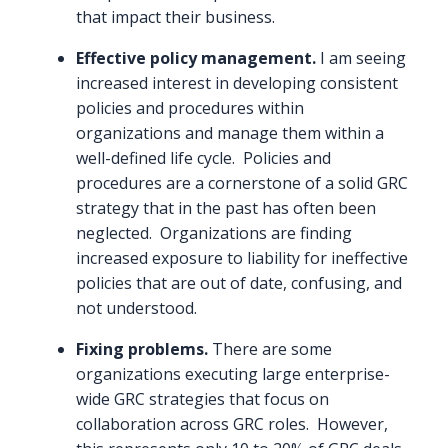
that impact their business.
Effective policy management.
I am seeing
increased interest in developing consistent
policies and procedures within
organizations and manage them within a
well-defined life cycle. Policies and
procedures are a cornerstone of a solid GRC
strategy that in the past has often been
neglected. Organizations are finding
increased exposure to liability for ineffective
policies that are out of date, confusing, and
not understood.
Fixing problems.
There are some
organizations executing large enterprise-
wide GRC strategies that focus on
collaboration across GRC roles. However,