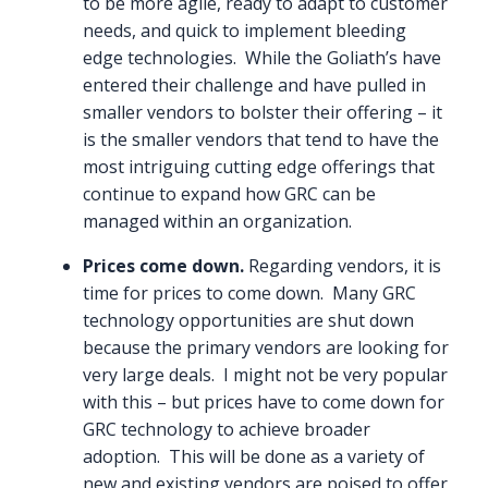
to be more agile, ready to adapt to customer
needs, and quick to implement bleeding
edge technologies. While the Goliath’s have
entered their challenge and have pulled in
smaller vendors to bolster their offering – it
is the smaller vendors that tend to have the
most intriguing cutting edge offerings that
continue to expand how GRC can be
managed within an organization.
Prices come down.
Regarding vendors, it is
time for prices to come down. Many GRC
technology opportunities are shut down
because the primary vendors are looking for
very large deals. I might not be very popular
with this – but prices have to come down for
GRC technology to achieve broader
adoption. This will be done as a variety of
new and existing vendors are poised to offer