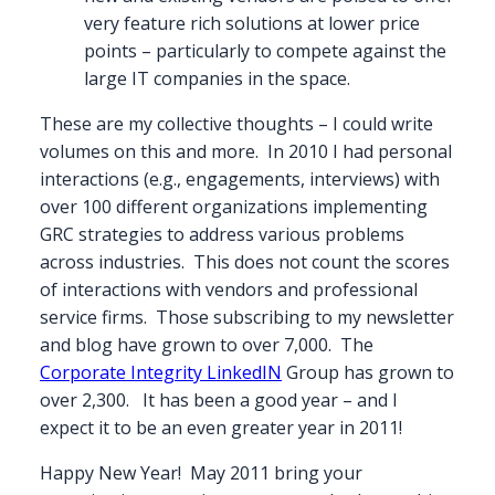
very feature rich solutions at lower price
points – particularly to compete against the
large IT companies in the space.
These are my collective thoughts – I could write
volumes on this and more. In 2010 I had personal
interactions (e.g., engagements, interviews) with
over 100 different organizations implementing
GRC strategies to address various problems
across industries. This does not count the scores
of interactions with vendors and professional
service firms. Those subscribing to my newsletter
and blog have grown to over 7,000. The
Corporate Integrity LinkedIN
Group has grown to
over 2,300. It has been a good year – and I
expect it to be an even greater year in 2011!
Happy New Year! May 2011 bring your