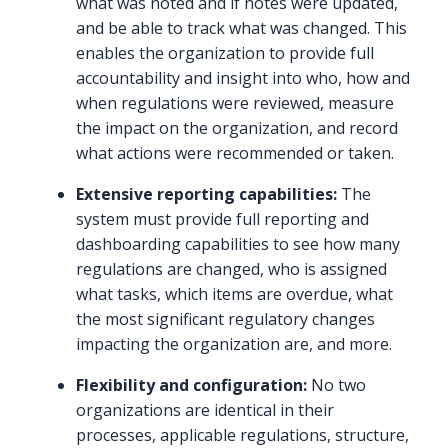
what was noted and if notes were updated,
and be able to track what was changed. This
enables the organization to provide full
accountability and insight into who, how and
when regulations were reviewed, measure
the impact on the organization, and record
what actions were recommended or taken.
Extensive reporting capabilities:
The
system must provide full reporting and
dashboarding capabilities to see how many
regulations are changed, who is assigned
what tasks, which items are overdue, what
the most significant regulatory changes
impacting the organization are, and more.
Flexibility and configuration:
No two
organizations are identical in their
processes, applicable regulations, structure,