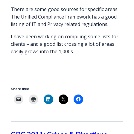
There are some good sources for specific areas.
The Unified Compliance Framework has a good
listing of IT and Privacy related regulations.
I have been working on compiling some lists for
clients – and a good list crossing a lot of areas
easily grows into the 1,000s.
Share this: