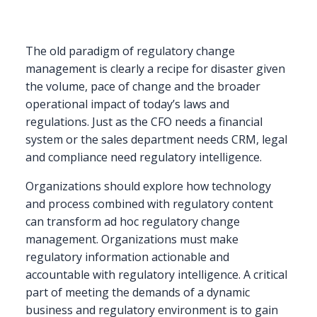
Approaching
Regulatory
Change
as
The old paradigm of regulatory change
a
management is clearly a recipe for disaster given
Consistent
the volume, pace of change and the broader
Process
operational impact of today’s laws and
regulations. Just as the CFO needs a financial
system or the sales department needs CRM, legal
and compliance need regulatory intelligence.
Organizations should explore how technology
and process combined with regulatory content
can transform ad hoc regulatory change
management. Organizations must make
regulatory information actionable and
accountable with regulatory intelligence. A critical
part of meeting the demands of a dynamic
business and regulatory environment is to gain