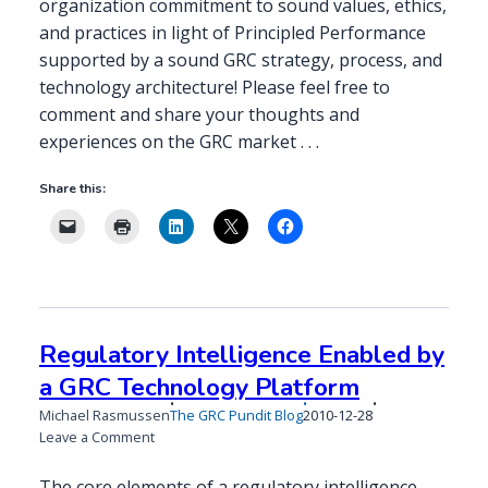
organization commitment to sound values, ethics,
and practices in light of Principled Performance
supported by a sound GRC strategy, process, and
technology architecture! Please feel free to
comment and share your thoughts and
experiences on the GRC market . . .
Share this:
Regulatory Intelligence Enabled by
a GRC Technology Platform
Published
Michael Rasmussen
The GRC Pundit Blog
2010-12-28
on
on
Leave a Comment
Regulatory
Intelligence
The core elements of a regulatory intelligence