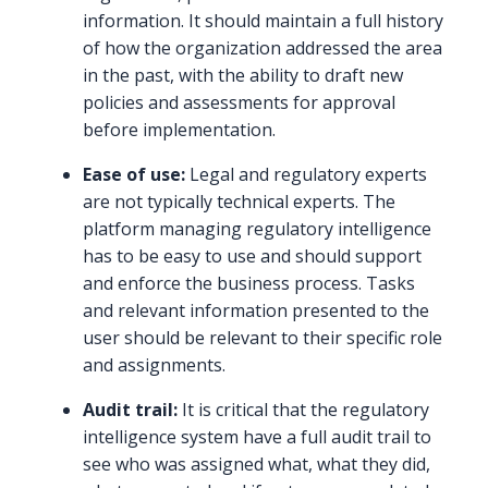
information. It should maintain a full history
of how the organization addressed the area
in the past, with the ability to draft new
policies and assessments for approval
before implementation.
Ease of use:
Legal and regulatory experts
are not typically technical experts. The
platform managing regulatory intelligence
has to be easy to use and should support
and enforce the business process. Tasks
and relevant information presented to the
user should be relevant to their specific role
and assignments.
Audit trail:
It is critical that the regulatory
intelligence system have a full audit trail to
see who was assigned what, what they did,