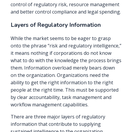
control of regulatory risk, resource management
and better control compliance and legal spending.
Layers of Regulatory Information
While the market seems to be eager to grasp
onto the phrase “risk and regulatory intelligence,”
it means nothing if corporations do not know
what to do with the knowledge the process brings
them. Information overload merely bears down
on the organization. Organizations need the
ability to get the right information to the right
people at the right time. This must be supported
by clear accountability, task management and
workflow management capabilities.
There are three major layers of regulatory
information that contribute to supplying
sustained intelligence to the organization.