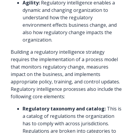
Agility:
Regulatory intelligence enables a
dynamic and changing organization to
understand how the regulatory
environment effects business change, and
also how regulatory change impacts the
organization.
Building a regulatory intelligence strategy
requires the implementation of a process model
that monitors regulatory change, measures
impact on the business, and implements
appropriate policy, training, and control updates.
Regulatory intelligence processes also include the
following core elements:
Regulatory taxonomy and catalog:
This is
a catalog of regulations the organization
has to comply with across jurisdictions.
Regulations are broken into categories to