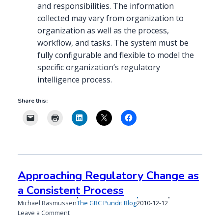
and responsibilities. The information
collected may vary from organization to
organization as well as the process,
workflow, and tasks. The system must be
fully configurable and flexible to model the
specific organization’s regulatory
intelligence process.
Share this:
Approaching Regulatory Change as
a Consistent Process
Published
Michael Rasmussen
The GRC Pundit Blog
2010-12-12
on
on
Leave a Comment