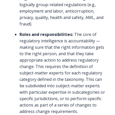
logically group-related regulations (e.g.,
employment and labor, anticorruption,
privacy, quality, health and safety, AML, and
fraud).
Roles and responsibilities:
The core of
regulatory intelligence is accountability —
making sure that the right information gets
to the right person, and that they take
appropriate action to address regulatory
change. This requires the definition of
subject-matter experts for each regulatory
category defined in the taxonomy. This can
be subdivided into subject-matter experts
with particular expertise in subcategories or
specific jurisdictions, or to perform specific
actions as part of a series of changes to
address change requirements.