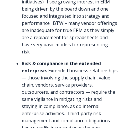
initiatives). I see growing interest in ERM
being driven by the board down and one
focused and integrated into strategy and
performance. BTW – many vendor offerings
are inadequate for true ERM as they simply
are a replacement for spreadsheets and
have very basic models for representing
risk.
Risk & compliance in the extended
enterprise.
Extended business relationships
— those involving the supply chain, value
chain, vendors, service providers,
outsourcers, and contractors — require the
same vigilance in mitigating risks and
staying in compliance, as do internal
enterprise activities. Third-party risk
management and compliance obligations
have steadily increased over the past