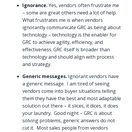
Ignorance.
Yes, vendors often frustrate me
– some are great others need a lot of help.
What frustrates me is when vendors
ignorantly communicate GRC as being about
technology – technology is the enabler for
GRC to achieve agility, efficiency, and
effectiveness. GRC itself is broader than
technology and should align with process
and strategy.
Generic messages.
Ignorant vendors have
a generic message. I am tired of seeing
vendors come into buyer situations telling
them they have the best and most adaptable
solution out there – it slices, it dices, it does
your laundry. Good night – GRC is about
solving problems, generic answers do not
cut it. Most sales people from vendors