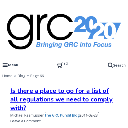
Skip
to
content
Governance, Risk Management & Compliance Research
GRC 20/20 Research, LLC
0
Menu
Search
Home
Blog
Page 66
Blog
Is there a place to go for a list of
all regulations we need to comply
with?
Published
Michael Rasmussen
The GRC Pundit Blog
2011-02-23
on
on
Leave a Comment
Is