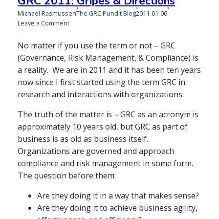
GRC 2011: Gripes & Directions
Published
Michael Rasmussen
The GRC Pundit Blog
2011-01-06
on
on
Leave a Comment
GRC
2011:
No matter if you use the term or not – GRC
Gripes
(Governance, Risk Management, & Compliance) is
&
a reality. We are in 2011 and it has been ten years
Directions
now since I first started using the term GRC in
research and interactions with organizations.
The truth of the matter is – GRC as an acronym is
approximately 10 years old, but GRC as part of
business is as old as business itself.
Organizations are governed and approach
compliance and risk management in some form.
The question before them:
Are they doing it in a way that makes sense?
Are they doing it to achieve business agility,