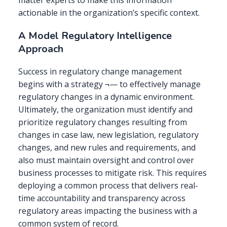
matter experts to make this information
actionable in the organization’s specific context.
A Model Regulatory Intelligence
Approach
Success in regulatory change management
begins with a strategy ¬— to effectively manage
regulatory changes in a dynamic environment.
Ultimately, the organization must identify and
prioritize regulatory changes resulting from
changes in case law, new legislation, regulatory
changes, and new rules and requirements, and
also must maintain oversight and control over
business processes to mitigate risk. This requires
deploying a common process that delivers real-
time accountability and transparency across
regulatory areas impacting the business with a
common system of record.