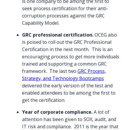
is one company to be among the first to
seek process certification for their anti-
corruption processes against the GRC
Capability Model.
GRC professional certification.
OCEG also
is poised to roll out the GRC Professional
Certification in the next month. This is an
encouraging process to get more individuals
trained and supporting a common GRC
framework. The last two
GRC Process,
Strategy, and Technology Bootcamps
delivered the early version of the test and
enabled attendees to be among the first to
get the certification.
Year of corporate compliance.
A lot of
attention has been given to SOX, audit, and
IT risk and compliance. 2011 is the year that