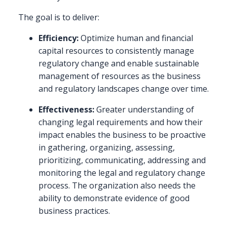
The goal is to deliver:
Efficiency:
Optimize human and financial
capital resources to consistently manage
regulatory change and enable sustainable
management of resources as the business
and regulatory landscapes change over time.
Effectiveness:
Greater understanding of
changing legal requirements and how their
impact enables the business to be proactive
in gathering, organizing, assessing,
prioritizing, communicating, addressing and
monitoring the legal and regulatory change
process. The organization also needs the
ability to demonstrate evidence of good
business practices.