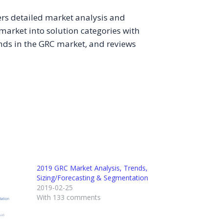
vers detailed market analysis and
 market into solution categories with
rends in the GRC market, and reviews
2019 GRC Market Analysis, Trends,
Sizing/Forecasting & Segmentation
2019-02-25
With 133 comments