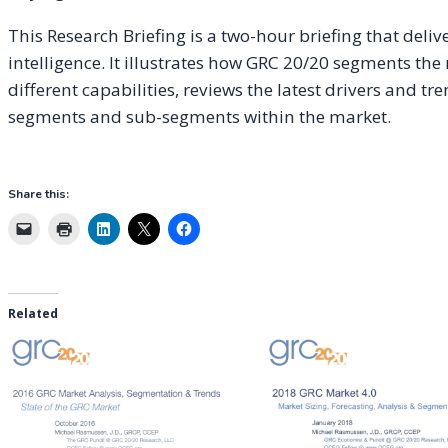
This Research Briefing is a two-hour briefing that deli
intelligence. It illustrates how GRC 20/20 segments the
different capabilities, reviews the latest drivers and t
segments and sub-segments within the market.
Share this:
Related