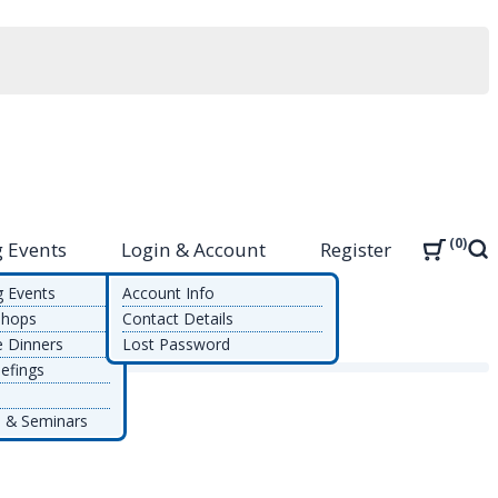
0
 Events
Login & Account
Register
Sea
g Events
Account Info
shops
Contact Details
e Dinners
Lost Password
efings
 & Seminars