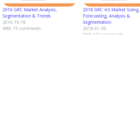
2016 GRC Market Analysis,
2018 GRC 4.0 Market Sizing,
Segmentation & Trends
Forecasting, Analysis &
2016-10-18
Segmentation
With 73 comments
2018-01-30
With 102 comments
Post
Previous Entry
navigation
2020 STATE OF THE GRC MARKET: ANA