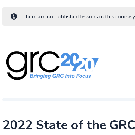
There are no published lessons in this course y
Skip
to
content
Governance, Risk Management & Compliance Research
GRC 20/20 Research, LLC
Home
Course
2022 State of the GRC Market
2022 State of the GR