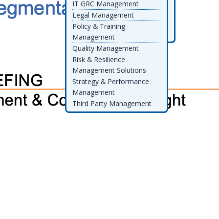
IT GRC Management
Datricks
RiskSpotlight
Telos
Legal Management
Decision Focus
Thomson Reuters
Policy & Training
Diligent
TrustArc
Management
Quality Management
Risk & Resilience
Management Solutions
Strategy & Performance
Management
Third Party Management