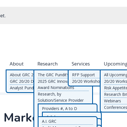
et.
About
Research
Services
Upcoming
About GRC 20/20
The GRC Pundit’s Blog
RFP Support
All Upcomin
GRC 20/20 Differentiators
2025 GRC Innovation
20/20 Workshops
20/20 Work
Award Nominations
Analyst Pundits
Risk Appetit
Research, by
Research Bri
Solution/Service Provider
Webinars
Research, by GRC
Conferences
Providers #, A to D
C Market
Functional/Topic Area
Providers E to M
6clicks
Research, by Document
A.I. GRC
Providers N to R
Alfahive
Empowered Systems
Type