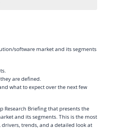
.
olution/software market and its segments
ts.
hey are defined.
and what to expect over the next few
p Research Briefing that presents the
arket and its segments. This is the most
rivers, trends, and a detailed look at