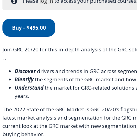
Please
log in
to access your purchased courses
Buy –
$
495.00
Join GRC 20/20 for this in-depth analysis of the GRC s
. . .
Discover
drivers and trends in GRC across segmen
Identify
the segments of the GRC market and how t
Understand
the market for GRC-related solutions 
years.
The 2022 State of the GRC Market is GRC 20/20’s flagshi
latest market analysis and segmentation for the GRC m
current look at the GRC market with new segmentation, d
buying behavior.