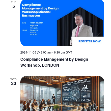
TUE
5
2024-11-05 @ 9:00 am
-
6:30 pm
GMT
Compliance Management by Design
Workshop, LONDON
WED
20