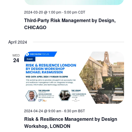
2024-03-20 @ 1:00 pm
-
5:00 pm
CDT
Third-Party Risk Management by Design,
CHICAGO
April 2024
WED
24
2024-04-24 @ 9:00 am
-
6:30 pm
BST
Risk & Resilience Management by Design
Workshop, LONDON