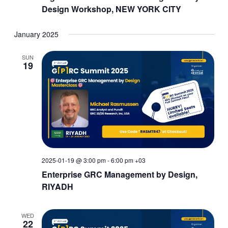
Design Workshop, NEW YORK CITY
January 2025
SUN
19
2025-01-19 @ 3:00 pm
-
6:00 pm
+03
Enterprise GRC Management by Design,
RIYADH
WED
22