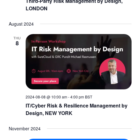
Third-Party Risk Management by Design,
LONDON
August 2024
THU
8
2024-08-08 @ 10:00 am
-
4:00 pm
BST
IT/Cyber Risk & Resilience Management by
Design, NEW YORK
November 2024