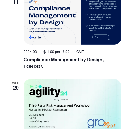
11
2024-03-11 @ 1:00 pm
-
6:00 pm
GMT
Compliance Management by Design,
LONDON
WED
20