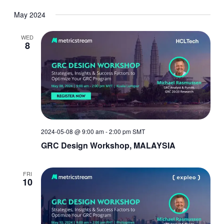
May 2024
WED
8
2024-05-08 @ 9:00 am
-
2:00 pm
SMT
GRC Design Workshop, MALAYSIA
FRI
10