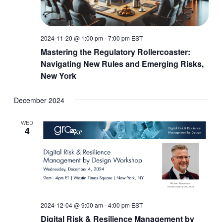
2024-11-20 @ 1:00 pm
-
7:00 pm
EST
Mastering the Regulatory Rollercoaster:
Navigating New Rules and Emerging Risks,
New York
December 2024
WED
4
2024-12-04 @ 9:00 am
-
4:00 pm
EST
Digital Risk & Resilience Management by