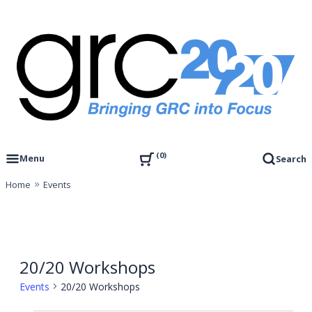
Skip
to
content
Governance, Risk Management & Compliance Research
GRC 20/20 Research, LLC
0
Menu
Search
Home
Events
20/20 Workshops
Events
20/20 Workshops