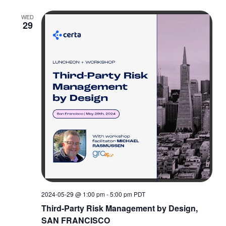
WED
29
2024-05-29 @ 1:00 pm
-
5:00 pm
PDT
Third-Party Risk Management by Design,
SAN FRANCISCO