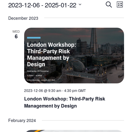
Events
Events
Even
2023-12-06
 - 
2025-01-22
Search
List
Vie
Search
Select
December 2023
Navi
date.
and
Views
WED
6
Navigati
2023-12-06 @ 9:30 am
-
4:30 pm
GMT
London Workshop: Third-Party Risk
Management by Design
February 2024