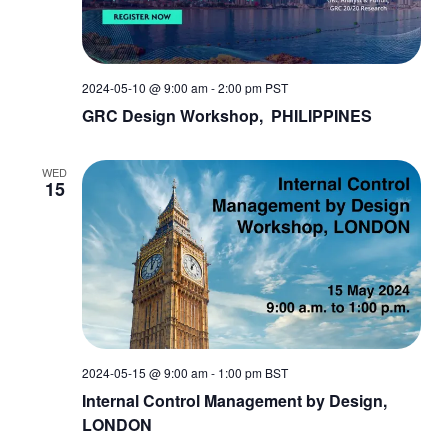
2024-05-10 @ 9:00 am
-
2:00 pm
PST
GRC Design Workshop, PHILIPPINES
WED
15
2024-05-15 @ 9:00 am
-
1:00 pm
BST
Internal Control Management by Design,
LONDON