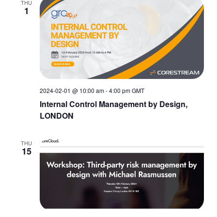
THU
1
2024-02-01 @ 10:00 am
-
4:00 pm
GMT
Internal Control Management by Design,
LONDON
THU
15