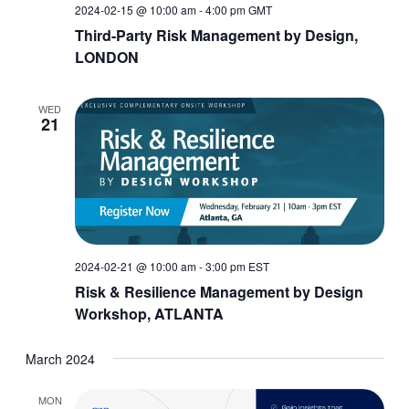
2024-02-15 @ 10:00 am
-
4:00 pm
GMT
Third-Party Risk Management by Design,
LONDON
WED
21
2024-02-21 @ 10:00 am
-
3:00 pm
EST
Risk & Resilience Management by Design
Workshop, ATLANTA
March 2024
MON