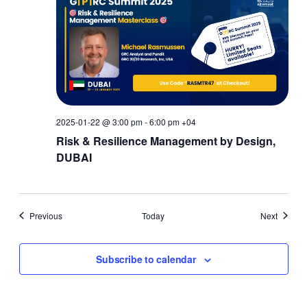
2025-01-22 @ 3:00 pm
-
6:00 pm
+04
Risk & Resilience Management by Design,
DUBAI
Events
Events
Previous
Today
Next
Subscribe to calendar