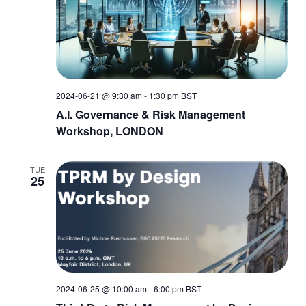
2024-06-21 @ 9:30 am
-
1:30 pm
BST
A.I. Governance & Risk Management
Workshop, LONDON
TUE
25
2024-06-25 @ 10:00 am
-
6:00 pm
BST