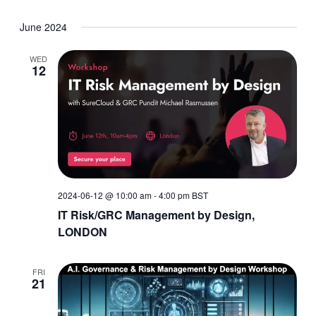
June 2024
WED
12
2024-06-12 @ 10:00 am
-
4:00 pm
BST
IT Risk/GRC Management by Design,
LONDON
FRI
21