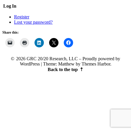
Log In
Register
Lost your password?
Share this:
2026 GRC 20/20 Research, LLC
Proudly powered by
WordPress
|
Theme: Matthew by
Themes Harbor
.
Back to the top