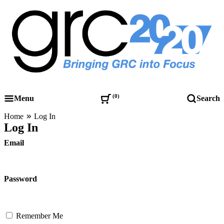
Skip
to
content
Governance, Risk Management & Compliance Research
GRC 20/20 Research, LLC
0
Menu
Search
Home
Log In
Log In
Email
Password
Remember Me