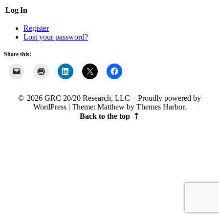
Log In
Register
Lost your password?
Share this:
2026 GRC 20/20 Research, LLC
Proudly powered by
WordPress
|
Theme: Matthew by
Themes Harbor
.
Back to the top