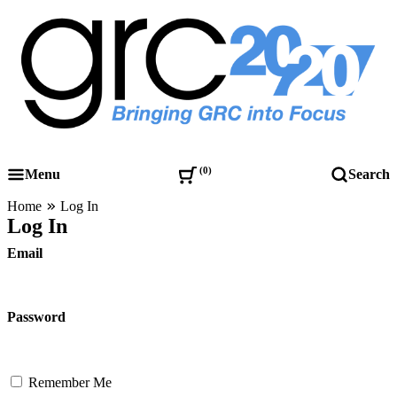
Skip
to
content
Governance, Risk Management & Compliance Research
GRC 20/20 Research, LLC
0
Menu
Search
Home
Log In
Log In
Email
Password
Remember Me