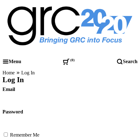
Skip
to
content
Governance, Risk Management & Compliance Research
GRC 20/20 Research, LLC
0
Menu
Search
Home
Log In
Log In
Email
Password
Remember Me