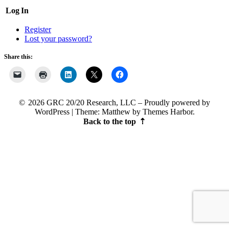
Log In
Register
Lost your password?
Share this:
2026 GRC 20/20 Research, LLC
Proudly powered by
WordPress
|
Theme: Matthew by
Themes Harbor
.
Back to the top