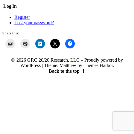
Log In
Register
Lost your password?
Share this:
2026 GRC 20/20 Research, LLC
Proudly powered by
WordPress
|
Theme: Matthew by
Themes Harbor
.
Back to the top