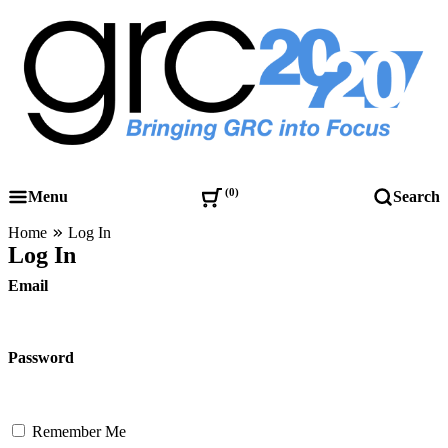
Skip
to
content
Governance, Risk Management & Compliance Research
GRC 20/20 Research, LLC
0
Menu
Search
Home
Log In
Log In
Email
Password
Remember Me