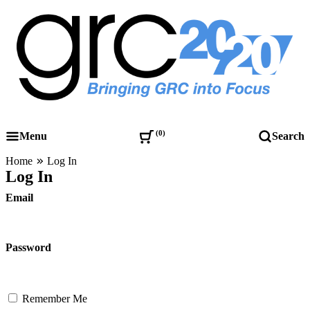
Skip
to
content
Governance, Risk Management & Compliance Research
GRC 20/20 Research, LLC
0
Menu
Search
Home
Log In
Log In
Email
Password
Remember Me