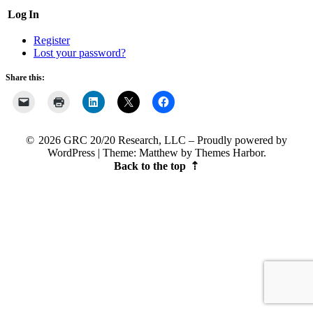
Log In
Register
Lost your password?
Share this:
2026 GRC 20/20 Research, LLC
Proudly powered by
WordPress
|
Theme: Matthew by
Themes Harbor
.
Back to the top