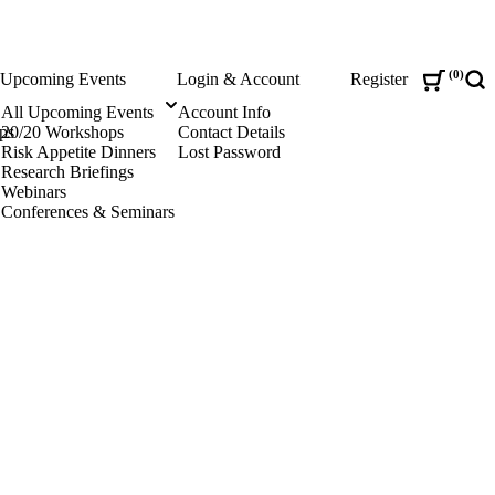
0
Upcoming Events
Login & Account
Register
Sea
All Upcoming Events
Account Info
ps
20/20 Workshops
Contact Details
Risk Appetite Dinners
Lost Password
Research Briefings
Webinars
Conferences & Seminars