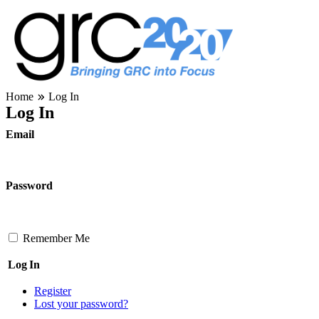
Skip
to
content
Governance, Risk Management & Compliance Research
Home
Log In
GRC 20/20 Research, LLC
Log In
Email
Password
Remember Me
Log In
Register
Lost your password?