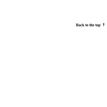
Back to the top