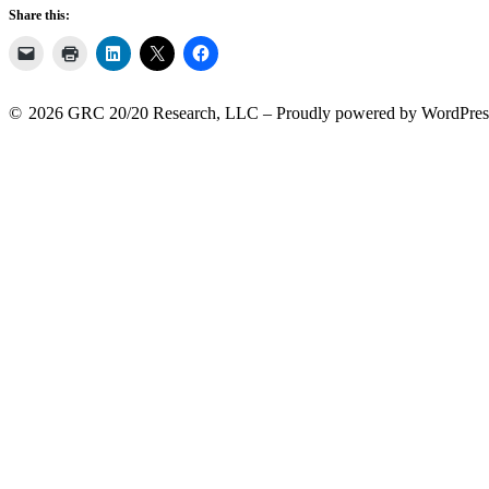
Share this:
2026 GRC 20/20 Research, LLC
Proudly powered by WordPres