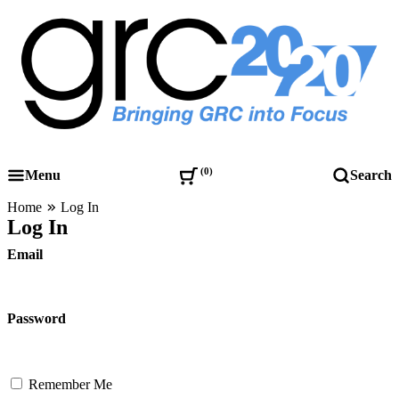
Skip
to
content
Governance, Risk Management & Compliance Research
GRC 20/20 Research, LLC
0
Menu
Search
Home
Log In
Log In
Email
Password
Remember Me