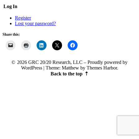
Log In
Register
Lost your password?
Share this:
2026 GRC 20/20 Research, LLC
Proudly powered by
WordPress
|
Theme: Matthew by
Themes Harbor
.
Back to the top