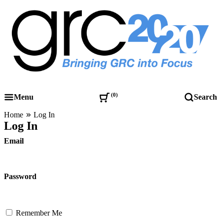
Skip
to
content
Governance, Risk Management & Compliance Research
GRC 20/20 Research, LLC
0
Menu
Search
Home
Log In
Log In
Email
Password
Remember Me