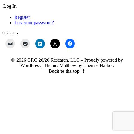
Log In
Register
Lost your password?
Share this:
2026 GRC 20/20 Research, LLC
Proudly powered by
WordPress
|
Theme: Matthew by
Themes Harbor
.
Back to the top