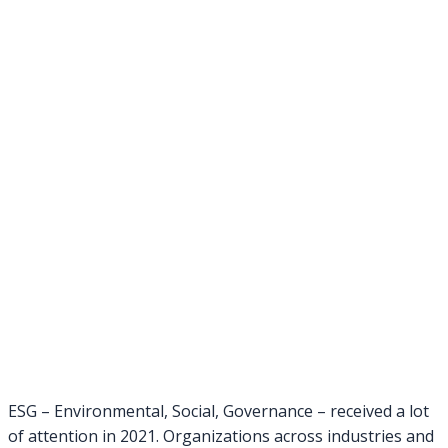
ESG – Environmental, Social, Governance – received a lot
of attention in 2021. Organizations across industries and