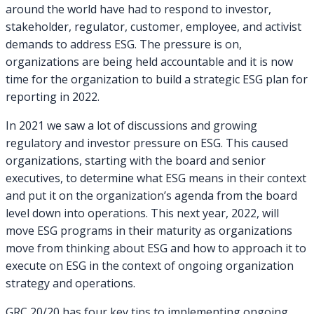
around the world have had to respond to investor,
stakeholder, regulator, customer, employee, and activist
demands to address ESG. The pressure is on,
organizations are being held accountable and it is now
time for the organization to build a strategic ESG plan for
reporting in 2022.
In 2021 we saw a lot of discussions and growing
regulatory and investor pressure on ESG. This caused
organizations, starting with the board and senior
executives, to determine what ESG means in their context
and put it on the organization’s agenda from the board
level down into operations. This next year, 2022, will
move ESG programs in their maturity as organizations
move from thinking about ESG and how to approach it to
execute on ESG in the context of ongoing organization
strategy and operations.
GRC 20/20 has four key tips to implementing ongoing