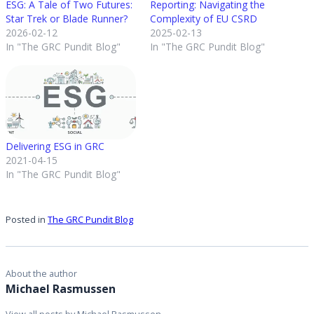
ESG: A Tale of Two Futures:
Reporting: Navigating the
Star Trek or Blade Runner?
Complexity of EU CSRD
2026-02-12
2025-02-13
In "The GRC Pundit Blog"
In "The GRC Pundit Blog"
Delivering ESG in GRC
2021-04-15
In "The GRC Pundit Blog"
Posted in
The GRC Pundit Blog
About the author
Michael Rasmussen
View all posts by Michael Rasmussen