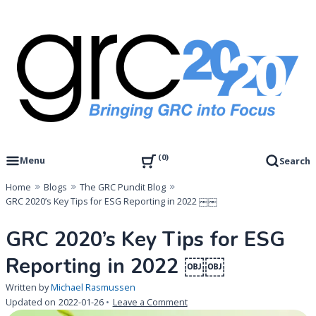
Skip
to
content
Governance, Risk Management & Compliance Research
GRC 20/20 Research, LLC
0
Menu
Search
Home
Blogs
The GRC Pundit Blog
GRC 2020’s Key Tips for ESG Reporting in 2022 ￼￼
GRC 2020’s Key Tips for ESG
Reporting in 2022 ￼￼
Written by
Michael Rasmussen
on
Updated on
2022-01-26
Leave a Comment
GRC