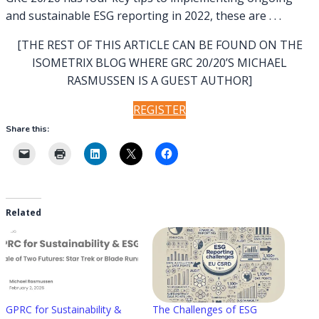
and sustainable ESG reporting in 2022, these are . . .
[THE REST OF THIS ARTICLE CAN BE FOUND ON THE
ISOMETRIX BLOG WHERE GRC 20/20’S MICHAEL
RASMUSSEN IS A GUEST AUTHOR]
REGISTER
Share this:
Related
GPRC for Sustainability &
The Challenges of ESG