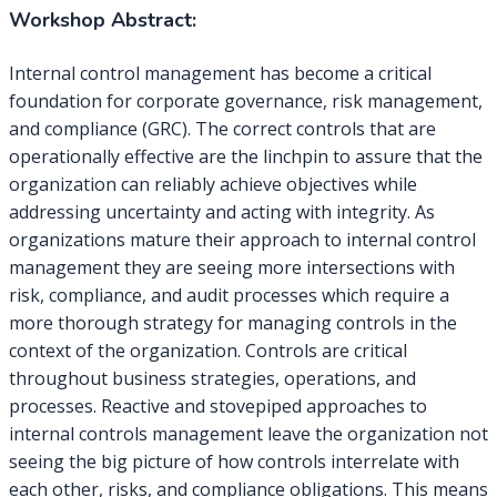
Workshop Abstract:
Internal control management has become a critical
foundation for corporate governance, risk management,
and compliance (GRC). The correct controls that are
operationally effective are the linchpin to assure that the
organization can reliably achieve objectives while
addressing uncertainty and acting with integrity. As
organizations mature their approach to internal control
management they are seeing more intersections with
risk, compliance, and audit processes which require a
more thorough strategy for managing controls in the
context of the organization. Controls are critical
throughout business strategies, operations, and
processes. Reactive and stovepiped approaches to
internal controls management leave the organization not
seeing the big picture of how controls interrelate with
each other, risks, and compliance obligations. This means