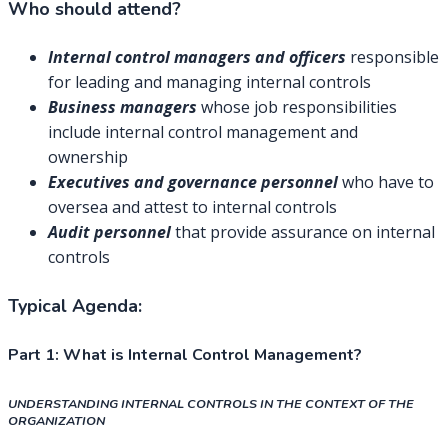
Who should attend?
Internal control managers and officers
responsible
for leading and managing internal controls
Business managers
whose job responsibilities
include internal control management and
ownership
Executives and governance personnel
who have to
oversea and attest to internal controls
Audit personnel
that provide assurance on internal
controls
Typical Agenda:
Part 1:
What is Internal Control Management?
UNDERSTANDING INTERNAL CONTROLS IN THE CONTEXT OF THE
ORGANIZATION