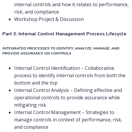
internal controls and how it relates to performance,
risk, and compliance
Workshop Project & Discussion
Part 3:
Internal Control Management Process Lifecycle
INTEGRATED PROCESSES TO IDENTIFY, ANALYZE, MANAGE, AND
PROVIDE ASSURANCE ON CONTROLS
Internal Control Identification – Collaborative
process to identify internal controls from both the
bottom and the top
Internal Control Analysis – Defining effective and
operational controls to provide assurance while
mitigating risk
Internal Control Management – Strategies to
manage controls in context of performance, risk,
and compliance