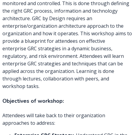
monitored and controlled. This is done through defining
the right GRC process, information and technology
architecture. GRC by Design requires an
enterprise/organization architecture approach to the
organization and how it operates.
This workshop aims to
provide a blueprint for attendees on effective
enterprise GRC strategies in a dynamic business,
regulatory, and risk environment. Attendees will learn
enterprise GRC strategies and techniques that can be
applied across the organization. Learning is done
through lectures, collaboration with peers, and
workshop tasks.
Objectives of workshop:
Attendees will take back to their organization
approaches to address: