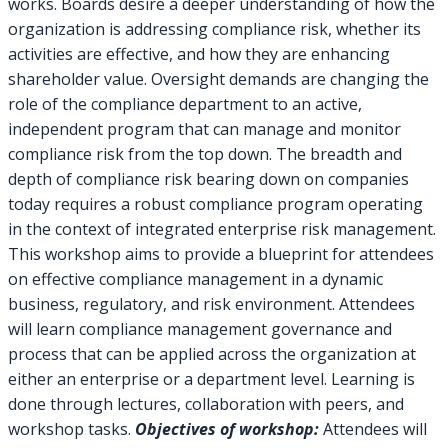
works. Boards desire a deeper understanding of how the
organization is addressing compliance risk, whether its
activities are effective, and how they are enhancing
shareholder value. Oversight demands are changing the
role of the compliance department to an active,
independent program that can manage and monitor
compliance risk from the top down. The breadth and
depth of compliance risk bearing down on companies
today requires a robust compliance program operating
in the context of integrated enterprise risk management.
This workshop aims to provide a blueprint for attendees
on effective compliance management in a dynamic
business, regulatory, and risk environment. Attendees
will learn compliance management governance and
process that can be applied across the organization at
either an enterprise or a department level. Learning is
done through lectures, collaboration with peers, and
workshop tasks.
Objectives of workshop:
Attendees will