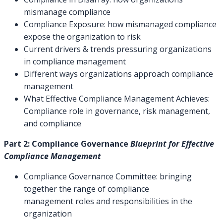
mismanage compliance
Compliance Exposure: how mismanaged compliance
expose the organization to risk
Current drivers & trends pressuring organizations
in compliance management
Different ways organizations approach compliance
management
What Effective Compliance Management Achieves:
Compliance role in governance, risk management,
and compliance
Part 2: Compliance Governance
Blueprint for Effective
Compliance Management
Compliance Governance Committee: bringing
together the range of compliance
management roles and responsibilities in the
organization