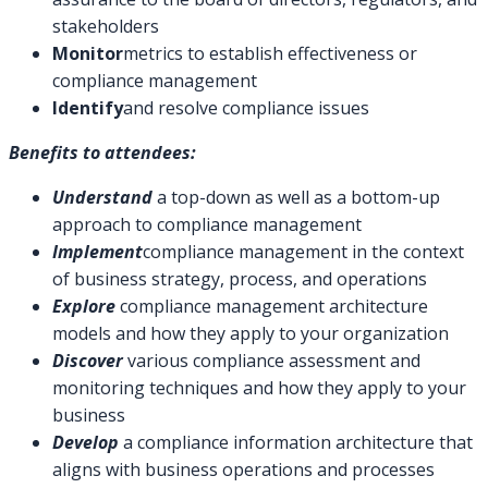
stakeholders
Monitor
metrics to establish effectiveness or
compliance management
Identify
and resolve compliance issues
Benefits to attendees:
Understand
a top-down as well as a bottom-up
approach to compliance management
Implement
compliance management in the context
of business strategy, process, and operations
Explore
compliance management architecture
models and how they apply to your organization
Discover
various compliance assessment and
monitoring techniques and how they apply to your
business
Develop
a compliance information architecture that
aligns with business operations and processes