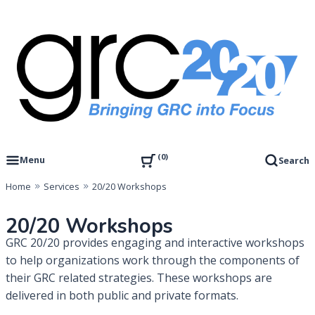
Skip
to
content
Governance, Risk Management & Compliance Research
GRC 20/20 Research, LLC
0
Menu
Search
Home
Services
20/20 Workshops
20/20 Workshops
GRC 20/20 provides engaging and interactive workshops
to help organizations work through the components of
their GRC related strategies. These workshops are
delivered in both public and private formats.