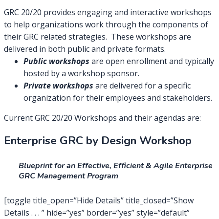
GRC 20/20 provides engaging and interactive workshops
to help organizations work through the components of
their GRC related strategies. These workshops are
delivered in both public and private formats.
Public workshops
are open enrollment and typically
hosted by a workshop sponsor.
Private workshops
are delivered for a specific
organization for their employees and stakeholders.
Current GRC 20/20 Workshops and their agendas are:
Enterprise GRC by Design Workshop
Blueprint for an Effective, Efficient & Agile Enterprise
GRC Management Program
[toggle title_open=”Hide Details” title_closed=”Show
Details . . . ” hide=”yes” border=”yes” style=”default”