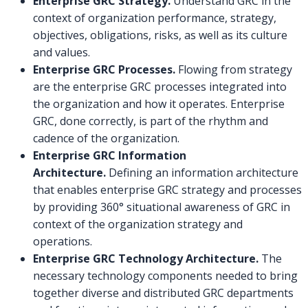
Enterprise GRC Strategy.
Understand GRC in the
context of organization performance, strategy,
objectives, obligations, risks, as well as its culture
and values.
Enterprise GRC Processes.
Flowing from strategy
are the enterprise GRC processes integrated into
the organization and how it operates. Enterprise
GRC, done correctly, is part of the rhythm and
cadence of the organization.
Enterprise GRC Information
Architecture.
Defining an information architecture
that enables enterprise GRC strategy and processes
by providing 360° situational awareness of GRC in
context of the organization strategy and
operations.
Enterprise GRC Technology Architecture.
The
necessary technology components needed to bring
together diverse and distributed GRC departments