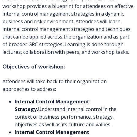
workshop provides a blueprint for attendees on effective
internal control management strategies in a dynamic
business and risk environment. Attendees will learn
internal control management strategies and techniques
that can be applied across the organization and as part
of broader GRC strategies. Learning is done through
lectures, collaboration with peers, and workshop tasks.
Objectives of workshop:
Attendees will take back to their organization
approaches to address:
Internal Control Management
Strategy.
Understand internal control in the
context of business performance, strategy,
objectives as well as its culture and values.
Internal Control Management