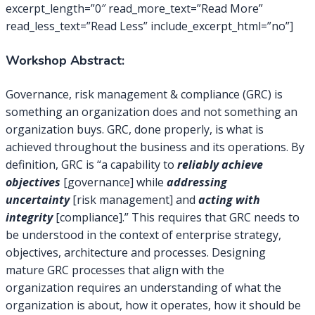
excerpt_length=”0″ read_more_text=”Read More”
read_less_text=”Read Less” include_excerpt_html=”no”]
Workshop Abstract:
Governance, risk management & compliance (GRC) is
something an organization does and not something an
organization buys. GRC, done properly, is what is
achieved throughout the business and its operations. By
definition, GRC is “a capability to
reliably achieve
objectives
[governance] while
addressing
uncertainty
[risk management] and
acting with
integrity
[compliance].” This requires that GRC needs to
be understood in the context of enterprise strategy,
objectives, architecture and processes. Designing
mature GRC processes that align with the
organization requires an understanding of what the
organization is about, how it operates, how it should be