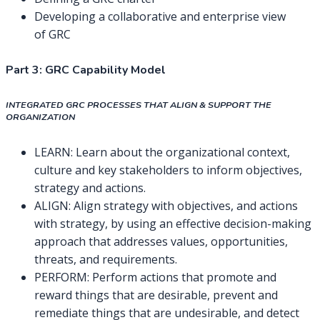
Developing a collaborative and enterprise view
of GRC
Part 3: GRC Capability Model
INTEGRATED GRC PROCESSES THAT ALIGN & SUPPORT THE
ORGANIZATION
LEARN: Learn about the organizational context,
culture and key stakeholders to inform objectives,
strategy and actions.
ALIGN: Align strategy with objectives, and actions
with strategy, by using an effective decision-making
approach that addresses values, opportunities,
threats, and requirements.
PERFORM: Perform actions that promote and
reward things that are desirable, prevent and
remediate things that are undesirable, and detect