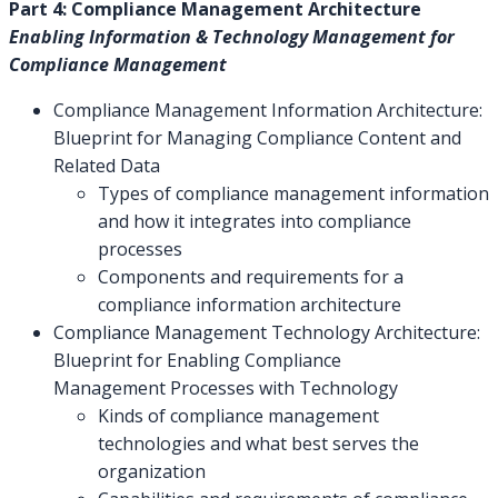
Part 4: Compliance Management Architecture
Enabling Information & Technology Management for
Compliance Management
Compliance Management Information Architecture:
Blueprint for Managing Compliance Content and
Related Data
Types of compliance management information
and how it integrates into compliance
processes
Components and requirements for a
compliance information architecture
Compliance Management Technology Architecture:
Blueprint for Enabling Compliance
Management Processes with Technology
Kinds of compliance management
technologies and what best serves the
organization