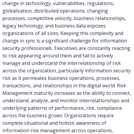
change in technology, vulnerabilities, regulations,
globalization, distributed operations, changing
processes, competitive velocity, business relationships,
legacy technology, and business data exposes
organizations of all sizes. Keeping this complexity and
change in sync is a significant challenge for information
security professionals. Executives are constantly reacting
to risk appearing around them and fail to actively
manage and understand the interrelationship of risk
across the organization, particularly information security
risk as it permeates business operations, processes,
transactions, and relationships in the digital world. Risk
Management maturity increases as the ability to connect,
understand, analyze, and monitor interrelationships and
underlying patterns of performance, risk, compliance
across the business grows. Organizations require
complete situational and holistic awareness of
information risk management across operations,