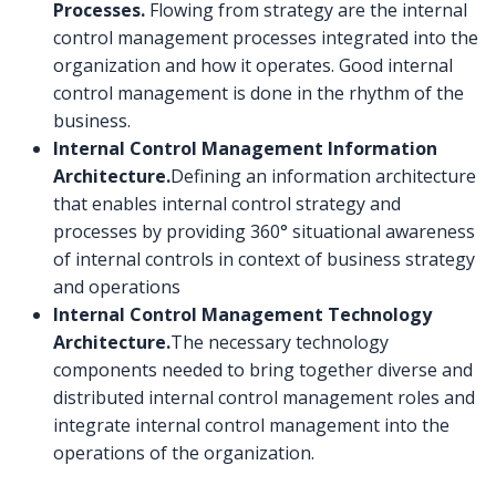
Processes.
Flowing from strategy are the internal
control management processes integrated into the
organization and how it operates. Good internal
control management is done in the rhythm of the
business.
Internal Control Management Information
Architecture.
Defining an information architecture
that enables internal control strategy and
processes by providing 360° situational awareness
of internal controls in context of business strategy
and operations
Internal Control Management Technology
Architecture.
The necessary technology
components needed to bring together diverse and
distributed internal control management roles and
integrate internal control management into the
operations of the organization.