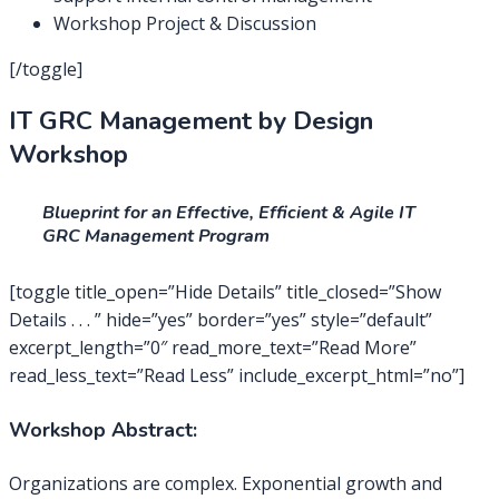
Workshop Project & Discussion
[/toggle]
IT GRC Management by Design
Workshop
Blueprint for an Effective, Efficient & Agile IT
GRC Management Program
[toggle title_open=”Hide Details” title_closed=”Show
Details . . . ” hide=”yes” border=”yes” style=”default”
excerpt_length=”0″ read_more_text=”Read More”
read_less_text=”Read Less” include_excerpt_html=”no”]
Workshop Abstract:
Organizations are complex. Exponential growth and