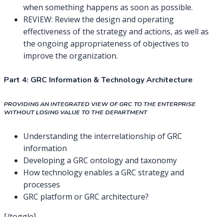
when something happens as soon as possible.
REVIEW: Review the design and operating
effectiveness of the strategy and actions, as well as
the ongoing appropriateness of objectives to
improve the organization.
Part 4: GRC Information & Technology Architecture
PROVIDING AN INTEGRATED VIEW OF GRC TO THE ENTERPRISE
WITHOUT LOSING VALUE TO THE DEPARTMENT
Understanding the interrelationship of GRC
information
Developing a GRC ontology and taxonomy
How technology enables a GRC strategy and
processes
GRC platform or GRC architecture?
[/toggle]