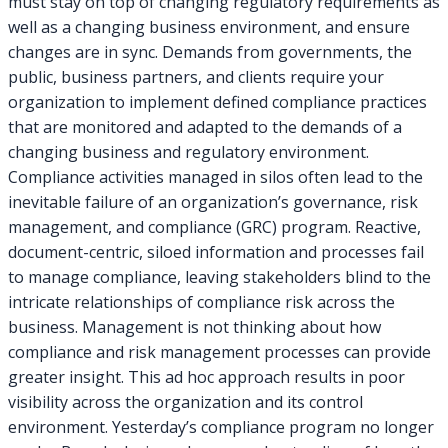
must stay on top of changing regulatory requirements as
well as a changing business environment, and ensure
changes are in sync. Demands from governments, the
public, business partners, and clients require your
organization to implement defined compliance practices
that are monitored and adapted to the demands of a
changing business and regulatory environment.
Compliance activities managed in silos often lead to the
inevitable failure of an organization’s governance, risk
management, and compliance (GRC) program. Reactive,
document-centric, siloed information and processes fail
to manage compliance, leaving stakeholders blind to the
intricate relationships of compliance risk across the
business. Management is not thinking about how
compliance and risk management processes can provide
greater insight. This ad hoc approach results in poor
visibility across the organization and its control
environment. Yesterday’s compliance program no longer