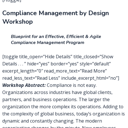
Compliance Management by Design
Workshop
Blueprint for an Effective, Efficient & Agile
Compliance Management Program
[toggle title_open=”Hide Details” title_closed=”Show
Details . . . ” hide=”yes” border=”yes” style=”default”
excerpt_length=”0″ read_more_text=”Read More”
read_less_text=”Read Less” include_excerpt_html=”no”]
Workshop Abstract:
Compliance is not easy.
Organizations across industries have global clients,
partners, and business operations. The larger the
organization the more complex its operations. Adding to
the complexity of global business, today’s organization is
dynamic and constantly changing. The modern