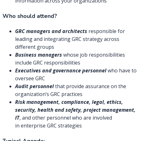
information across your organizations
Who should attend?
GRC managers and architects
responsible for
leading and integrating GRC strategy across
different groups
Business managers
whose job responsibilities
include GRC responsibilities
Executives and governance personnel
who have to
oversee GRC
Audit personnel
that provide assurance on the
organization’s GRC practices
Risk management, compliance, legal, ethics,
security, health and safety, project management,
IT
, and other personnel who are involved
in enterprise GRC strategies
Typical Agenda: