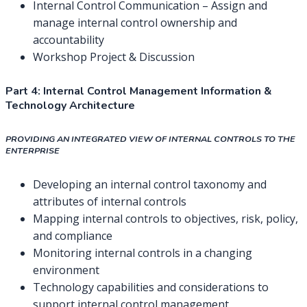
Internal Control Communication – Assign and
manage internal control ownership and
accountability
Workshop Project & Discussion
Part 4:
Internal Control Management Information &
Technology Architecture
PROVIDING AN INTEGRATED VIEW OF INTERNAL CONTROLS TO THE
ENTERPRISE
Developing an internal control taxonomy and
attributes of internal controls
Mapping internal controls to objectives, risk, policy,
and compliance
Monitoring internal controls in a changing
environment
Technology capabilities and considerations to
support internal control management