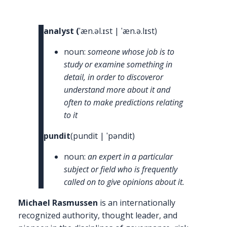
Rasmussen
The
GRC
analyst (
ˈæn.əl.ɪst | ˈæn.ə.lɪst)
Pundit
noun:
someone whose job is to
study or examine something in
detail, in order to discoveror
understand more about it and
often to make predictions relating
to it
pundit
(pundit | ˈpəndit)
noun:
an expert in a particular
subject or field who is frequently
called on to give opinions about it.
Michael Rasmussen
is an internationally
recognized authority, thought leader, and