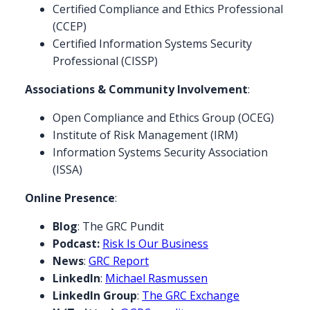
Certified Compliance and Ethics Professional
(CCEP)
Certified Information Systems Security
Professional (CISSP)
Associations & Community Involvement
:
Open Compliance and Ethics Group (OCEG)
Institute of Risk Management (IRM)
Information Systems Security Association
(ISSA)
Online Presence
:
Blog
:
The GRC Pundit
Podcast:
Risk Is Our Business
News
:
GRC Report
LinkedIn
:
Michael Rasmussen
LinkedIn Group
:
The GRC Exchange