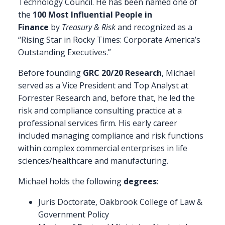
Technology Council. He has been named one of
the
100 Most Influential People in
Finance
by
Treasury & Risk
and recognized as a
“Rising Star in Rocky Times: Corporate America’s
Outstanding Executives.”
Before founding
GRC 20/20 Research
, Michael
served as a Vice President and Top Analyst at
Forrester Research and, before that, he led the
risk and compliance consulting practice at a
professional services firm. His early career
included managing compliance and risk functions
within complex commercial enterprises in life
sciences/healthcare and manufacturing.
Michael holds the following
degrees
:
Juris Doctorate, Oakbrook College of Law &
Government Policy