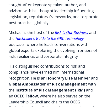
sought-after keynote speaker, author, and
advisor, with his thought leadership influencing
legislation, regulatory frameworks, and corporate
best practices globally.
Michael is the host of the
Risk is Our Business
and
the
Hitchhiker’s Guide to the GRC Technology
podcasts, where he leads conversations with
global experts exploring the evolving frontiers of
risk, resilience, and corporate integrity.
His distinguished contributions to risk and
compliance have earned him international
recognition. He is an
Honorary Life Member
and
Global Ambassador of Risk Management
with
the
Institute of Risk Management (IRM)
and
an
OCEG Fellow
, where he also serves on the
Leadership Council and chairs the OCEG