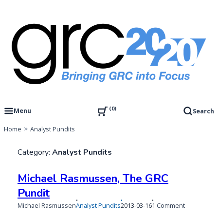
Skip
to
content
Governance, Risk Management & Compliance Research
GRC 20/20 Research, LLC
0
Menu
Search
Home
Analyst Pundits
Category:
Analyst Pundits
Michael Rasmussen, The GRC
Pundit
Published
Updated
on
Michael Rasmussen
Analyst Pundits
2013-03-16
1 Comment
on
on
Michael