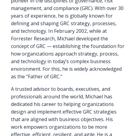
pioneer in the disciplines of governance, risk
management, and compliance (GRC). With over 30
years of experience, he is globally known for
defining and shaping GRC strategy, processes,
and technology. In February 2002, while at
Forrester Research, Michael developed the
concept of GRC — establishing the foundation for
how organizations approach strategy, process,
and technology in today’s complex business
environment. For this, he is widely acknowledged
as the “Father of GRC.”
A trusted advisor to boards, executives, and
professionals around the world, Michael has
dedicated his career to helping organizations
design and implement effective GRC strategies
that are aligned with business objectives. His
work empowers organizations to be more
effective, efficient, resilient, and agile. He is a