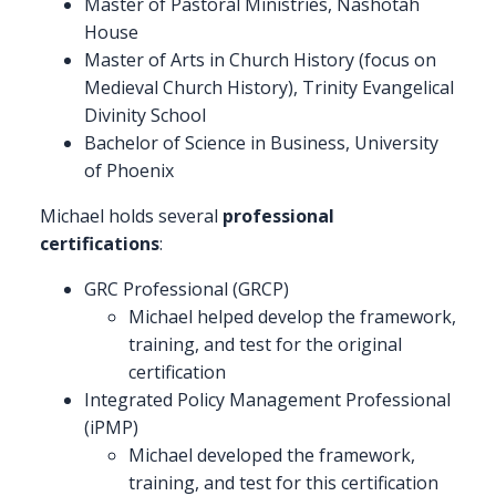
Master of Pastoral Ministries, Nashotah
House
Master of Arts in Church History (focus on
Medieval Church History), Trinity Evangelical
Divinity School
Bachelor of Science in Business, University
of Phoenix
Michael holds several
professional
certifications
:
GRC Professional (GRCP)
Michael helped develop the framework,
training, and test for the original
certification
Integrated Policy Management Professional
(iPMP)
Michael developed the framework,
training, and test for this certification