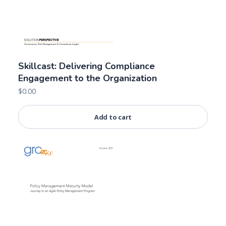
Skillcast: Delivering Compliance
Engagement to the Organization
$
0.00
Add to cart