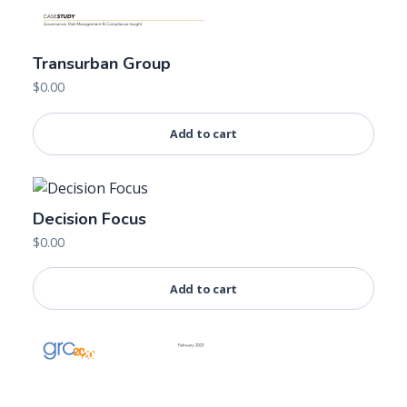
Transurban Group
$
0.00
Add to cart
Decision Focus
$
0.00
Add to cart