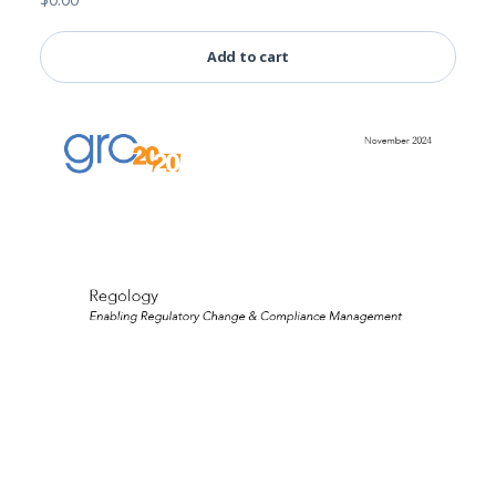
Add to cart