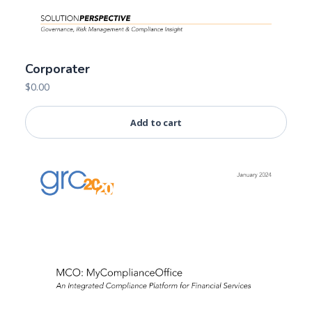
Corporater
$
0.00
Add to cart