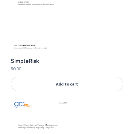
SimpleRisk
$
0.00
Add to cart