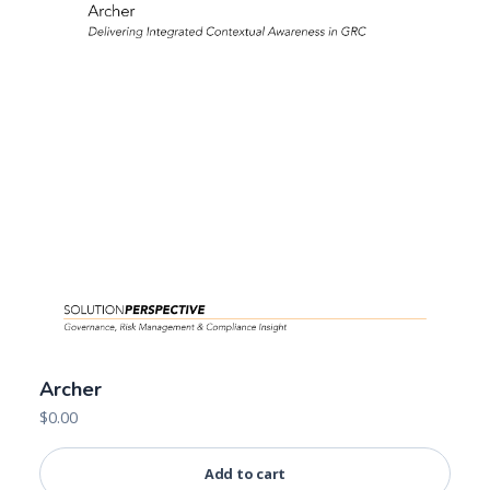
Archer
$
0.00
Add to cart