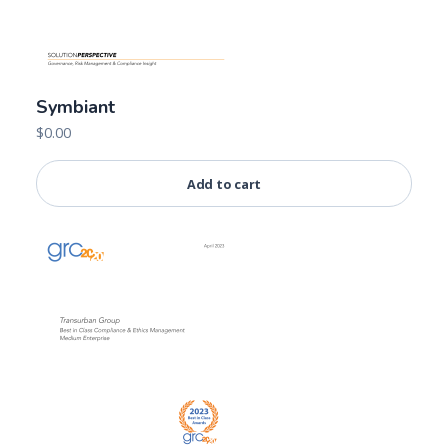
Symbiant
$
0.00
Add to cart