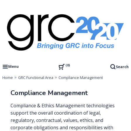
Skip
to
content
Governance, Risk Management & Compliance Research
GRC 20/20 Research, LLC
0
Menu
Search
Home
GRC Functional Area
Compliance Management
Compliance Management
Compliance & Ethics Management technologies
support the overall coordination of legal,
regulatory, contractual, values, ethics, and
corporate obligations and responsibilities with