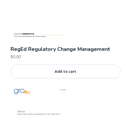
RegEd Regulatory Change Management
$
0.00
Add to cart