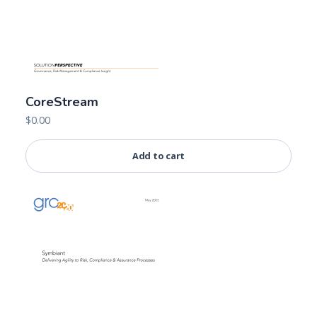
CoreStream
$
0.00
Add to cart