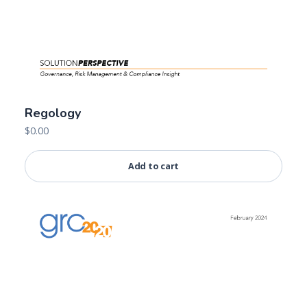
Regology
$
0.00
Add to cart