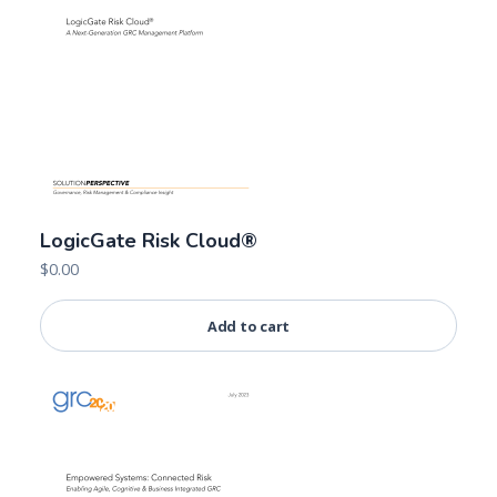
LogicGate Risk Cloud®
$
0.00
Add to cart