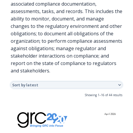
associated compliance documentation,
assessments, tasks, and records. This includes the
ability to monitor, document, and manage
changes to the regulatory environment and other
obligations; to document all obligations of the
organization; to perform compliance assessments
against obligations; manage regulator and
stakeholder interactions on compliance; and
report on the state of compliance to regulators
and stakeholders.
Sorted
Showing 1–16 of 44 results
by
latest