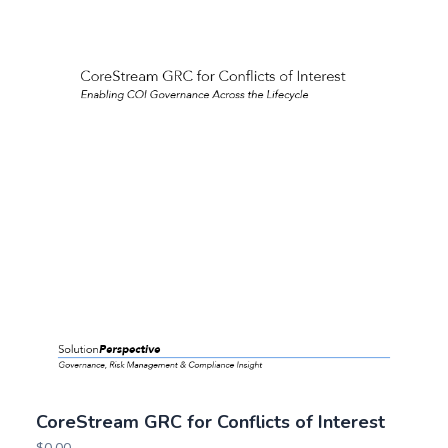
CoreStream GRC for Conflicts of Interest
$
0.00