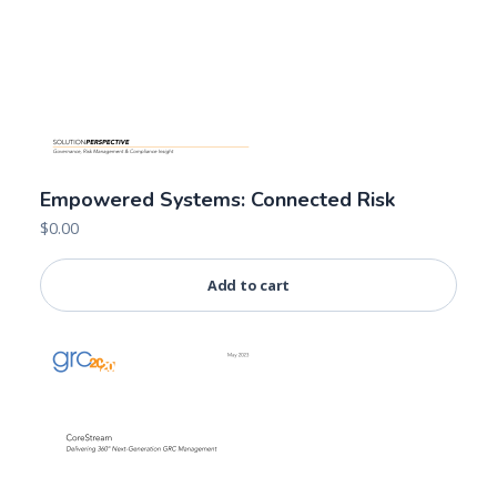
Empowered Systems: Connected Risk
$
0.00
Add to cart