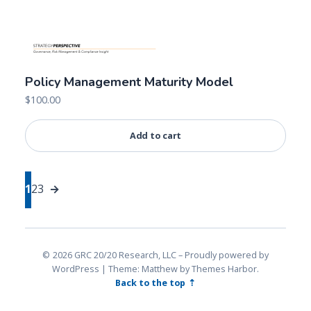
Policy Management Maturity Model
$
100.00
Add to cart
1
2
3
→
2026 GRC 20/20 Research, LLC
Proudly powered by
WordPress
|
Theme: Matthew by
Themes Harbor
.
Back to the top