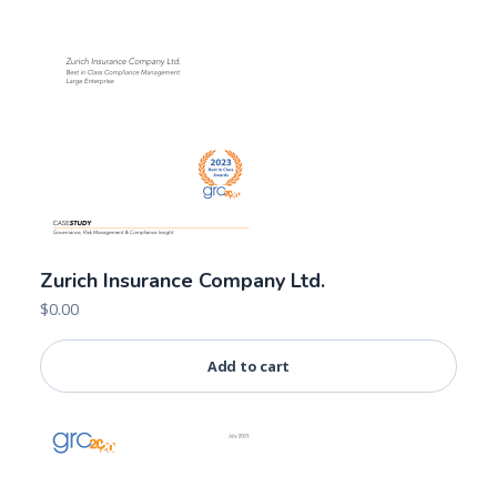
Zurich Insurance Company Ltd.
$
0.00
Add to cart