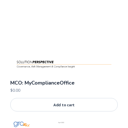
MCO: MyComplianceOffice
$
0.00
Add to cart