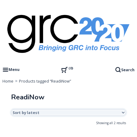
Skip
to
content
Governance, Risk Management & Compliance Research
GRC 20/20 Research, LLC
0
Menu
Search
Home
Products tagged “ReadiNow”
ReadiNow
Sorted
Showing all 2 results
by
latest