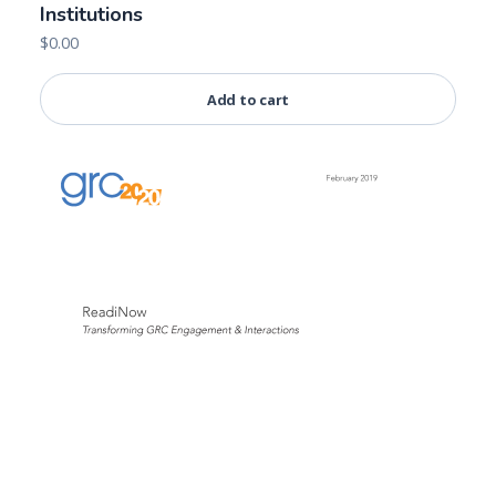
Institutions
$
0.00
Add to cart