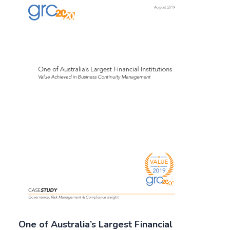
One of Australia’s Largest Financial