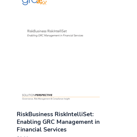
RiskBusiness RiskIntelliSet:
Enabling GRC Management in
Financial Services