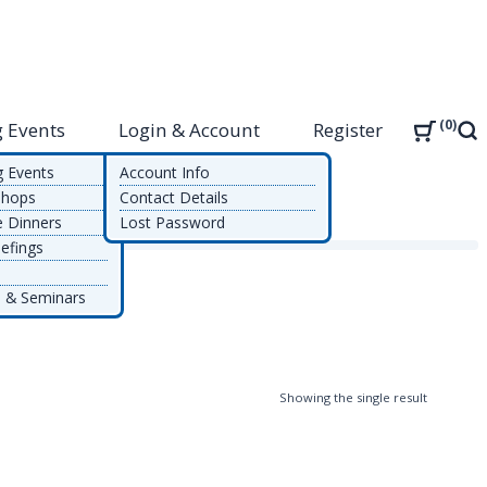
0
 Events
Login & Account
Register
Sea
g Events
Account Info
shops
Contact Details
e Dinners
Lost Password
efings
 & Seminars
Showing the single result