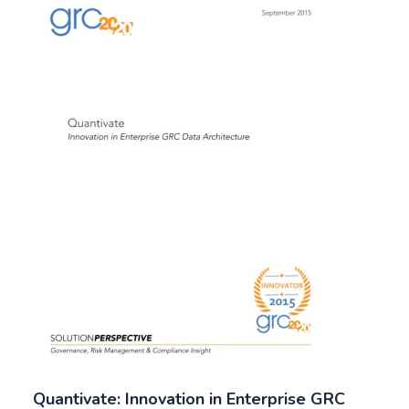
Quantivate: Innovation in Enterprise GRC