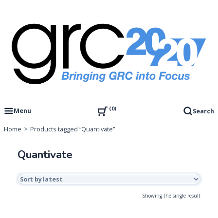
Skip
to
content
Governance, Risk Management & Compliance Research
GRC 20/20 Research, LLC
0
Menu
Search
Home
Products tagged “Quantivate”
Quantivate
Showing the single result