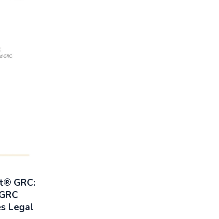
rt® GRC:
 GRC
es Legal