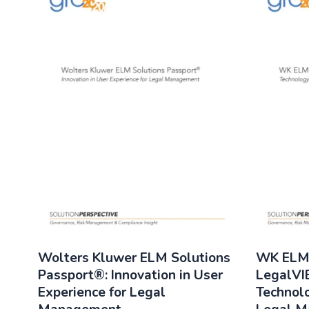
Wolters Kluwer ELM Solutions
WK ELM 
Passport®: Innovation in User
LegalVI
Experience for Legal
Technolo