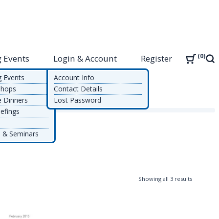
0
 Events
Login & Account
Register
Sea
g Events
Account Info
shops
Contact Details
e Dinners
Lost Password
efings
 & Seminars
Sorted
Showing all 3 results
by
latest