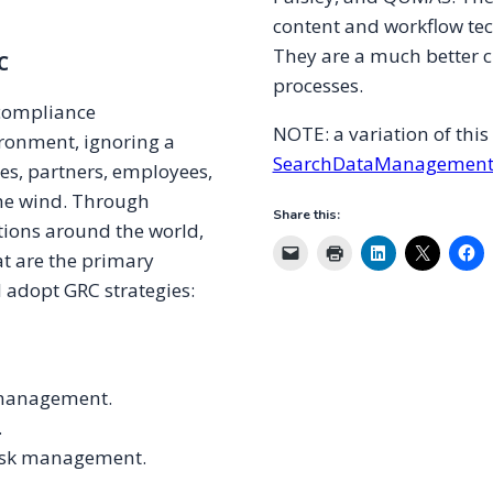
content and workflow te
They are a much better c
C
processes.
 compliance
NOTE: a variation of thi
ronment, ignoring a
SearchDataManagement
ses, partners, employees,
the wind. Through
Share this:
tions around the world,
at are the primary
d adopt GRC strategies:
k management.
.
isk management.