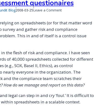
sessment questionaires
Published
on
undit Blog
2008-03-25
Leave a Comment
on
Spreadsheets
are
 relying on spreadsheets (or for that matter word
inadequate
o survey and gather risk and compliance
for
oblem. This in and of itself is a control issue
risk
and
compliance
assessment
in the flesh of risk and compliance. I have seen
questionaires
ds of 40,000 spreadsheets collected for different
 (e.g., SOX, Basel II, Ethics), as control
o nearly everyone in the organization. The
k and the compliance team scratches their
? How do we manage and report on this data?
 and legal can step in and cry ‘foul.’ It is difficult to
within spreadsheets in a scalable context.