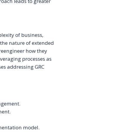
roach leads to greater
lexity of business,
s the nature of extended
 reengineer how they
veraging processes as
ises addressing GRC
agement.
ment.
mentation model.