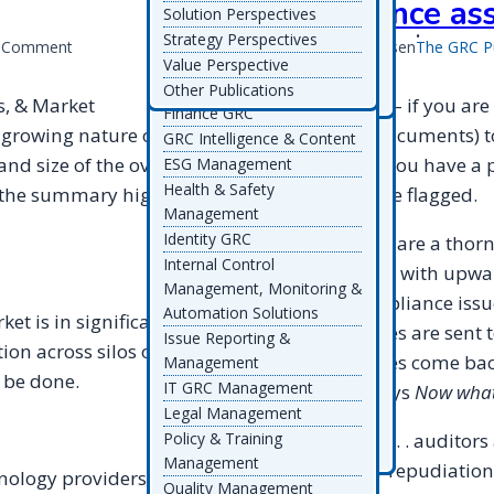
compliance as
Enterprise GRC Architecture
Solution Perspectives
Ascent
Ideagen
PolicyIQ
SDG TruOps
Wolters Kluwer ELM
& Platforms
Strategy Perspectives
on
a Comment
Michael Rasmussen
The GRC P
Solutions
Assent
Inclus
Prevalent
ServiceNow
Environmental
Value Perspective
2008
Wolters Kluwer TeamMate
AuditBoard
IsoMetrix
ProcessUnity
SimpleRisk
Management
Other Publications
GRC
Workiva
avedos GBTEC Group
LearningZone Ekko
Protecht
Skillcast
s, & Market
My two cents – if you are
Finance GRC
Drivers,
Calpana
LogicGate
Qualsys
Skillsoft
d growing nature of GRC
processing documents) t
GRC Intelligence & Content
Trends,
Case IQ
LogicManager
Quantivate
SmartSuite
nd size of the overall
information you have a pr
ESG Management
&
CLDigital
MEGA
ReadiNow
Soterion
Health & Safety
Market
e the summary highlights
that should be flagged.
Comensure
MetaCompliance
Refinitiv
Source Intelligence
Management
Directions
Compli
MetricStream
RegEd
Strike Graph
Identity GRC
Spreadsheets are a thorn 
Compyl
Mitratech
Regology
Supply Wisdom
Internal Control
organizations with upwar
CoreStream
MyComplianceOffice
RegScale
SureCloud
Management, Monitoring &
risk and compliance issues
Corporater
Resolver
Symbiant
Automation Solutions
t is in significant
Coupa
RiskBusiness
symplr
questionnaires are sent t
Issue Reporting &
on across silos of GRC
CURA Software Solutions
RiskLogix
TalaTek
questionnaires come bac
Management
CyberGRX
Riskonnect
Tata Consultancy Services
 be done.
IT GRC Management
heads and says
Now what
Datricks
RiskSpotlight
Telos
Legal Management
Decision Focus
Thomson Reuters
It gets worse . . . auditors
Policy & Training
Diligent
TrustArc
Management
provide non-repudiation 
nology providers and
Quality Management