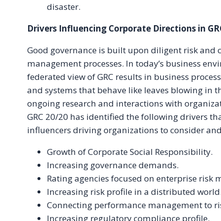
disaster.
Drivers Influencing Corporate Directions in GR
Good governance is built upon diligent risk and
management processes. In today’s business envi
federated view of GRC results in business proces
and systems that behave like leaves blowing in 
ongoing research and interactions with organiza
GRC 20/20 has identified the following drivers th
influencers driving organizations to consider an
Growth of Corporate Social Responsibility.
Increasing governance demands.
Rating agencies focused on enterprise ris
Increasing risk profile in a distributed world
Connecting performance management to r
Increasing regulatory compliance profile.