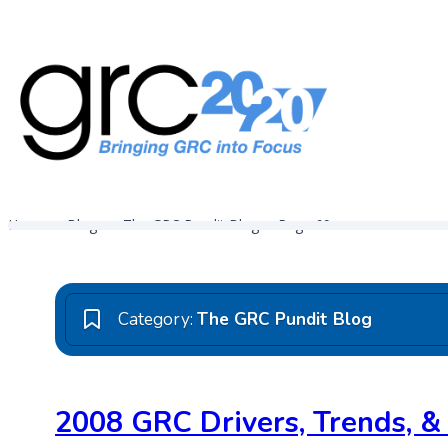
Skip
to
content
Governance, Risk Management & Compliance Research
GRC 20/20 Research, LLC
Home
Blogs
The GRC Pundit Blog
Page 69
Category:
The GRC Pundit Blog
2008 GRC Drivers, Trends, &