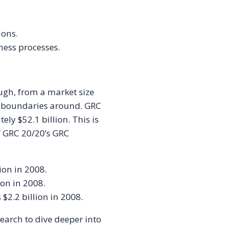
ions.
ness processes.
gh, from a market size
ut boundaries around. GRC
ly $52.1 billion. This is
f GRC 20/20’s GRC
ion in 2008.
ion in 2008.
$2.2 billion in 2008.
search to dive deeper into