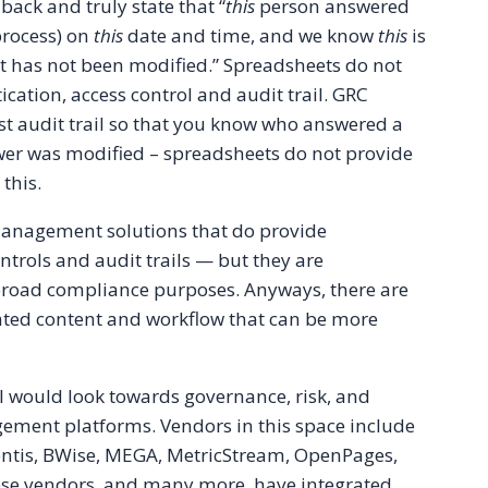
back and truly state that “
this
person answered
process) on
this
date and time, and we know
this
is
it has not been modified.” Spreadsheets do not
ication, access control and audit trail. GRC
st audit trail so that you know who answered a
wer was modified – spreadsheets do not provide
 this.
anagement solutions that do provide
ntrols and audit trails — but they are
road compliance purposes. Anyways, there are
ated content and workflow that can be more
I would look towards governance, risk, and
ment platforms. Vendors in this space include
entis, BWise, MEGA, MetricStream, OpenPages,
se vendors, and many more, have integrated