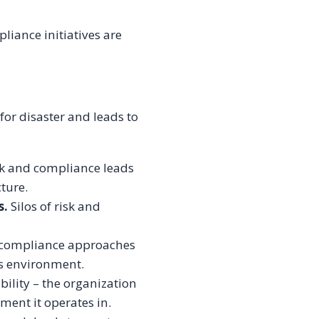
liance initiatives are
for disaster and leads to
sk and compliance leads
cture.
s.
Silos of risk and
d compliance approaches
ss environment.
bility – the organization
ment it operates in.