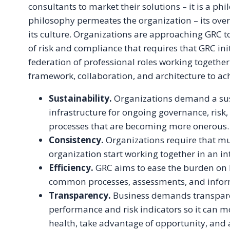
consultants to market their solutions – it is a ph
philosophy permeates the organization – its overs
its culture. Organizations are approaching GRC to
of risk and compliance that requires that GRC init
federation of professional roles working togeth
framework, collaboration, and architecture to ac
Sustainability.
Organizations demand a sus
infrastructure for ongoing governance, risk
processes that are becoming more onerous.
Consistency.
Organizations require that mul
organization start working together in an i
Efficiency.
GRC aims to ease the burden on 
common processes, assessments, and infor
Transparency.
Business demands transpare
performance and risk indicators so it can m
health, take advantage of opportunity, and 