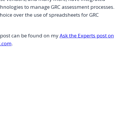
chnologies to manage GRC assessment processes.
hoice over the use of spreadsheets for GRC
s post can be found on my
Ask the Experts post on
.com
.