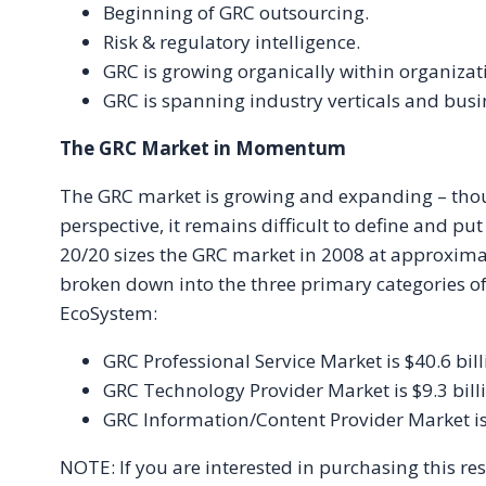
Beginning of GRC outsourcing.
Risk & regulatory intelligence.
GRC is growing organically within organizat
GRC is spanning industry verticals and busi
The GRC Market in Momentum
The GRC market is growing and expanding – thou
perspective, it remains difficult to define and p
20/20 sizes the GRC market in 2008 at approximate
broken down into the three primary categories o
EcoSystem:
GRC Professional Service Market is $40.6 bill
GRC Technology Provider Market is $9.3 bill
GRC Information/Content Provider Market is 
NOTE: If you are interested in purchasing this re