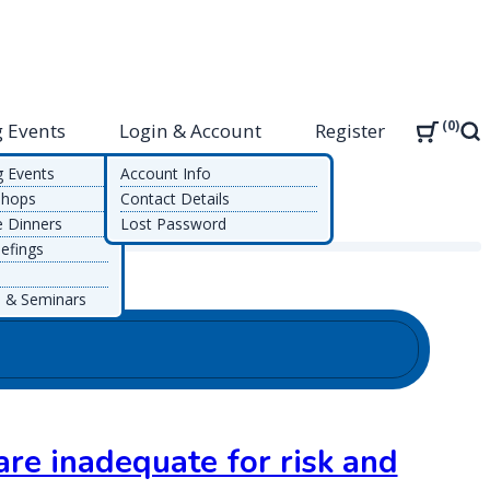
0
 Events
Login & Account
Register
Sea
g Events
Account Info
shops
Contact Details
e Dinners
Lost Password
efings
 & Seminars
re inadequate for risk and