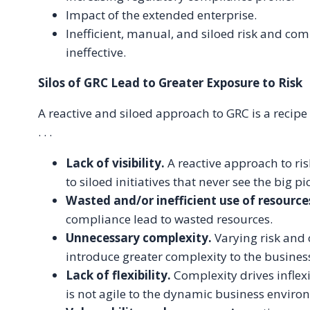
Impact of the extended enterprise.
Inefficient, manual, and siloed risk and comp
ineffective.
Silos of GRC Lead to Greater Exposure to Risk
A reactive and siloed approach to GRC is a recipe 
. . .
Lack of visibility.
A reactive approach to ri
to siloed initiatives that never see the big pi
Wasted and/or inefficient use of resource
compliance lead to wasted resources.
Unnecessary complexity.
Varying risk an
introduce greater complexity to the busine
Lack of flexibility.
Complexity drives inflexi
is not agile to the dynamic business environ