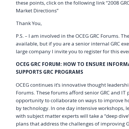
these points, click on the following link “2008 GR
Market Directions”
Thank You,
P.S. – I am involved in the OCEG GRC Forums. The
available, but if you are a senior internal GRC exe
large company I invite you to register for this event
OCEG GRC FORUM: HOW TO ENSURE INFOR
SUPPORTS GRC PROGRAMS
OCEG continues it’s innovative thought leaders
Forums. These forums afford senior GRC and IT p
opportunity to collaborate on ways to improve 
by technology. In one day intensive workshops, 
with subject matter experts will take a “deep div
plans that address the challenges of improving