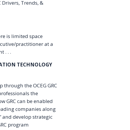
C Drivers, Trends, &
re is limited space
cutive/practitioner at a
 . . .
MATION TECHNOLOGY
hip through the OCEG GRC
rofessionals the
how GRC can be enabled
leading companies along
e” and develop strategic
 GRC program