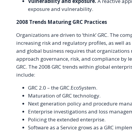
Vulnerability and exposure.
A reactive app
exposure and vulnerability.
2008 Trends Maturing GRC Practices
Organizations are driven to ‘think’ GRC. The comp
increasing risk and regulatory profiles, as well a
and global business requires that organizations
approach governance, risk, and compliance by le
GRC. The 2008 GRC trends within global enterpr
include:
GRC 2.0 – the GRC.EcoSystem.
Maturation of GRC technology.
Next generation policy and procedure man
Enterprise investigations and loss manage
Policing the extended enterprise.
Software as a Service grows as a GRC imple