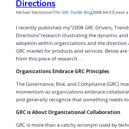
Directions
Published
Michael Rasmussen
The GRC Pundit Blog
2008-04-07
Leave 
on
I recently published my”2008 GRC Drivers, Trend
Directions”research illustrating the dynamic an
adoption within organizations and the direction a
GRC market for products and services. Below ar
from this piece of research. . .
Organizations Embrace GRC Principles
The Governance, Risk, and Compliance (GRC) marke
momentum as organizations embrace collaborati
and generally recognize that something needs to
GRC is About Organizational Collaboration
GRC is more than a catchy acronym used by tech