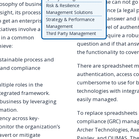
Basically, one can not go 
ilosophy of business. This
Risk & Resilience
this
compliance (a legal 
ight, its processes, and
Management Solutions
the original answer and 
Strategy & Performance
 get an enterprise view
have this level of authent
Management
iatives involve a
Third Party Management
processes require a robu
er in a common
question and if that ans
hieve:
the functionality to cover
tainable process and
There are spreadsheet m
, and compliance
authentication, access co
cumbersome to use for b
tiple roles in the
technologies with integr
ntegrated framework.
easily managed.
business by leveraging
mation.
To replace spreadsheets 
ncy across key-
compliance (GRC) manage
onitor the organization’s
Archer Technologies, Ax
avert or mitigate
Paisley, and QUMAS. The