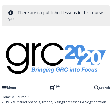
There are no published lessons in this course
yet.
Skip
to
content
Governance, Risk Management & Compliance Research
GRC 20/20 Research, LLC
0
Menu
Search
Home
Course
2019 GRC Market Analysis, Trends, Sizing/Forecasting & Segmentation