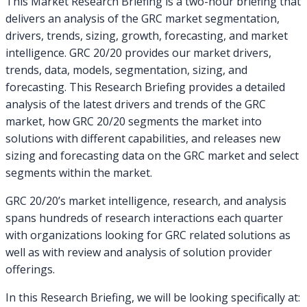
This Market Research Briefing is a two-hour briefing that
delivers an analysis of the GRC market segmentation,
drivers, trends, sizing, growth, forecasting, and market
intelligence. GRC 20/20 provides our market drivers,
trends, data, models, segmentation, sizing, and
forecasting. This Research Briefing provides a detailed
analysis of the latest drivers and trends of the GRC
market, how GRC 20/20 segments the market into
solutions with different capabilities, and releases new
sizing and forecasting data on the GRC market and select
segments within the market.
GRC 20/20’s market intelligence, research, and analysis
spans hundreds of research interactions each quarter
with organizations looking for GRC related solutions as
well as with review and analysis of solution provider
offerings.
In this Research Briefing, we will be looking specifically at: