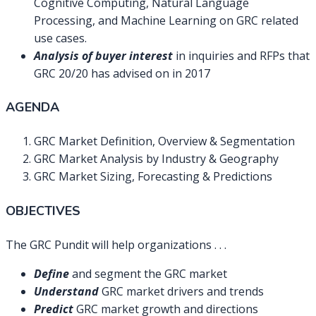
Cognitive Computing, Natural Language
Processing, and Machine Learning on GRC related
use cases.
Analysis of buyer interest
in inquiries and RFPs that
GRC 20/20 has advised on in 2017
AGENDA
GRC Market Definition, Overview & Segmentation
GRC Market Analysis by Industry & Geography
GRC Market Sizing, Forecasting & Predictions
OBJECTIVES
The GRC Pundit will help organizations . . .
Define
and segment the GRC market
Understand
GRC market drivers and trends
Predict
GRC market growth and directions