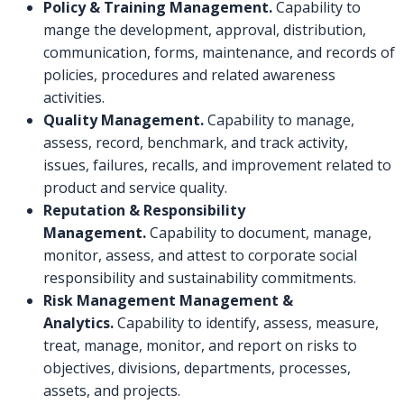
Policy & Training Management.
Capability to
mange the development, approval, distribution,
communication, forms, maintenance, and records of
policies, procedures and related awareness
activities.
Quality Management.
Capability to manage,
assess, record, benchmark, and track activity,
issues, failures, recalls, and improvement related to
product and service quality.
Reputation & Responsibility
Management.
Capability to document, manage,
monitor, assess, and attest to corporate social
responsibility and sustainability commitments.
Risk Management Management &
Analytics.
Capability to identify, assess, measure,
treat, manage, monitor, and report on risks to
objectives, divisions, departments, processes,
assets, and projects.