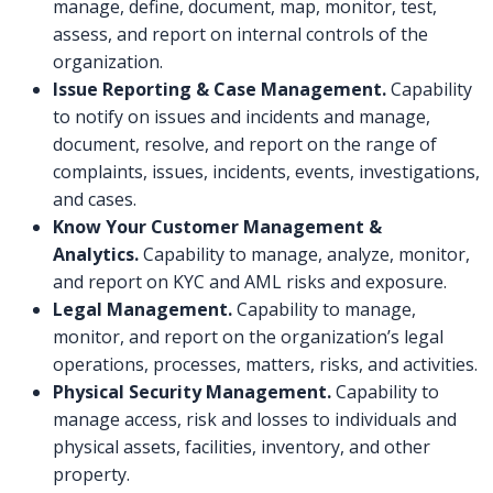
manage, define, document, map, monitor, test,
assess, and report on internal controls of the
organization.
Issue Reporting & Case Management.
Capability
to notify on issues and incidents and manage,
document, resolve, and report on the range of
complaints, issues, incidents, events, investigations,
and cases.
Know Your Customer Management &
Analytics.
Capability to manage, analyze, monitor,
and report on KYC and AML risks and exposure.
Legal Management.
Capability to manage,
monitor, and report on the organization’s legal
operations, processes, matters, risks, and activities.
Physical Security Management.
Capability to
manage access, risk and losses to individuals and
physical assets, facilities, inventory, and other
property.