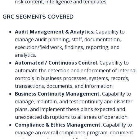
risk content, intelligence and templates
GRC SEGMENTS COVERED
Audit Management & Analytics.
Capability to
manage audit planning, staff, documentation,
execution/field work, findings, reporting, and
analytics.
Automated / Continuous Control.
Capability to
automate the detection and enforcement of internal
controls in business processes, systems, records,
transactions, documents, and information.
Business Continuity Management.
Capability to
manage, maintain, and test continuity and disaster
plans, and implement these plans expected and
unexpected disruptions to all areas of operation.
Compliance & Ethics Management.
Capability to
manage an overall compliance program, document