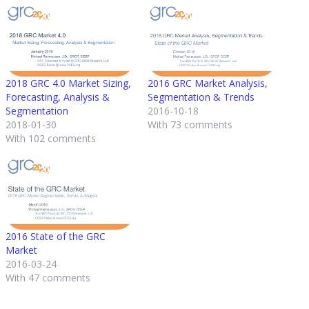
2018 GRC 4.0 Market Sizing,
2016 GRC Market Analysis,
Forecasting, Analysis &
Segmentation & Trends
Segmentation
2016-10-18
2018-01-30
With 73 comments
With 102 comments
2016 State of the GRC
Market
2016-03-24
With 47 comments