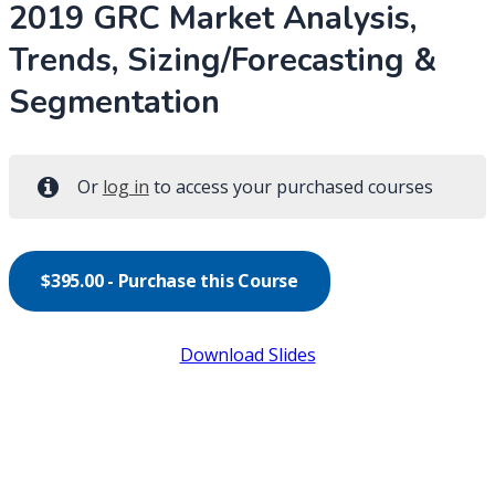
2019 GRC Market Analysis,
Trends, Sizing/Forecasting &
Segmentation
Or
log in
to access your purchased courses
$
395.00
- Purchase this Course
Download Slides