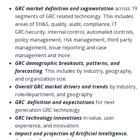
GRC market definition and segmentation
across 19
segments of GRC related technology. This includes
areas of EH&S, quality, audit, compliance, IT
GRC/security, internal control, automated controls,
policy management, risk management, third party
management, issue reporting and case
management and more.
GRC demographic breakouts, patterns, and
forecasting
. This includes by industry, geography,
and organization size.
Overall GRC market drivers and trends
by industry,
role/department, and geography.
GRC definition and expectations
for next
generation GRC technology
GRC technology innovations
in value, user
experience, and innovation.
Impact and projection of Artificial Intelligence
,