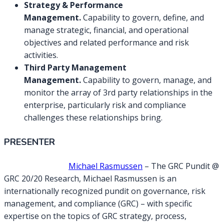
Strategy & Performance
Management.
Capability to govern, define, and
manage strategic, financial, and operational
objectives and related performance and risk
activities.
Third Party Management
Management.
Capability to govern, manage, and
monitor the array of 3rd party relationships in the
enterprise, particularly risk and compliance
challenges these relationships bring.
PRESENTER
Michael Rasmussen
– The GRC Pundit @
GRC 20/20 Research, Michael Rasmussen is an
internationally recognized pundit on governance, risk
management, and compliance (GRC) – with specific
expertise on the topics of GRC strategy, process,