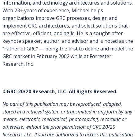
information, and technology architectures and solutions.
With 23+ years of experience, Michael helps
organizations improve GRC processes, design and
implement GRC architectures, and select solutions that
are effective, efficient, and agile. He is a sought-after
keynote speaker, author, and advisor and is noted as the
“Father of GRC” — being the first to define and model the
GRC market in February 2002 while at Forrester
Research, Inc.
©GRC 20/20 Research, LLC. All Rights Reserved.
No part of this publication may be reproduced, adapted,
stored in a retrieval system or transmitted in any form by any
means, electronic, mechanical, photocopying, recording or
otherwise, without the prior permission of GRC 20/20
Research, LLC. If you are authorized to access this publication,