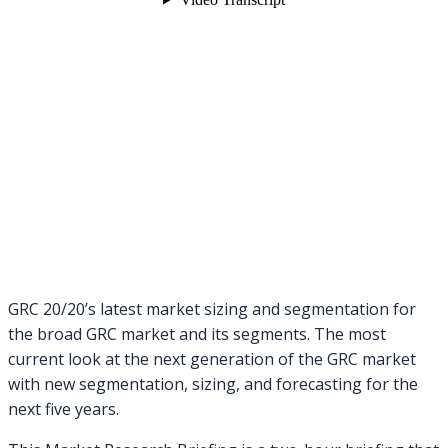
GRC 20/20’s latest market sizing and segmentation for
the broad GRC market and its segments. The most
current look at the next generation of the GRC market
with new segmentation, sizing, and forecasting for the
next five years.