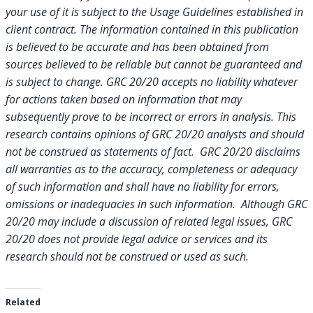
your use of it is subject to the Usage Guidelines established in
client contract.
The information contained in this publication
is believed to be accurate and has been obtained from
sources believed to be reliable but cannot be guaranteed and
is subject to change. GRC 20/20 accepts no liability whatever
for actions taken based on information that may
subsequently prove to be incorrect or errors in analysis. This
research contains opinions of GRC 20/20 analysts and should
not be construed as statements of fact. GRC 20/20 disclaims
all warranties as to the accuracy, completeness or adequacy
of such information and shall have no liability for errors,
omissions or inadequacies in such information. Although GRC
20/20 may include a discussion of related legal issues, GRC
20/20 does not provide legal advice or services and its
research should not be construed or used as such.
Related