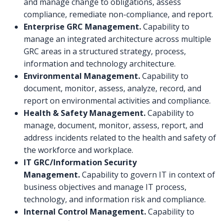
and manage change to obligations, assess
compliance, remediate non-compliance, and report.
Enterprise GRC Management.
Capability to
manage an integrated architecture across multiple
GRC areas in a structured strategy, process,
information and technology architecture.
Environmental Management.
Capability to
document, monitor, assess, analyze, record, and
report on environmental activities and compliance.
Health & Safety Management.
Capability to
manage, document, monitor, assess, report, and
address incidents related to the health and safety of
the workforce and workplace.
IT GRC/Information Security
Management.
Capability to govern IT in context of
business objectives and manage IT process,
technology, and information risk and compliance.
Internal Control Management.
Capability to