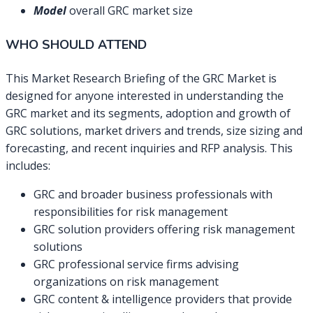
Model
overall GRC market size
WHO SHOULD ATTEND
This Market Research Briefing of the GRC Market is
designed for anyone interested in understanding the
GRC market and its segments, adoption and growth of
GRC solutions, market drivers and trends, size sizing and
forecasting, and recent inquiries and RFP analysis. This
includes:
GRC and broader business professionals with
responsibilities for risk management
GRC solution providers offering risk management
solutions
GRC professional service firms advising
organizations on risk management
GRC content & intelligence providers that provide