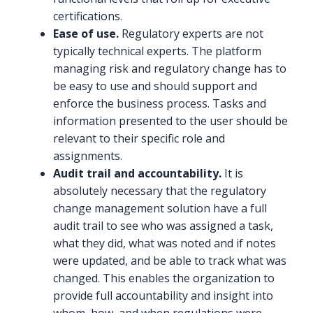
certifications.
Ease of use.
Regulatory experts are not
typically technical experts. The platform
managing risk and regulatory change has to
be easy to use and should support and
enforce the business process. Tasks and
information presented to the user should be
relevant to their specific role and
assignments.
Audit trail and accountability.
It is
absolutely necessary that the regulatory
change management solution have a full
audit trail to see who was assigned a task,
what they did, what was noted and if notes
were updated, and be able to track what was
changed. This enables the organization to
provide full accountability and insight into