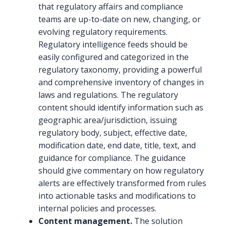
that regulatory affairs and compliance
teams are up-to-date on new, changing, or
evolving regulatory requirements.
Regulatory intelligence feeds should be
easily configured and categorized in the
regulatory taxonomy, providing a powerful
and comprehensive inventory of changes in
laws and regulations. The regulatory
content should identify information such as
geographic area/jurisdiction, issuing
regulatory body, subject, effective date,
modification date, end date, title, text, and
guidance for compliance. The guidance
should give commentary on how regulatory
alerts are effectively transformed from rules
into actionable tasks and modifications to
internal policies and processes.
Content management.
The solution