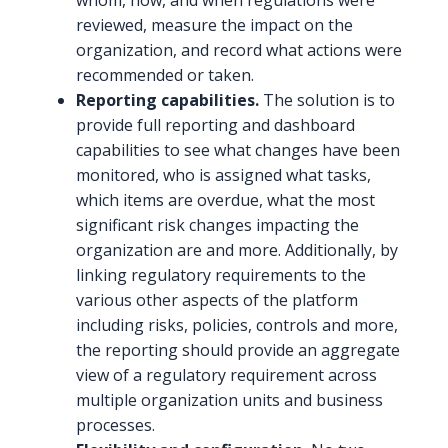
whom, how, and when regulations were
reviewed, measure the impact on the
organization, and record what actions were
recommended or taken.
Reporting capabilities.
The solution is to
provide full reporting and dashboard
capabilities to see what changes have been
monitored, who is assigned what tasks,
which items are overdue, what the most
significant risk changes impacting the
organization are and more. Additionally, by
linking regulatory requirements to the
various other aspects of the platform
including risks, policies, controls and more,
the reporting should provide an aggregate
view of a regulatory requirement across
multiple organization units and business
processes.