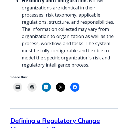
Flexibility and configuration.
No two
organizations are identical in their
processes, risk taxonomy, applicable
regulations, structure, and responsibilities.
The information collected may vary from
organization to organization as well as the
process, workflow, and tasks. The system
must be fully configurable and flexible to
model the specific organization’s risk and
regulatory intelligence process.
Share this:
Defining a Regulatory Change