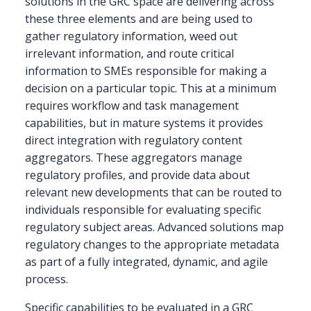
solutions in the GRC space are delivering across
these three elements and are being used to
gather regulatory information, weed out
irrelevant information, and route critical
information to SMEs responsible for making a
decision on a particular topic. This at a minimum
requires workflow and task management
capabilities, but in mature systems it provides
direct integration with regulatory content
aggregators. These aggregators manage
regulatory profiles, and provide data about
relevant new developments that can be routed to
individuals responsible for evaluating specific
regulatory subject areas. Advanced solutions map
regulatory changes to the appropriate metadata
as part of a fully integrated, dynamic, and agile
process.
Specific capabilities to be evaluated in a GRC