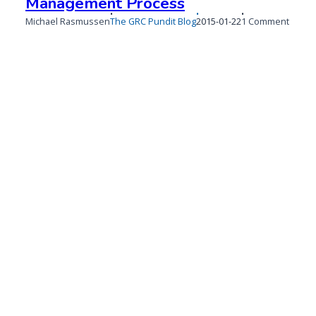
Management Process
Published
on
Michael Rasmussen
The GRC Pundit Blog
2015-01-22
1 Comment
on
Defini
a
Regula
Chang
Mana
Proce