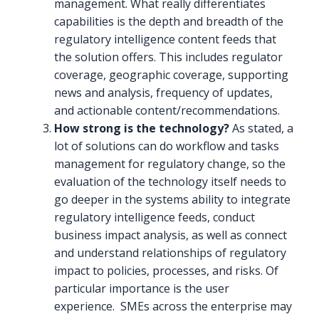
management. What really differentiates
capabilities is the depth and breadth of the
regulatory intelligence content feeds that
the solution offers. This includes regulator
coverage, geographic coverage, supporting
news and analysis, frequency of updates,
and actionable content/recommendations.
How strong is the technology?
As stated, a
lot of solutions can do workflow and tasks
management for regulatory change, so the
evaluation of the technology itself needs to
go deeper in the systems ability to integrate
regulatory intelligence feeds, conduct
business impact analysis, as well as connect
and understand relationships of regulatory
impact to policies, processes, and risks. Of
particular importance is the user
experience. SMEs across the enterprise may