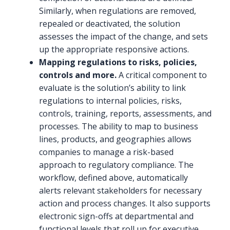
Similarly, when regulations are removed,
repealed or deactivated, the solution
assesses the impact of the change, and sets
up the appropriate responsive actions.
Mapping regulations to risks, policies,
controls and more.
A critical component to
evaluate is the solution’s ability to link
regulations to internal policies, risks,
controls, training, reports, assessments, and
processes. The ability to map to business
lines, products, and geographies allows
companies to manage a risk-based
approach to regulatory compliance. The
workflow, defined above, automatically
alerts relevant stakeholders for necessary
action and process changes. It also supports
electronic sign-offs at departmental and
functional levels that roll up for executive