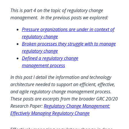
This is part 4 on the topic of regulatory change
management. In the previous posts we explored:
Pressure organizations are under in context of
regulatory change
Broken processes they struggle with to manage
regulatory change
Defined a regulatory change
management process
In this post I detail the information and technology
architecture needed to support an efficient, effective,
and agile regulatory change management process.
These posts are excerpts from the broader GRC 20/20
Research Paper:
Regulatory Change Management:
Effectively Managing Regulatory Change