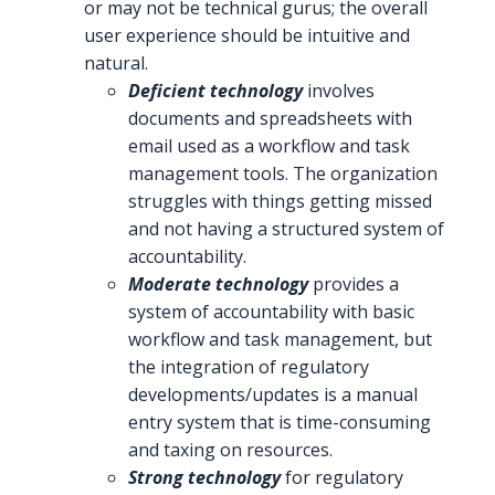
or may not be technical gurus; the overall
user experience should be intuitive and
natural.
Deficient technology
involves
documents and spreadsheets with
email used as a workflow and task
management tools. The organization
struggles with things getting missed
and not having a structured system of
accountability.
Moderate technology
provides a
system of accountability with basic
workflow and task management, but
the integration of regulatory
developments/updates is a manual
entry system that is time-consuming
and taxing on resources.
Strong technology
for regulatory