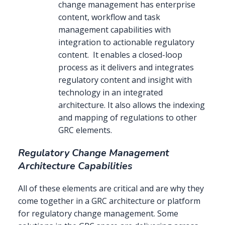
change management has enterprise
content, workflow and task
management capabilities with
integration to actionable regulatory
content. It enables a closed-loop
process as it delivers and integrates
regulatory content and insight with
technology in an integrated
architecture. It also allows the indexing
and mapping of regulations to other
GRC elements.
Regulatory Change Management
Architecture Capabilities
All of these elements are critical and are why they
come together in a GRC architecture or platform
for regulatory change management. Some