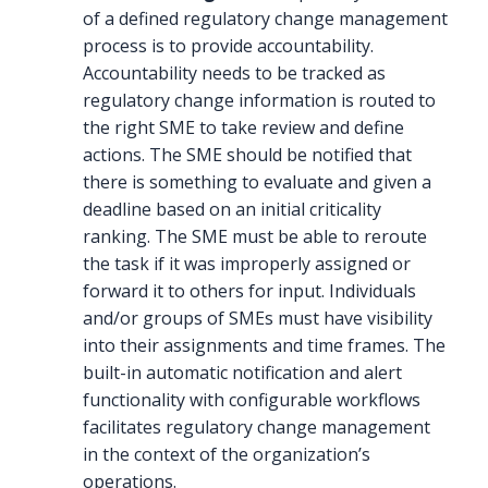
of a defined regulatory change management
process is to provide accountability.
Accountability needs to be tracked as
regulatory change information is routed to
the right SME to take review and define
actions. The SME should be notified that
there is something to evaluate and given a
deadline based on an initial criticality
ranking. The SME must be able to reroute
the task if it was improperly assigned or
forward it to others for input. Individuals
and/or groups of SMEs must have visibility
into their assignments and time frames. The
built-in automatic notification and alert
functionality with configurable workflows
facilitates regulatory change management
in the context of the organization’s
operations.