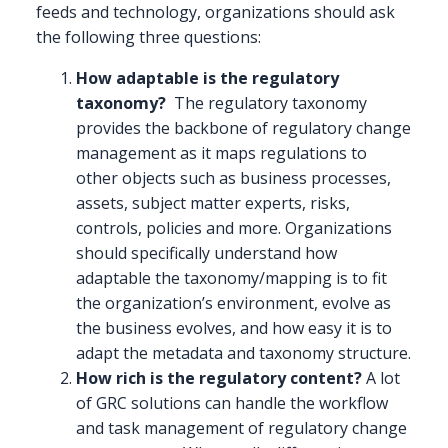
feeds and technology, organizations should ask
the following three questions:
How adaptable is the regulatory
taxonomy?
The regulatory taxonomy
provides the backbone of regulatory change
management as it maps regulations to
other objects such as business processes,
assets, subject matter experts, risks,
controls, policies and more. Organizations
should specifically understand how
adaptable the taxonomy/mapping is to fit
the organization’s environment, evolve as
the business evolves, and how easy it is to
adapt the metadata and taxonomy structure.
How rich is the regulatory content?
A lot
of GRC solutions can handle the workflow
and task management of regulatory change