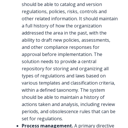
should be able to catalog and version
regulations, policies, risks, controls and
other related information. It should maintain
a full history of how the organization
addressed the area in the past, with the
ability to draft new policies, assessments,
and other compliance responses for
approval before implementation. The
solution needs to provide a central
repository for storing and organizing all
types of regulations and laws based on
various templates and classification criteria,
within a defined taxonomy. The system
should be able to maintain a history of
actions taken and analysis, including review
periods, and obsolescence rules that can be
set for regulations.
Process management.
A primary directive