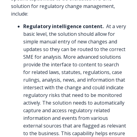
solution for regulatory change management,
include:
Regulatory intelligence content.
At a very
basic level, the solution should allow for
simple manual entry of new changes and
updates so they can be routed to the correct
SME for analysis. More advanced solutions
provide the interface to content to search
for related laws, statutes, regulations, case
rulings, analysis, news, and information that
intersect with the change and could indicate
regulatory risks that need to be monitored
actively. The solution needs to automatically
capture and access regulatory related
information and events from various
external sources that are flagged as relevant
to the business. This capability helps ensure