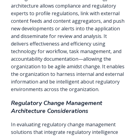
architecture allows compliance and regulatory
experts to profile regulations, link with external
content feeds and content aggregators, and push
new developments or alerts into the application
and disseminate for review and analysis. It
delivers effectiveness and efficiency using
technology for workflow, task management, and
accountability documentation—allowing the
organization to be agile amidst change. It enables
the organization to harness internal and external
information and be intelligent about regulatory
environments across the organization.
Regulatory Change Management
Architecture Considerations
In evaluating regulatory change management
solutions that integrate regulatory intelligence