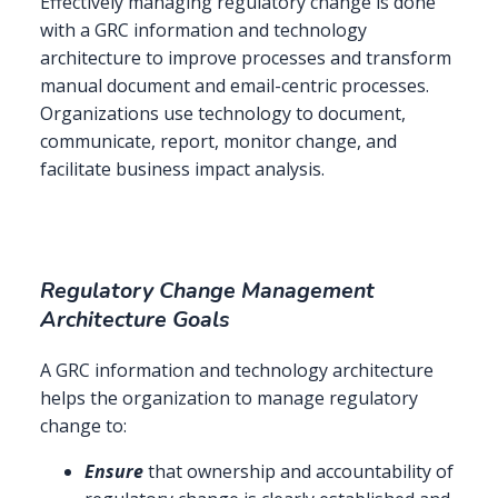
Effectively managing regulatory change is done
with a GRC information and technology
architecture to improve processes and transform
manual document and email-centric processes.
Organizations use technology to document,
communicate, report, monitor change, and
facilitate business impact analysis.
Regulatory Change Management
Architecture Goals
A GRC information and technology architecture
helps the organization to manage regulatory
change to:
Ensure
that ownership and accountability of