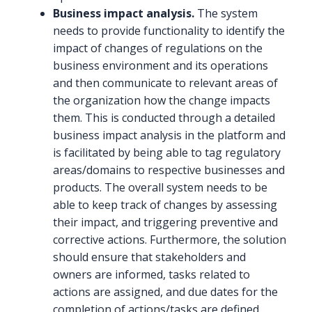
Business impact analysis.
The system
needs to provide functionality to identify the
impact of changes of regulations on the
business environment and its operations
and then communicate to relevant areas of
the organization how the change impacts
them. This is conducted through a detailed
business impact analysis in the platform and
is facilitated by being able to tag regulatory
areas/domains to respective businesses and
products. The overall system needs to be
able to keep track of changes by assessing
their impact, and triggering preventive and
corrective actions. Furthermore, the solution
should ensure that stakeholders and
owners are informed, tasks related to
actions are assigned, and due dates for the
completion of actions/tasks are defined.