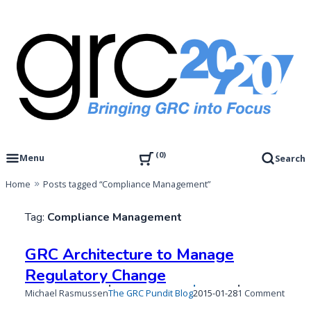
Skip
to
content
Governance, Risk Management & Compliance Research
GRC 20/20 Research, LLC
0
Menu
Search
Home
Posts tagged “Compliance Management”
Tag:
Compliance Management
GRC Architecture to Manage
Regulatory Change
Published
on
Michael Rasmussen
The GRC Pundit Blog
2015-01-28
1 Comment
on
GRC