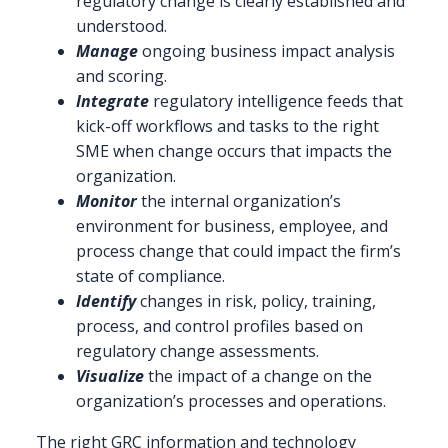
regulatory change is clearly established and
understood.
Manage
ongoing business impact analysis
and scoring.
Integrate
regulatory intelligence feeds that
kick-off workflows and tasks to the right
SME when change occurs that impacts the
organization.
Monitor
the internal organization’s
environment for business, employee, and
process change that could impact the firm’s
state of compliance.
Identify
changes in risk, policy, training,
process, and control profiles based on
regulatory change assessments.
Visualize
the impact of a change on the
organization’s processes and operations.
The right GRC information and technology