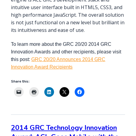
intuitive user interface built in HTML5, CSS3, and
high performance JavaScript. The overall solution
is not just functional on a new level but brilliant in
its intuitiveness and ease of use.
To learn more about the GRC 20/20 2014 GRC
Innovation Awards and other recipients, please visit
this post:
GRC 20/20 Announces 2014 GRC
Innovation Award Recipients
Share this:
2014 GRC Technology Innovation