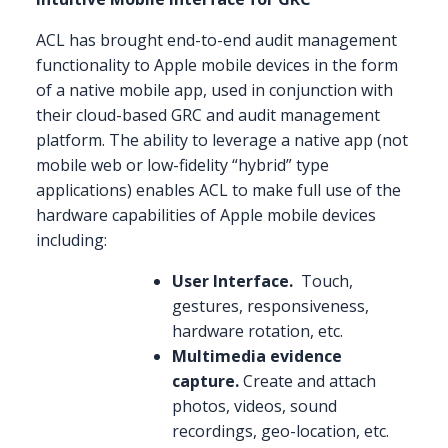
ACL has brought end-to-end audit management
functionality to Apple mobile devices in the form
of a native mobile app, used in conjunction with
their cloud-based GRC and audit management
platform. The ability to leverage a native app (not
mobile web or low-fidelity “hybrid” type
applications) enables ACL to make full use of the
hardware capabilities of Apple mobile devices
including:
User Interface.
Touch,
gestures, responsiveness,
hardware rotation, etc.
Multimedia evidence
capture.
Create and attach
photos, videos, sound
recordings, geo-location, etc.