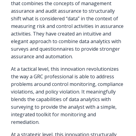
that combines the concepts of management
assurance and audit assurance to structurally
shift what is considered “data” in the context of
measuring risk and control activities in assurance
activities. They have created an intuitive and
elegant approach to combine data analytics with
surveys and questionnaires to provide stronger
assurance and automation.
At a tactical level, this innovation revolutionizes
the way a GRC professional is able to address
problems around control monitoring, compliance
violations, and policy violation. It meaningfully
blends the capabilities of data analytics with
surveying to provide the analyst with a simple,
integrated toolkit for monitoring and
remediation.
At a strategic level, this innovation structurally