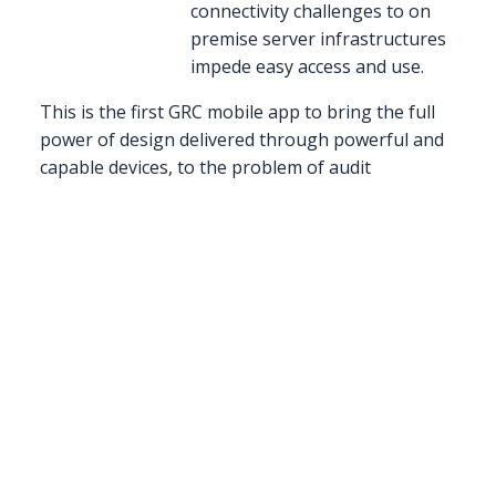
connectivity challenges to on
premise server infrastructures
impede easy access and use.
This is the first GRC mobile app to bring the full
power of design delivered through powerful and
capable devices, to the problem of audit
management. GRC 20/20 sees a major shift
beginning occurring where document,
spreadsheets, and paper binders are being
replaced by multimedia including audio, video,
photo, data visualization, geo-location, etc.
There are many GRC mobile solutions on the
market – but they offer limited functionality and
do not always take full advantage of the native
mobile environment. ACL has now fully engaged
the capability of the device to leverage multimedia
capabilities of the devices as well as redesigned