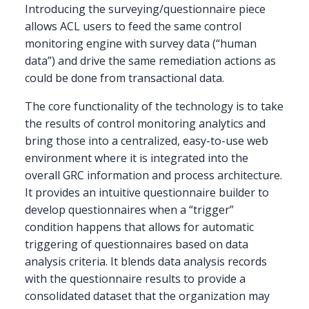
Introducing the surveying/questionnaire piece
allows ACL users to feed the same control
monitoring engine with survey data (“human
data”) and drive the same remediation actions as
could be done from transactional data.
The core functionality of the technology is to take
the results of control monitoring analytics and
bring those into a centralized, easy-to-use web
environment where it is integrated into the
overall GRC information and process architecture.
It provides an intuitive questionnaire builder to
develop questionnaires when a “trigger”
condition happens that allows for automatic
triggering of questionnaires based on data
analysis criteria. It blends data analysis records
with the questionnaire results to provide a
consolidated dataset that the organization may