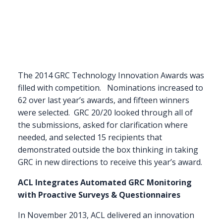
The 2014 GRC Technology Innovation Awards was
filled with competition. Nominations increased to
62 over last year’s awards, and fifteen winners
were selected. GRC 20/20 looked through all of
the submissions, asked for clarification where
needed, and selected 15 recipients that
demonstrated outside the box thinking in taking
GRC in new directions to receive this year’s award.
ACL Integrates Automated GRC Monitoring
with Proactive Surveys & Questionnaires
In November 2013, ACL delivered an innovation