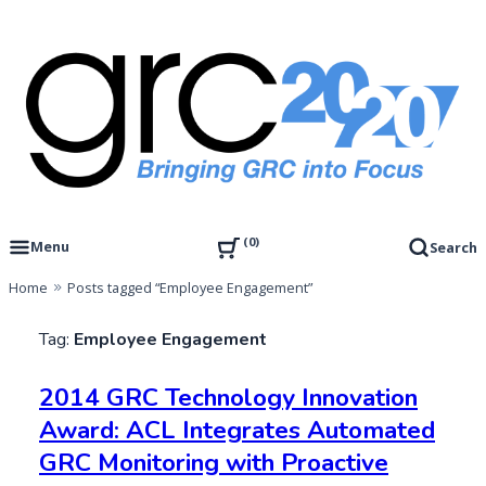
Skip
to
content
Governance, Risk Management & Compliance Research
GRC 20/20 Research, LLC
0
Menu
Search
Home
Posts tagged “Employee Engagement”
Tag:
Employee Engagement
2014 GRC Technology Innovation
Award: ACL Integrates Automated
GRC Monitoring with Proactive