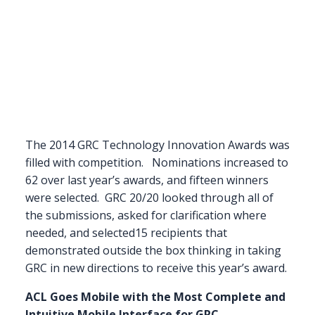
The 2014 GRC Technology Innovation Awards was
filled with competition. Nominations increased to
62 over last year’s awards, and fifteen winners
were selected. GRC 20/20 looked through all of
the submissions, asked for clarification where
needed, and selected15 recipients that
demonstrated outside the box thinking in taking
GRC in new directions to receive this year’s award.
ACL Goes Mobile with the Most Complete and
Intuitive Mobile Interface for GRC