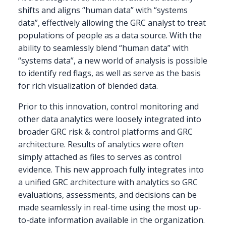
shifts and aligns “human data” with “systems
data”, effectively allowing the GRC analyst to treat
populations of people as a data source. With the
ability to seamlessly blend “human data” with
“systems data”, a new world of analysis is possible
to identify red flags, as well as serve as the basis
for rich visualization of blended data.
Prior to this innovation, control monitoring and
other data analytics were loosely integrated into
broader GRC risk & control platforms and GRC
architecture. Results of analytics were often
simply attached as files to serves as control
evidence. This new approach fully integrates into
a unified GRC architecture with analytics so GRC
evaluations, assessments, and decisions can be
made seamlessly in real-time using the most up-
to-date information available in the organization.