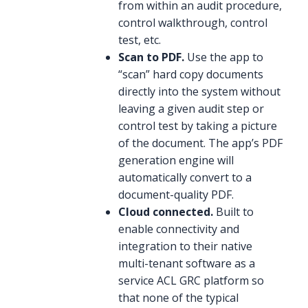
from within an audit procedure,
control walkthrough, control
test, etc.
Scan to PDF.
Use the app to
“scan” hard copy documents
directly into the system without
leaving a given audit step or
control test by taking a picture
of the document. The app’s PDF
generation engine will
automatically convert to a
document-quality PDF.
Cloud connected.
Built to
enable connectivity and
integration to their native
multi-tenant software as a
service ACL GRC platform so
that none of the typical