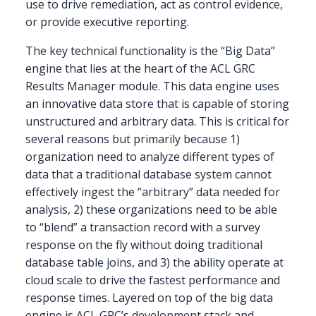
use to drive remediation, act as control evidence,
or provide executive reporting.
The key technical functionality is the “Big Data”
engine that lies at the heart of the ACL GRC
Results Manager module. This data engine uses
an innovative data store that is capable of storing
unstructured and arbitrary data. This is critical for
several reasons but primarily because 1)
organization need to analyze different types of
data that a traditional database system cannot
effectively ingest the “arbitrary” data needed for
analysis, 2) these organizations need to be able
to “blend” a transaction record with a survey
response on the fly without doing traditional
database table joins, and 3) the ability operate at
cloud scale to drive the fastest performance and
response times. Layered on top of the big data
engine is ACL GRC’s development stack and