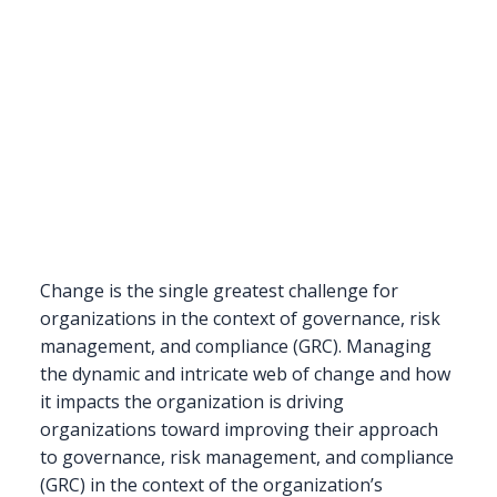
Change is the single greatest challenge for
organizations in the context of governance, risk
management, and compliance (GRC). Managing
the dynamic and intricate web of change and how
it impacts the organization is driving
organizations toward improving their approach
to governance, risk management, and compliance
(GRC) in the context of the organization’s