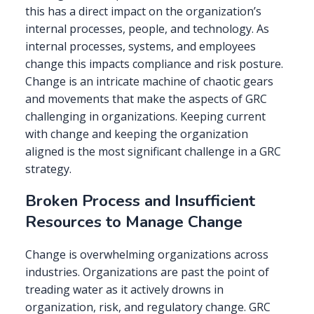
this has a direct impact on the organization’s
internal processes, people, and technology. As
internal processes, systems, and employees
change this impacts compliance and risk posture.
Change is an intricate machine of chaotic gears
and movements that make the aspects of GRC
challenging in organizations. Keeping current
with change and keeping the organization
aligned is the most significant challenge in a GRC
strategy.
Broken Process and Insufficient
Resources to Manage Change
Change is overwhelming organizations across
industries. Organizations are past the point of
treading water as it actively drowns in
organization, risk, and regulatory change. GRC