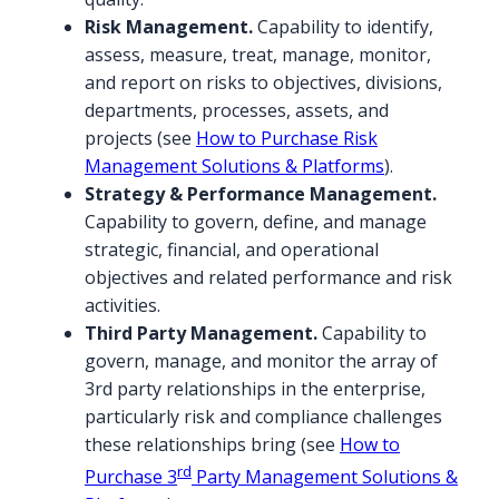
Risk Management.
Capability to identify,
assess, measure, treat, manage, monitor,
and report on risks to objectives, divisions,
departments, processes, assets, and
projects (see
How to Purchase Risk
Management Solutions & Platforms
).
Strategy & Performance Management.
Capability to govern, define, and manage
strategic, financial, and operational
objectives and related performance and risk
activities.
Third Party Management.
Capability to
govern, manage, and monitor the array of
3rd party relationships in the enterprise,
particularly risk and compliance challenges
these relationships bring (see
How to
rd
Purchase 3
Party Management Solutions &