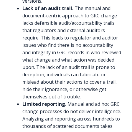
versions.
Lack of an audit trail.
The manual and
document-centric approach to GRC change
lacks defensible audit/accountability trails
that regulators and external auditors
require. This leads to regulator and auditor
issues who find there is no accountability
and integrity in GRC records in who reviewed
what change and what action was decided
upon. The lack of an audit trail is prone to
deception, individuals can fabricate or
mislead about their actions to cover a trail,
hide their ignorance, or otherwise get
themselves out of trouble.
Limited reporting.
Manual and ad hoc GRC
change processes do not deliver intelligence.
Analyzing and reporting across hundreds to
thousands of scattered documents takes