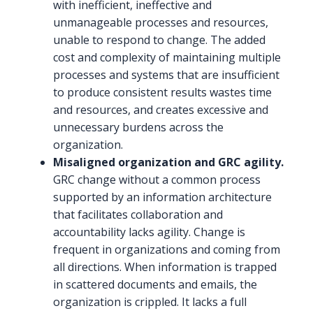
with inefficient, ineffective and
unmanageable processes and resources,
unable to respond to change. The added
cost and complexity of maintaining multiple
processes and systems that are insufficient
to produce consistent results wastes time
and resources, and creates excessive and
unnecessary burdens across the
organization.
Misaligned organization and GRC agility.
GRC change without a common process
supported by an information architecture
that facilitates collaboration and
accountability lacks agility. Change is
frequent in organizations and coming from
all directions. When information is trapped
in scattered documents and emails, the
organization is crippled. It lacks a full