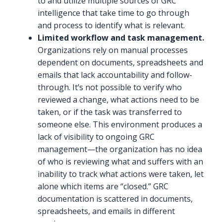
to and utilize multiple sources of GRC
intelligence that take time to go through
and process to identify what is relevant.
Limited workflow and task management.
Organizations rely on manual processes
dependent on documents, spreadsheets and
emails that lack accountability and follow-
through. It’s not possible to verify who
reviewed a change, what actions need to be
taken, or if the task was transferred to
someone else. This environment produces a
lack of visibility to ongoing GRC
management—the organization has no idea
of who is reviewing what and suffers with an
inability to track what actions were taken, let
alone which items are “closed.” GRC
documentation is scattered in documents,
spreadsheets, and emails in different