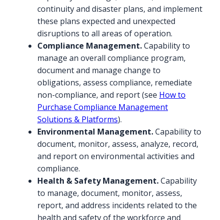
continuity and disaster plans, and implement
these plans expected and unexpected
disruptions to all areas of operation.
Compliance Management.
Capability to
manage an overall compliance program,
document and manage change to
obligations, assess compliance, remediate
non-compliance, and report (see
How to
Purchase Compliance Management
Solutions & Platforms
).
Environmental Management.
Capability to
document, monitor, assess, analyze, record,
and report on environmental activities and
compliance.
Health & Safety Management.
Capability
to manage, document, monitor, assess,
report, and address incidents related to the
health and safety of the workforce and