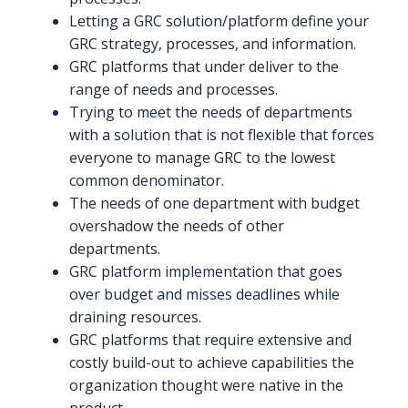
Letting a GRC solution/platform define your
GRC strategy, processes, and information.
GRC platforms that under deliver to the
range of needs and processes.
Trying to meet the needs of departments
with a solution that is not flexible that forces
everyone to manage GRC to the lowest
common denominator.
The needs of one department with budget
overshadow the needs of other
departments.
GRC platform implementation that goes
over budget and misses deadlines while
draining resources.
GRC platforms that require extensive and
costly build-out to achieve capabilities the
organization thought were native in the
product.