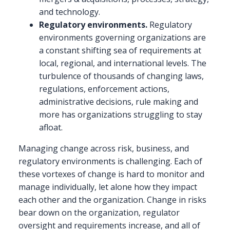
and technology.
Regulatory environments.
Regulatory
environments governing organizations are
a constant shifting sea of requirements at
local, regional, and international levels. The
turbulence of thousands of changing laws,
regulations, enforcement actions,
administrative decisions, rule making and
more has organizations struggling to stay
afloat.
Managing change across risk, business, and
regulatory environments is challenging. Each of
these vortexes of change is hard to monitor and
manage individually, let alone how they impact
each other and the organization. Change in risks
bear down on the organization, regulator
oversight and requirements increase, and all of