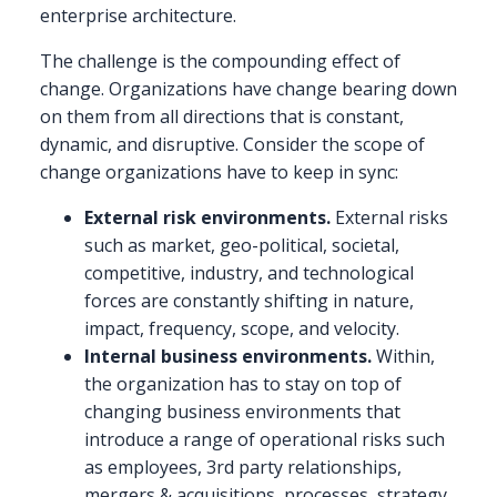
enterprise architecture.
The challenge is the compounding effect of
change. Organizations have change bearing down
on them from all directions that is constant,
dynamic, and disruptive. Consider the scope of
change organizations have to keep in sync:
External risk environments.
External risks
such as market, geo-political, societal,
competitive, industry, and technological
forces are constantly shifting in nature,
impact, frequency, scope, and velocity.
Internal business environments.
Within,
the organization has to stay on top of
changing business environments that
introduce a range of operational risks such
as employees, 3rd party relationships,
mergers & acquisitions, processes, strategy,