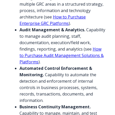
multiple GRC areas in a structured strategy,
process, information and technology
architecture (see
How to Purchase
Enterprise GRC Platforms
).
Audit Management & Analytics.
Capability
to manage audit planning, staff,
documentation, execution/field work,
findings, reporting, and analytics (see
How
to Purchase Audit Management Solutions &
Platforms
).
Automated Control Enforcement &
Monitoring.
Capability to automate the
detection and enforcement of internal
controls in business processes, systems,
records, transactions, documents, and
information.
Business Continuity Management.
Capability to manage, maintain, and test