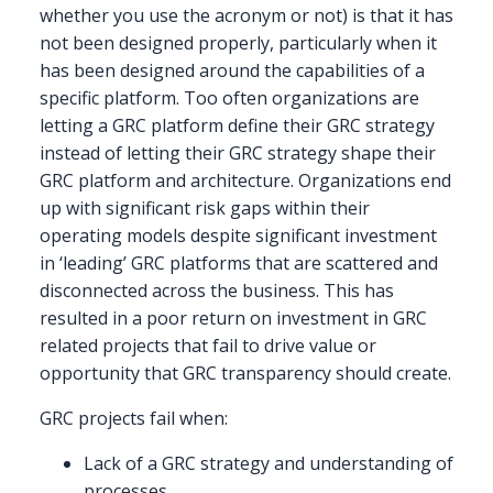
whether you use the acronym or not) is that it has
not been designed properly, particularly when it
has been designed around the capabilities of a
specific platform. Too often organizations are
letting a GRC platform define their GRC strategy
instead of letting their GRC strategy shape their
GRC platform and architecture. Organizations end
up with significant risk gaps within their
operating models despite significant investment
in ‘leading’ GRC platforms that are scattered and
disconnected across the business. This has
resulted in a poor return on investment in GRC
related projects that fail to drive value or
opportunity that GRC transparency should create.
GRC projects fail when:
Lack of a GRC strategy and understanding of
processes.