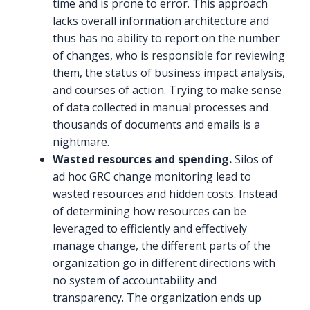
time and is prone to error. This approach
lacks overall information architecture and
thus has no ability to report on the number
of changes, who is responsible for reviewing
them, the status of business impact analysis,
and courses of action. Trying to make sense
of data collected in manual processes and
thousands of documents and emails is a
nightmare.
Wasted resources and spending.
Silos of
ad hoc GRC change monitoring lead to
wasted resources and hidden costs. Instead
of determining how resources can be
leveraged to efficiently and effectively
manage change, the different parts of the
organization go in different directions with
no system of accountability and
transparency. The organization ends up