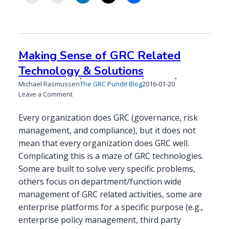
Making Sense of GRC Related
Technology & Solutions
Published
Michael Rasmussen
The GRC Pundit Blog
2016-01-20
on
on
Leave a Comment
Making
Sense
Every organization does GRC (governance, risk
of
management, and compliance), but it does not
GRC
mean that every organization does GRC well.
Related
Complicating this is a maze of GRC technologies.
Technology
&
Some are built to solve very specific problems,
Solutions
others focus on department/function wide
management of GRC related activities, some are
enterprise platforms for a specific purpose (e.g.,
enterprise policy management, third party