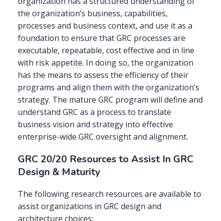
organization has a structured understanding of
the organization’s business, capabilities,
processes and business context, and use it as a
foundation to ensure that GRC processes are
executable, repeatable, cost effective and in line
with risk appetite. In doing so, the organization
has the means to assess the efficiency of their
programs and align them with the organization’s
strategy. The mature GRC program will define and
understand GRC as a process to translate
business vision and strategy into effective
enterprise-wide GRC oversight and alignment.
GRC 20/20 Resources to Assist In GRC
Design & Maturity
The following research resources are available to
assist organizations in GRC design and
architecture choices: