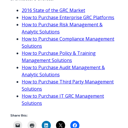
2016 State of the GRC Market
How to Purchase Enterprise GRC Platforms
How to Purchase Risk Management &
Analytic Solutions
How to Purchase Compliance Management
Solutions
How to Purchase Policy & Training
Management Solutions
How to Purchase Audit Management &
Analytic Solutions
How to Purchase Third Party Management
Solutions
How to Purchase IT GRC Management
Solutions
Share this: