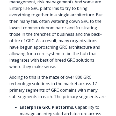
management, risk management). And some are
Enterprise GRC platforms to try to bring
everything together in a single architecture. But
then many fail, often watering down GRC to the
lowest common denominator and frustrating
those in the trenches of business and the back-
office of GRC. As a result, many organizations
have begun approaching GRC architecture and
allowing for a core system to be the hub that
integrates with best of breed GRC solutions
where they make sense.
Adding to this is the maze of over 800 GRC
technology solutions in the market across 17
primary segments of GRC domains with many
sub-segments in each. The primary segments are:
Enterprise GRC Platforms.
Capability to
manage an integrated architecture across