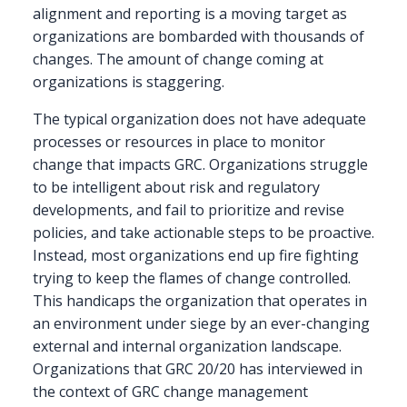
alignment and reporting is a moving target as
organizations are bombarded with thousands of
changes. The amount of change coming at
organizations is staggering.
The typical organization does not have adequate
processes or resources in place to monitor
change that impacts GRC. Organizations struggle
to be intelligent about risk and regulatory
developments, and fail to prioritize and revise
policies, and take actionable steps to be proactive.
Instead, most organizations end up fire fighting
trying to keep the flames of change controlled.
This handicaps the organization that operates in
an environment under siege by an ever-changing
external and internal organization landscape.
Organizations that GRC 20/20 has interviewed in
the context of GRC change management