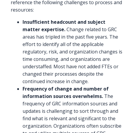
reference the following challenges to process and
resources:
Insufficient headcount and subject
matter expertise.
Change related to GRC
areas has tripled in the past five years. The
effort to identify all of the applicable
regulatory, risk, and organization changes is
time consuming, and organizations are
understaffed. Most have not added FTEs or
changed their processes despite the
continued increase in change.
Frequency of change and number of
information sources overwhelms.
The
frequency of GRC information sources and
updates is challenging to sort through and
find what is relevant and significant to the
organization. Organizations often subscribe