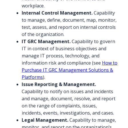
workplace.
Internal Control Management.
Capability
to manage, define, document, map, monitor,
test, assess, and report on internal controls
of the organization.
IT GRC Management.
Capability to govern
IT in context of business objectives and
manage IT process, technology, and
information risk and compliance (see
How to
Purchase IT GRC Management Solutions &
Platforms
).
Issue Reporting & Management.
Capability to notify on issues and incidents
and manage, document, resolve, and report
on the range of complaints, issues,
incidents, events, investigations, and cases.
Legal Management.
Capability to manage,
monitor, and report on the organization’s