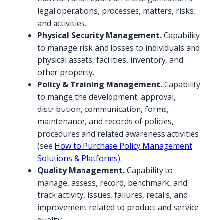
legal operations, processes, matters, risks,
and activities.
Physical Security Management.
Capability
to manage risk and losses to individuals and
physical assets, facilities, inventory, and
other property.
Policy & Training Management.
Capability
to mange the development, approval,
distribution, communication, forms,
maintenance, and records of policies,
procedures and related awareness activities
(see
How to Purchase Policy Management
Solutions & Platforms
).
Quality Management.
Capability to
manage, assess, record, benchmark, and
track activity, issues, failures, recalls, and
improvement related to product and service
quality.