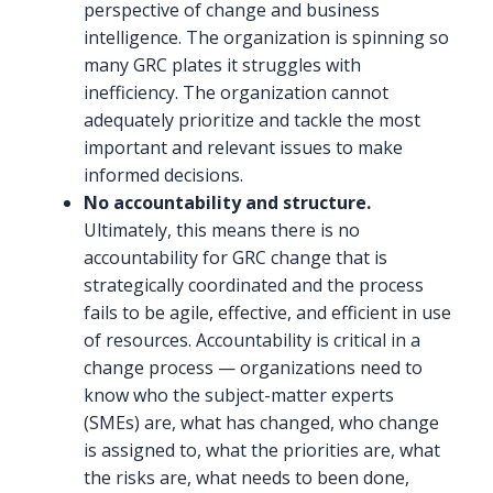
perspective of change and business
intelligence. The organization is spinning so
many GRC plates it struggles with
inefficiency. The organization cannot
adequately prioritize and tackle the most
important and relevant issues to make
informed decisions.
No accountability and structure.
Ultimately, this means there is no
accountability for GRC change that is
strategically coordinated and the process
fails to be agile, effective, and efficient in use
of resources. Accountability is critical in a
change process — organizations need to
know who the subject-matter experts
(SMEs) are, what has changed, who change
is assigned to, what the priorities are, what
the risks are, what needs to been done,