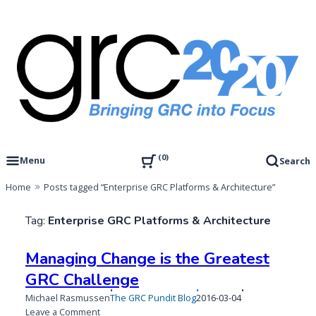
Skip
to
content
Governance, Risk Management & Compliance Research
GRC 20/20 Research, LLC
0
Menu
Search
Home
Posts tagged “Enterprise GRC Platforms & Architecture”
Tag:
Enterprise GRC Platforms & Architecture
Managing Change is the Greatest
GRC Challenge
Published
Michael Rasmussen
The GRC Pundit Blog
2016-03-04
on
on
Leave a Comment