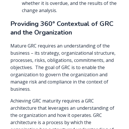
whether it is overdue, and the results of the
change analysis.
Providing 360° Contextual of GRC
and the Organization
Mature GRC requires an understanding of the
business – its strategy, organizational structure,
processes, risks, obligations, commitments, and
objectives. The goal of GRC is to enable the
organization to govern the organization and
manage risk and compliance in the context of
business.
Achieving GRC maturity requires a GRC
architecture that leverages an understanding of
the organization and how it operates. GRC
architecture is a process by which the