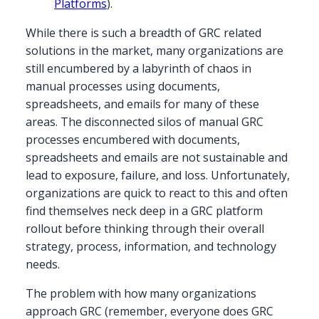
Platforms
).
While there is such a breadth of GRC related
solutions in the market, many organizations are
still encumbered by a labyrinth of chaos in
manual processes using documents,
spreadsheets, and emails for many of these
areas. The disconnected silos of manual GRC
processes encumbered with documents,
spreadsheets and emails are not sustainable and
lead to exposure, failure, and loss. Unfortunately,
organizations are quick to react to this and often
find themselves neck deep in a GRC platform
rollout before thinking through their overall
strategy, process, information, and technology
needs.
The problem with how many organizations
approach GRC (remember, everyone does GRC