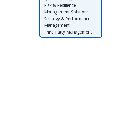
Risk & Resilience
Management Solutions
Strategy & Performance
Management
Third Party Management