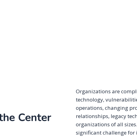
Organizations are compl
technology, vulnerabiliti
operations, changing pro
 the Center
relationships, legacy te
organizations of all size
significant challenge for