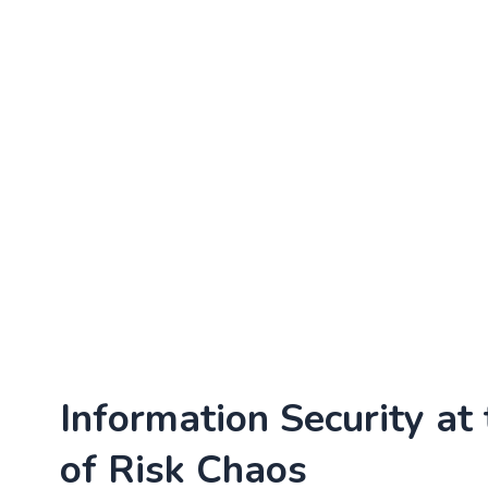
Information Security at
of Risk Chaos