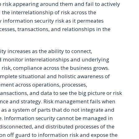
o risk appearing around them and fail to actively
e interrelationship of risk across the
y information security risk as it permeates
esses, transactions, and relationships in the
 increases as the ability to connect,
d monitor interrelationships and underlying
 risk, compliance across the business grows.
mplete situational and holistic awareness of
ment across operations, processes,
ansactions, and data to see the big picture or risk
ce and strategy. Risk management fails when
 as a system of parts that do not integrate and
le. Information security cannot be managed in
 disconnected, and distributed processes of the
ion off guard to information risk and expose the