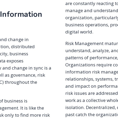
are constantly reacting t
manage and understand th
 Information
organization, particularl
business operations, proc
digital world.
and change in
Risk Management maturity
ation, distributed
understand, analyze, an
city, business
patterns of performance,
ata exposes
Organizations require co
y and change in sync is a
information risk manage
ell as governance, risk
relationships, systems, tr
C) throughout the
and impact on performan
risk issues are addressed
work as a collective who
f business is
isolation. Decentralized,
gement. It is like the
past catch the organizat
k only to find more risk