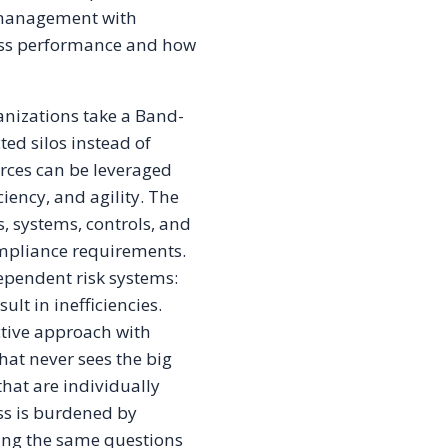
k management with
ess performance and how
nizations take a Band-
ed silos instead of
urces can be leveraged
ciency, and agility. The
, systems, controls, and
ompliance requirements.
dependent risk systems:
ult in inefficiencies.
tive approach with
that never sees the big
that are individually
ss is burdened by
king the same questions