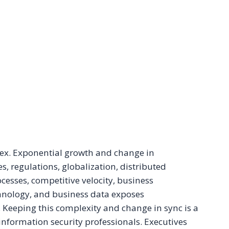
ex. Exponential growth and change in
es, regulations, globalization, distributed
cesses, competitive velocity, business
chnology, and business data exposes
s. Keeping this complexity and change in sync is a
 information security professionals. Executives