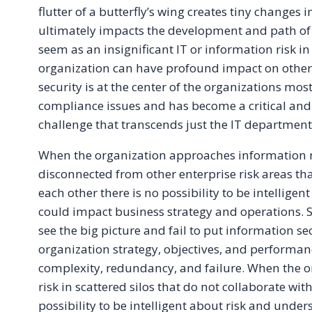
flutter of a butterfly’s wing creates tiny changes
ultimately impacts the development and path of
seem as an insignificant IT or information risk in
organization can have profound impact on other
security is at the center of the organizations most
compliance issues and has become a critical and
challenge that transcends just the IT department
When the organization approaches information ri
disconnected from other enterprise risk areas tha
each other there is no possibility to be intelligen
could impact business strategy and operations. Si
see the big picture and fail to put information sec
organization strategy, objectives, and performanc
complexity, redundancy, and failure. When the 
risk in scattered silos that do not collaborate wit
possibility to be intelligent about risk and under