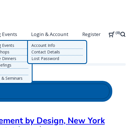
0
 Events
Login & Account
Register
Sea
g Events
Account Info
shops
Contact Details
e Dinners
Lost Password
efings
 & Seminars
ment by Design, New York