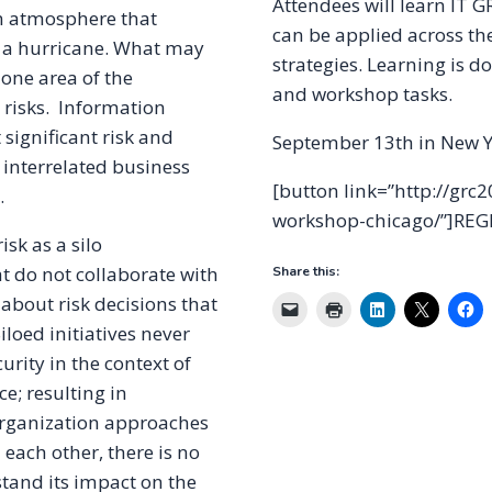
Attendees will learn IT
 in atmosphere that
can be applied across th
 a hurricane. What may
strategies. Learning is d
 one area of the
and workshop tasks.
 risks. Information
 significant risk and
September 13th in New Y
 interrelated business
[button link=”http://gr
.
workshop-chicago/”]REG
sk as a silo
t do not collaborate with
Share this:
t about risk decisions that
loed initiatives never
urity in the context of
e; resulting in
organization approaches
h each other, there is no
stand its impact on the