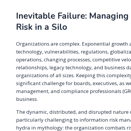
Inevitable Failure: Managing
Risk in a Silo
Organizations are complex. Exponential growth 
technology, vulnerabilities, regulations, globaliz
operations, changing processes, competitive velo
relationships, legacy technology, and business d
organizations of all sizes. Keeping this complexit
significant challenge for boards, executives, as w
management, and compliance professionals (GR
business.
The dynamic, distributed, and disrupted nature o
particularly challenging to information risk mana
hydra in mythology: the organization combats ris