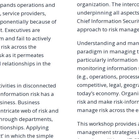
organization. The inter
expands operations and
underpinning all aspects
, service providers,
Chief Information Securit
exponentially because of
approach to risk manage
. Executives are
 and fail to actively
Understanding and manag
risk across the
paradigm in managing the
sk as it permeates
particularly information 
 relationships in the
monitoring information se
(e.g., operations, process
competitive, legal, geog
ivities in disconnected
today’s economy. Organi
 Information risk has a
risk and make risk-infor
iness. Business
manage risk across the e
intricate web of risk and
 through departments,
This workshop provides a
ationships. Applying
management strategies i
ct’ in which the simple