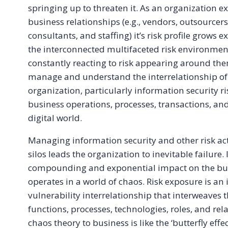
springing up to threaten it. As an organization 
business relationships (e.g., vendors, outsourcers
consultants, and staffing) it’s risk profile grows 
the interconnected multifaceted risk environment
constantly reacting to risk appearing around them
manage and understand the interrelationship of 
organization, particularly information security ri
business operations, processes, transactions, and
digital world.
Managing information security and other risk act
silos leads the organization to inevitable failure.
compounding and exponential impact on the bus
operates in a world of chaos. Risk exposure is an 
vulnerability interrelationship that interweaves
functions, processes, technologies, roles, and rel
chaos theory to business is like the ‘butterfly effe