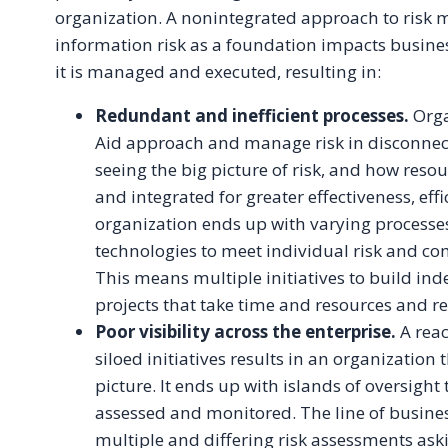
organization. A nonintegrated approach to ris
information risk as a foundation impacts busin
it is managed and executed, resulting in:
Redundant and inefficient processes.
Orga
Aid approach and manage risk in disconnect
seeing the big picture of risk, and how reso
and integrated for greater effectiveness, effi
organization ends up with varying processes
technologies to meet individual risk and c
This means multiple initiatives to build in
projects that take time and resources and res
Poor visibility across the enterprise.
A reac
siloed initiatives results in an organization 
picture. It ends up with islands of oversight 
assessed and monitored. The line of busine
multiple and differing risk assessments as