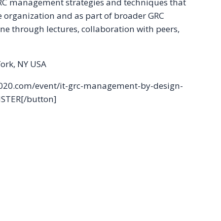
 GRC management strategies and techniques that
e organization and as part of broader GRC
one through lectures, collaboration with peers,
ork, NY USA
c2020.com/event/it-grc-management-by-design-
ISTER[/button]