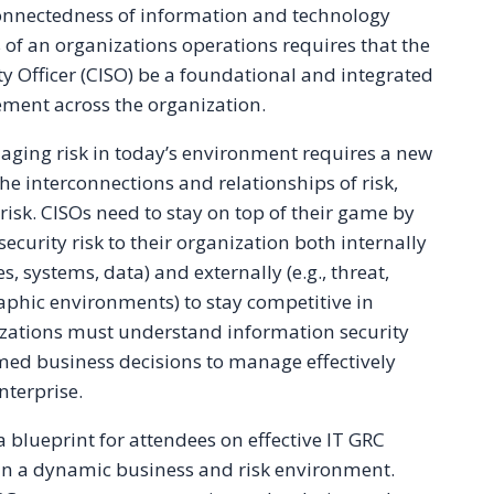
connectedness of information and technology
 of an organizations operations requires that the
y Officer (CISO) be a foundational and integrated
ment across the organization.
ing risk in today’s environment requires a new
 interconnections and relationships of risk,
risk. CISOs need to stay on top of their game by
curity risk to their organization both internally
es, systems, data) and externally (e.g., threat,
raphic environments) to stay competitive in
zations must understand information security
med business decisions to manage effectively
nterprise.
 blueprint for attendees on effective IT GRC
n a dynamic business and risk environment.