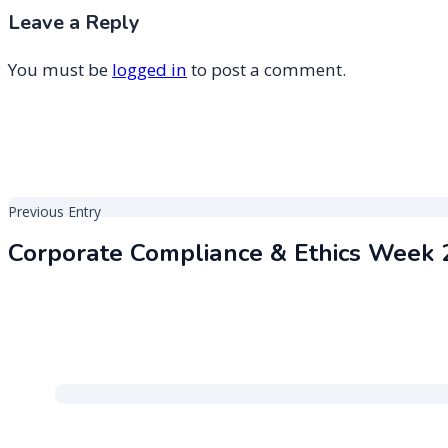
Leave a Reply
You must be
logged in
to post a comment.
Post
Previous Entry
navigation
Corporate Compliance & Ethics Week 
2026 GRC 20/20 Research, LLC
Proudly powered by Wo