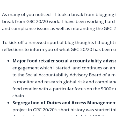
As many of you noticed – I took a break from blogging
break from GRC 20/20 work. I have been working hard at 
and compliance issues as well as
rebranding
the GRC 2
To kick-off a renewed spurt of blog thoughts I though
reflections to inform you of what GRC 20/20 has been u
Major food retailer social accountability advis
engagement which I started, and continues on an
to the Social Accountability Advisory Board of a m
is monitor and research global risk and complianc
food retailer with a particular focus on the 5000+ 
chain.
Segregation of Duties and Access Management
project in GRC 20/20’s short history was started 