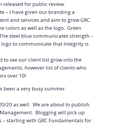
released for public review.
te – I have given our branding a
tent and services and aim to grow GRC
he colors as well as the logo. Green
 The steel blue communicates strength –
e logo to communicate that Integrity is
to see our client list grow into the
agements, however list of clients who
rs over 10!
has been a very busy summer.
0/20 as well. We are about to publish
ns Management. Blogging will pick up
 – starting with
GRC
Fundamentals for