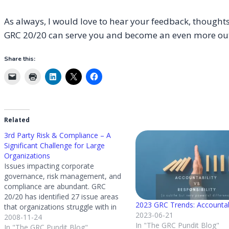
As always, I would love to hear your feedback, thoughts
GRC 20/20 can serve you and become an even more ou
Share this:
Related
3rd Party Risk & Compliance – A
Significant Challenge for Large
Organizations
Issues impacting corporate
governance, risk management, and
compliance are abundant. GRC
20/20 has identified 27 issue areas
2023 GRC Trends: Accountab
that organizations struggle with in
2023-06-21
risk and compliance – THOUGH the
2008-11-24
In "The GRC Pundit Blog"
one that is keeping GRC 20/20
In "The GRC Pundit Blog"