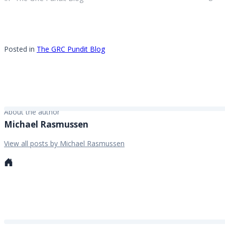
research and advisory the busiest is
3rd party risk and compliance
management. What do you mean by
3rd…
Posted in
The GRC Pundit Blog
About the author
Michael Rasmussen
View all posts by Michael Rasmussen
Personal
website