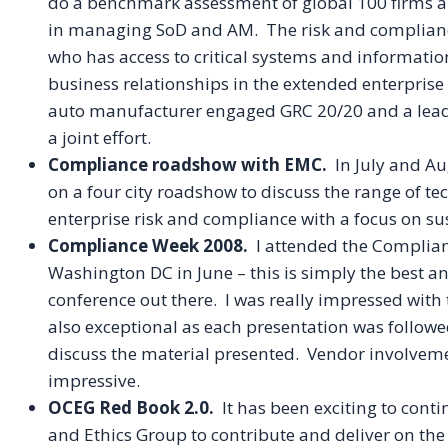
do a benchmark assessment of global 100 firms an
in managing
SoD
and AM. The risk and complianc
who has access to critical systems and informati
business relationships in the extended enterpris
auto manufacturer engaged GRC 20/20 and a leadin
a joint effort.
Compliance roadshow with
EMC
.
In July and Au
on a four city roadshow to discuss the range of t
enterprise risk and compliance with a focus on sus
Compliance Week 2008.
I attended the Complia
Washington DC in June – this is simply the best 
conference out there. I was really impressed with
also exceptional as each presentation was follow
discuss the material presented. Vendor involvemen
impressive.
OCEG
Red Book 2.0.
It has been exciting to con
and Ethics Group to contribute and deliver on th