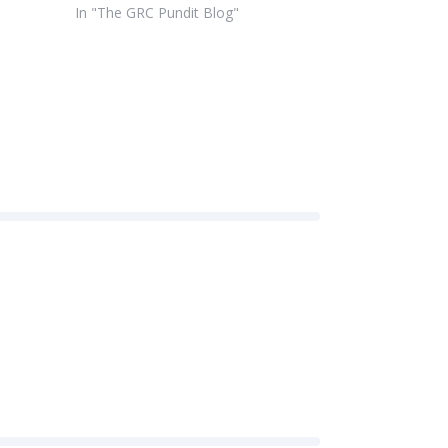
In "The GRC Pundit Blog"