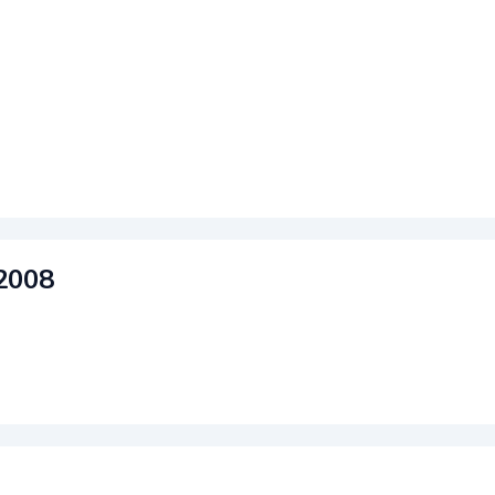
2008
rdPress
|
Theme: Matthew by
Themes Harbor
.