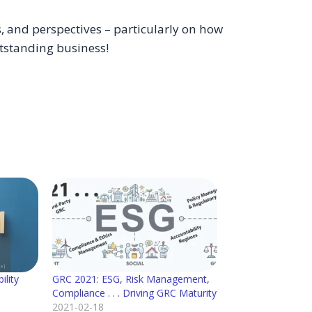
, and perspectives – particularly on how
tstanding business!
ility
GRC 2021: ESG, Risk Management,
Compliance . . . Driving GRC Maturity
2021-02-18