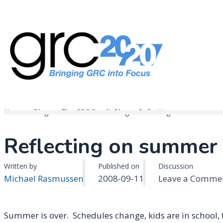
Skip
to
content
Governance, Risk Management & Compliance Research
GRC 20/20 Research, LLC
Home
Blogs
The GRC Pundit Blog
Reflecting on summer . . .
Reflecting on summer . 
Written by
Published on
Discussion
Michael Rasmussen
2008-09-11
Leave a Comme
Summer is over. Schedules change, kids are in school, fa