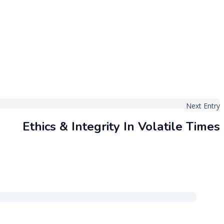
Next Entry
Ethics & Integrity In Volatile Times
Back to the top