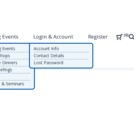
0
 Events
Login & Account
Register
Sea
g Events
Account Info
shops
Contact Details
e Dinners
Lost Password
efings
 & Seminars