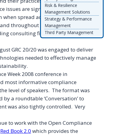
d their practices and issues they face
Risk & Resilience
e issues are significant in managing
Management Solutions
on when spread across thousands of
Strategy & Performance
e and throughout the world. A major
Management
Third Party Management
g consulting firm to deliver on this in
gust GRC 20/20 was engaged to deliver
echnologies needed to effectively manage
tainability.
nce Week 2008 conference in
and most informative compliance
 the level of speakers. The format was
ed by a
roundtable
‘Conversation’ to
t was also tightly controlled. Very
tinue to work with the Open Compliance
e
Red Book 2.0
which provides the