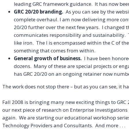
leading
GRC
framework guidance. It has now been 
GRC 20/20 branding.
A
s you can see by the websi
complete overhaul. I am now delivering more con
20/20 further over the next few years. I changed t
communicates responsibility and sustainability.
like iron. The I is encompassed within the C of th
something that comes from within.
General growth of business.
I have been honored 
dozens. Many of these are special projects or eng
has GRC 20/20 on an ongoing retainer now numbe
The work does not stop there – but as you can see, it 
Fall 2008 is
bringing
many new exciting things to GRC 2
our next piece of research on Enterprise Investigatio
again. We are starting our educational workshop series
Technology Providers and Consultants. And more . . .