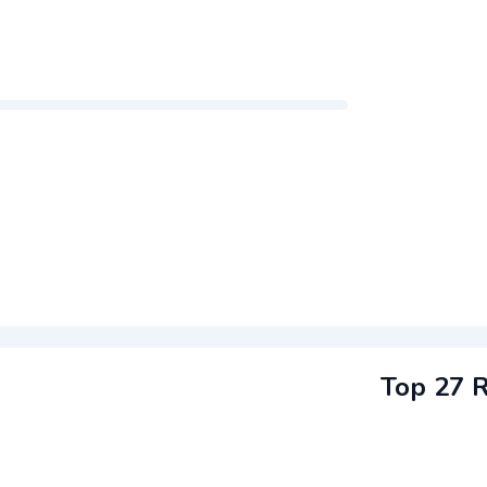
Top 27 R