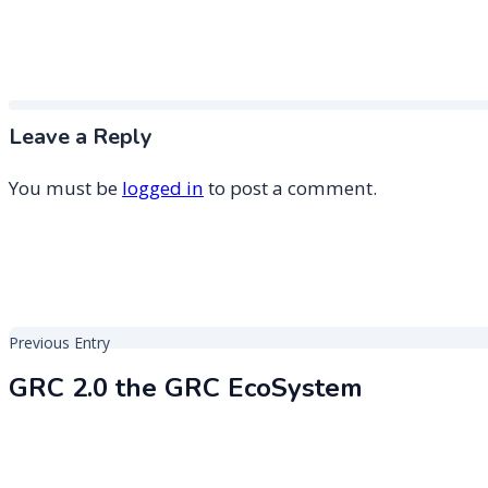
Leave a Reply
You must be
logged in
to post a comment.
Post
Previous Entry
navigation
GRC 2.0 the GRC EcoSystem