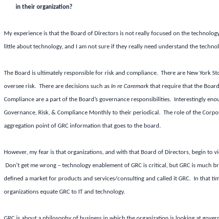
in their organization?
My experience is that the Board of Directors is not really focused on the technolo
little about technology, and I am not sure if they really need understand the techn
The Board is ultimately responsible for risk and compliance. There are New York St
oversee risk. There are decisions such as
In re Caremark
that require that the Board
Compliance are a part of the Board’s governance responsibilities. Interestingly en
Governance, Risk, & Compliance Monthly to their periodical. The role of the Corpora
aggregation point of GRC information that goes to the board.
However, my fear is that organizations, and with that Board of Directors, begin to 
Don’t get me wrong – technology enablement of GRC is critical, but GRC is much bro
defined a market for products and services/consulting and called it GRC. In that ti
organizations equate GRC to IT and technology.
GRC is about a philosophy of business in which the organization is looking at gover