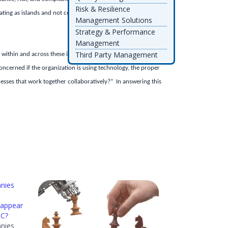
Risk & Resilience
perating as islands and not communicating with each other
Management Solutions
Strategy & Performance
Management
Third Party Management
 within and across these islands of GRC so that the
ncerned if the organization is using technology, the proper
cesses that work together collaboratively?” In answering this
nies
 appear
RC?
nies