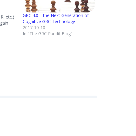
GRC 4.0 – the Next Generation of
R, etc.)
Cognitive GRC Technology
 gain
2017-10-10
SPONSE:
In "The GRC Pundit Blog"
across
t to gain
lement
I…