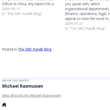
Officer in China. Any takers?On a
you speak with, which
related note - one attendee had
2009-09-11
organizational departments
asked if anyone had a disciplinary
In "The GRC Pundit Blog"
(finance, operations, legal, H
matrix - wrongs with associated
appear to have the most to
punishments - for their…
from GRC automation? RE
2009-01-21
GRC is about collaboration 
In "The GRC Pundit Blog"
these roles - so all have a lo
from GRC technology enab
and automation. However 
Posted in
The GRC Pundit Blog
About the author
Michael Rasmussen
View all posts by Michael Rasmussen
Personal
website