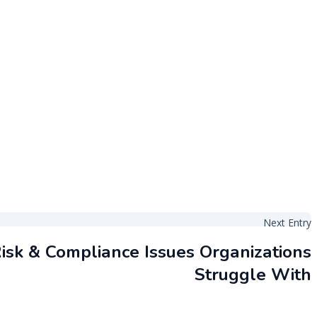
Next Entry
isk & Compliance Issues Organizations
Struggle With