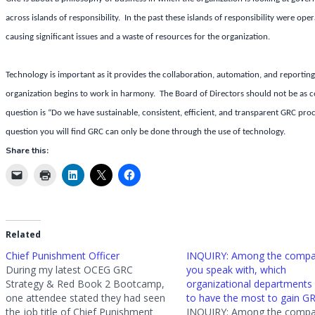
across islands of responsibility. In the past these islands of responsibility were o
causing significant issues and a waste of resources for the organization.
Technology is important as it provides the collaboration, automation, and reporting
organization begins to work in harmony. The Board of Directors should not be as co
question is “Do we have sustainable, consistent, efficient, and transparent GRC pro
question you will find GRC can only be done through the use of technology.
Share this:
Related
Chief Punishment Officer
INQUIRY: Among the compa
During my latest OCEG GRC
you speak with, which
Strategy & Red Book 2 Bootcamp,
organizational departments
one attendee stated they had seen
to have the most to gain G
the job title of Chief Punishment
INQUIRY: Among the compa