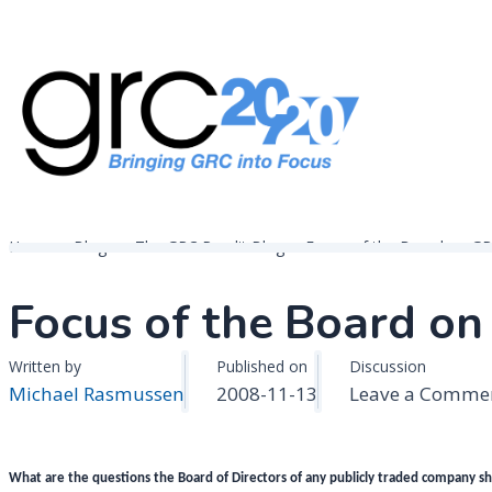
Skip
to
content
Governance, Risk Management & Compliance Research
GRC 20/20 Research, LLC
Home
Blogs
The GRC Pundit Blog
Focus of the Board on G
Focus of the Board o
Written by
Published on
Discussion
Michael Rasmussen
2008-11-13
Leave a Comme
What are the questions the Board of Directors of any publicly traded company sh