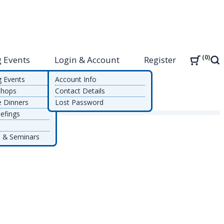
0
 Events
Login & Account
Register
Sea
g Events
Account Info
shops
Contact Details
e Dinners
Lost Password
efings
 & Seminars