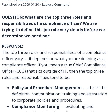
on
Published on
2009-01-20
Leave a Comment
INQUIRY:
What
QUESTION: What are the top three roles and
are
responsibilities of a compliance officer? We are
the
trying to define this job role very clearly before we
roles/responsibilities
determine we need one.
of
a
RESPONSE:
compliance
officer?
The top three roles and responsibilities of a compliance
officer vary — it depends on what you are defining as a
compliance officer. If you mean a true Chief Compliance
Officer (CCO) that sits outside of IT, then the top three
roles and responsibilities tend to be:
Policy and Procedure Management —
this is the
definition, communication, training and attestation
to corporate policies and procedures.
Compliance Monitoring —
evaluating and