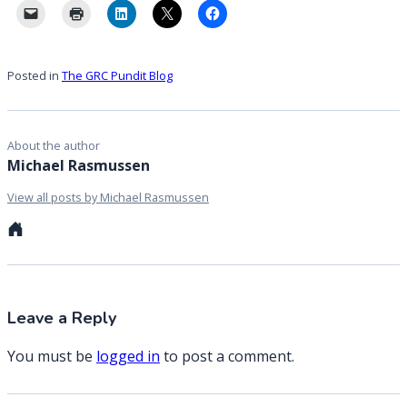
Posted in
The GRC Pundit Blog
About the author
Michael Rasmussen
View all posts by Michael Rasmussen
Personal
website
Leave a Reply
You must be
logged in
to post a comment.