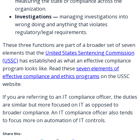
measuring the state of compliance across the
organization.
Investigations —
managing investigations into
wrong doing and anything that violates
regulatory/legal requirements.
These three functions are part of a broader set of seven
elements that the
United States Sentencing Commission
(USSC)
has established as what an effective compliance
program looks like. Read these
seven elements of
effective compliance and ethics programs
on the USSC
website.
If you are referring to an IT compliance officer, the duties
are similar but more focused on IT as opposed to
broader compliance. An IT compliance officer also tends
to focus more on automation of IT controls.
Share this: