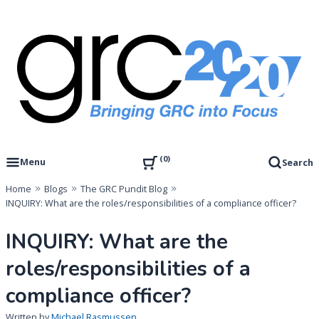
Skip
to
content
Governance, Risk Management & Compliance Research
GRC 20/20 Research, LLC
0
Menu
Search
Home
Blogs
The GRC Pundit Blog
INQUIRY: What are the roles/responsibilities of a compliance officer?
INQUIRY: What are the
roles/responsibilities of a
compliance officer?
Written by
Michael Rasmussen