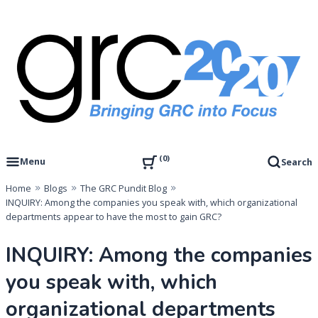
Skip
to
content
Governance, Risk Management & Compliance Research
GRC 20/20 Research, LLC
0
Menu
Search
Home
Blogs
The GRC Pundit Blog
INQUIRY: Among the companies you speak with, which organizational
departments appear to have the most to gain GRC?
INQUIRY: Among the companies
you speak with, which
organizational departments