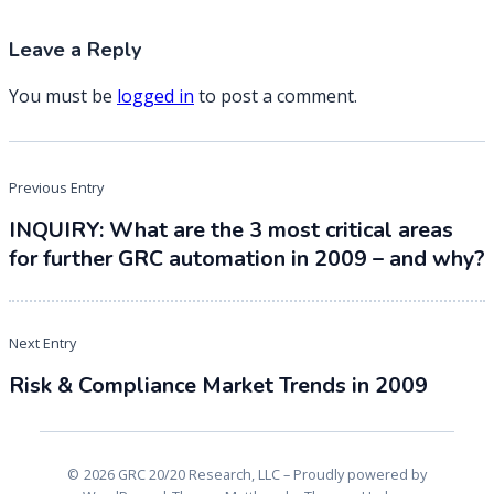
Leave a Reply
You must be
logged in
to post a comment.
Post
Previous Entry
navigation
INQUIRY: What are the 3 most critical areas
for further GRC automation in 2009 – and why?
Next Entry
Risk & Compliance Market Trends in 2009
2026 GRC 20/20 Research, LLC
Proudly powered by