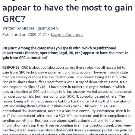
appear to have the most to gain
GRC?
Written by
Michael Rasmussen
on
Published on
2009-01-21
Leave a Comment
INQUIRY:
Among
INQUIRY: Among the companies you speak with, which organizational
the
departments (finance, operations, legal, HR, etc.) appear to have the most to
gain from GRC automation?
companies
you
RESPONSE:
GRC is about collaboration across these roles – so all have a lot to
speak
gain from GRC technology enablement and automation. However I would state
that business operations has the most to gain. The reason being is that it is the
with,
line of business that suffers most from a wide array of demands to assess, train,
which
and respond to silos of GRC. I have been in numerous organizations in which
organizational
they are looking at GRC technology to bring together varied assessment processes
for operational risk, business continuity, SOX, IT, compliance and others. The
departments
reason being is that the business is fighting back – often stating that these silos of
appear
GRC are asking them similar questions every week. This week it is a Basel II
to
operational risk assessment, next it is a business continuity assessment, then it is
have
an IT risk assessment, after that is a SOX 404 assessment, and then compliance is
sending something. Business operations wants a single platform to harness
the
information and stop them from responding to similar questions week after week.
most
Further, it is business operations that would desire a common portal into policies