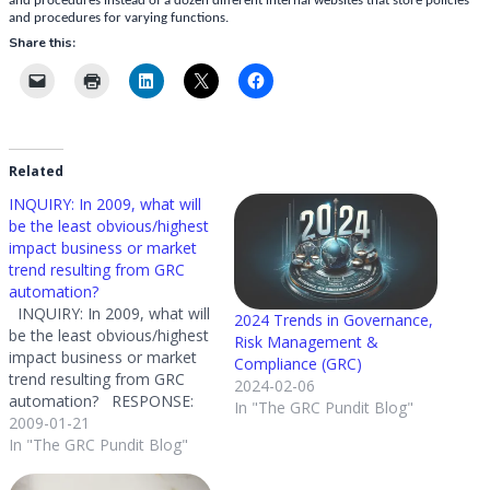
to
and procedures instead of a dozen different internal websites that store policies
and procedures for varying functions.
gain
Share this:
GRC?
Related
INQUIRY: In 2009, what will
be the least obvious/highest
impact business or market
trend resulting from GRC
automation?
INQUIRY: In 2009, what will
2024 Trends in Governance,
be the least obvious/highest
Risk Management &
impact business or market
Compliance (GRC)
trend resulting from GRC
2024-02-06
automation? RESPONSE:
In "The GRC Pundit Blog"
Tough question - but I am
2009-01-21
happy to play the prophet. I
In "The GRC Pundit Blog"
would have to say it is the
use of GRC technology to