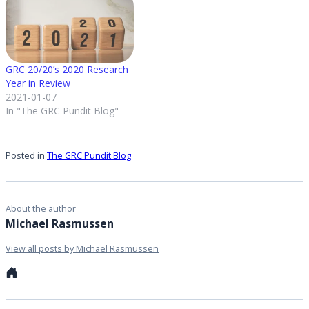
extend GRC processes to
business…
GRC 20/20’s 2020 Research
Year in Review
2021-01-07
In "The GRC Pundit Blog"
Posted in
The GRC Pundit Blog
About the author
Michael Rasmussen
View all posts by Michael Rasmussen
Personal
website