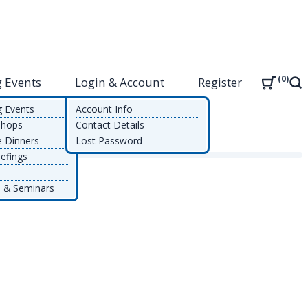
0
 Events
Login & Account
Register
Sea
g Events
Account Info
shops
Contact Details
e Dinners
Lost Password
efings
 & Seminars