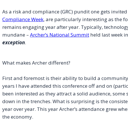
As a risk and compliance (GRC) pundit one gets invited t
Compliance Week
, are particularly interesting as the 
remains engaging year after year. Typically, technolog
mundane –
Archer’s National Summit
held last week in
exception
.
What makes Archer different?
First and foremost is their ability to build a community
years I have attended this conference off and on (partic
been interested as they attract a solid audience, some s
down in the trenches. What is surprising is the consist
year over year. This year Archer’s attendance grew when
the economy.