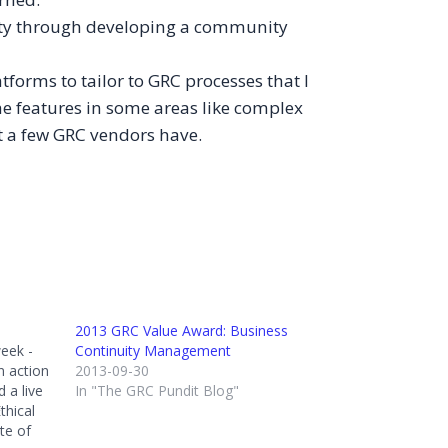
yalty through developing a community
tforms to tailor to GRC processes that I
e features in some areas like complex
hat a few GRC vendors have.
2013 GRC Value Award: Business
eek -
Continuity Management
n action
2013-09-30
 a live
In "The GRC Pundit Blog"
thical
te of