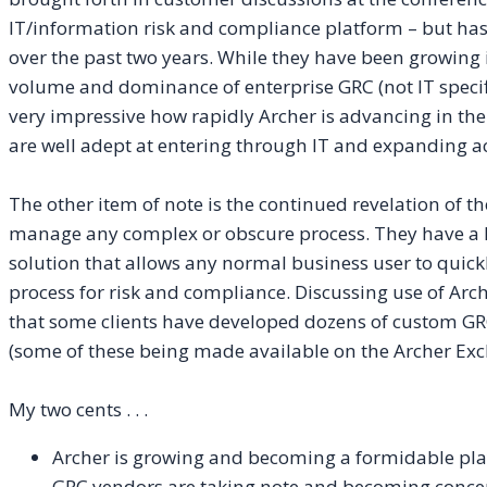
IT/information risk and compliance platform – but has
over the past two years. While they have been growing in
volume and dominance of enterprise GRC (not IT specific)
very impressive how rapidly Archer is advancing in the
are well adept at entering through IT and expanding ac
The other item of note is the continued revelation of the
manage any complex or obscure process. They have a 
solution that allows any normal business user to quick
process for risk and compliance. Discussing use of Arch
that some clients have developed dozens of custom GR
(some of these being made available on the Archer Exch
My two cents . . .
Archer is growing and becoming a formidable play
GRC vendors are taking note and becoming conce