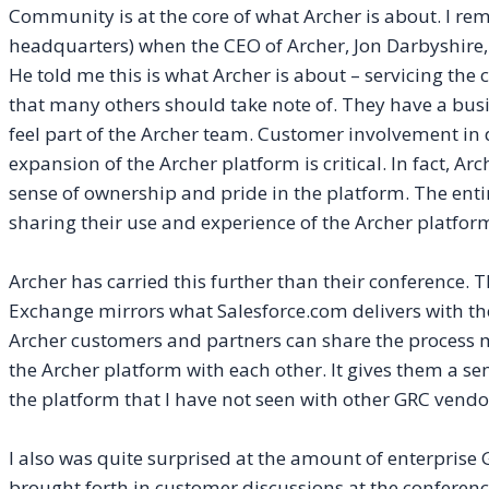
Community is at the core of what Archer is about. I rem
headquarters) when the CEO of Archer, Jon Darbyshire
He told me this is what Archer is about – servicing the 
that many others should take note of. They have a bu
feel part of the Archer team. Customer involvement 
expansion of the Archer platform is critical. In fact, Arc
sense of ownership and pride in the platform. The enti
sharing their use and experience of the Archer platf
Archer has carried this further than their conference. T
Exchange mirrors what Salesforce.com delivers with th
Archer customers and partners can share the process 
the Archer platform with each other. It gives them a s
the platform that I have not seen with other GRC vendo
I also was quite surprised at the amount of enterprise 
brought forth in customer discussions at the conferenc