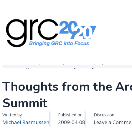
Skip
to
content
Governance, Risk Management & Compliance Research
GRC 20/20 Research, LLC
Home
Blogs
The GRC Pundit Blog
Thoughts from the Archer
Thoughts from the Ar
Summit
Written by
Published on
Discussion
Michael Rasmussen
2009-04-08
Leave a Comme