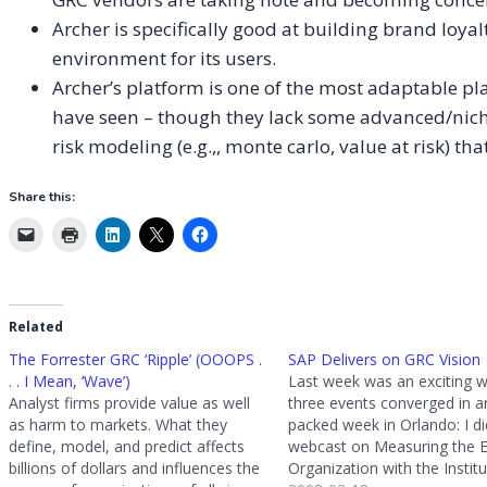
Archer is specifically good at building brand lo
environment for its users.
Archer’s platform is one of the most adaptable pla
have seen – though they lack some advanced/nich
risk modeling (e.g.,, monte carlo, value at risk) t
Share this:
Related
The Forrester GRC ‘Ripple’ (OOOPS .
SAP Delivers on GRC Vision
. . I Mean, ‘Wave’)
Last week was an exciting w
Analyst firms provide value as well
three events converged in a
as harm to markets. What they
packed week in Orlando: I did
define, model, and predict affects
webcast on Measuring the E
billions of dollars and influences the
Organization with the Institu