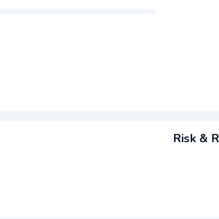
m
Risk & R