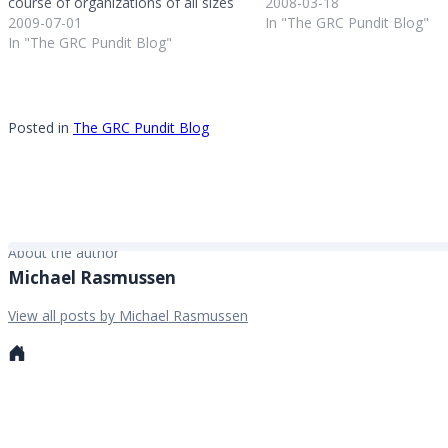
course of organizations of all sizes
Internal Auditors from their
2008-03-18
and industries. I’ve had a unique
2009-07-01
headquarters in Florida; Arc
In "The GRC Pundit Blog"
perspective on this during my nine
In "The GRC Pundit Blog"
Technologies had their Use
years in the market research and
- it has been a pleasure…
analyst world and…
Posted in
The GRC Pundit Blog
About the author
Michael Rasmussen
View all posts by Michael Rasmussen
Personal
website