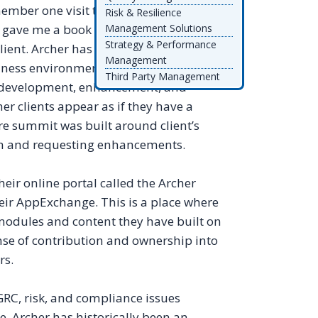
ember one visit to Kansas City (Archer’s
Risk & Resilience
, gave me a book “Hug Your Customer.”
Management Solutions
Strategy & Performance
client. Archer has done this in such away
Management
siness environment in which customers
Third Party Management
in development, enhancement, and
her clients appear as if they have a
re summit was built around client’s
orm and requesting enhancements.
heir online portal called the Archer
eir AppExchange. This is a place where
modules and content they have built on
ense of contribution and ownership into
rs.
GRC, risk, and compliance issues
e. Archer has historically been an