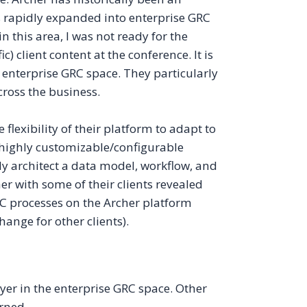
 rapidly expanded into enterprise GRC
 this area, I was not ready for the
 client content at the conference. It is
 enterprise GRC space. They particularly
ross the business.
 flexibility of their platform to adapt to
highly customizable/configurable
ly architect a data model, workflow, and
er with some of their clients revealed
C processes on the Archer platform
ange for other clients).
er in the enterprise GRC space. Other
rned.