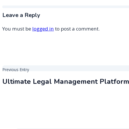
Leave a Reply
You must be
logged in
to post a comment.
Post
Previous Entry
navigation
Ultimate Legal Management Platfor