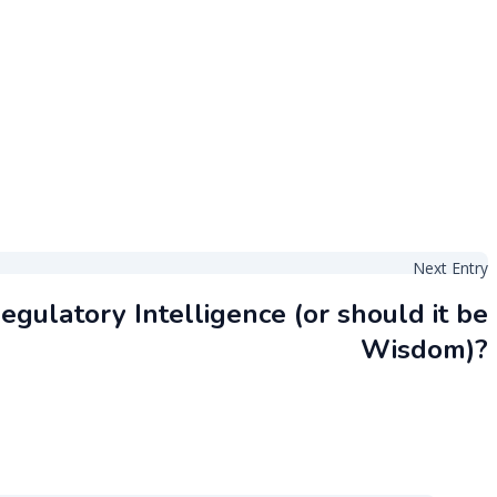
Next Entry
egulatory Intelligence (or should it be
Wisdom)?