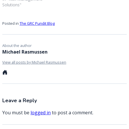
Solutions"
Posted in
The GRC Pundit Blog
About the author
Michael Rasmussen
View all posts by Michael Rasmussen
Personal
website
Leave a Reply
You must be
logged in
to post a comment.