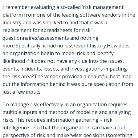
I remember evaluating a so-called ‘risk management’
platform from one of the leading software vendors in the
industry and was shocked to find that it was a
replacement for spreadsheets for risk
questionnaires/assessments and nothing
more.Specifically, it had no loss/event history.How does
an organization begin to model risk and identify
likelihood if it does not have any clue into the issues,
events, incidents, losses, and investigations impacting
the risk area?The vendor provided a beautiful heat map –
but the information behind it was pure speculation from
just a few inputs.
To manage risk effectively in an organization requires
multiple inputs and methods of modeling and analyzing
risks.This requires information gathering – risk
intelligence – so that the organization can have a full
perspective of risk and make ‘wise’ decisions (something