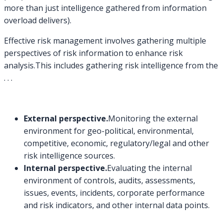
more than just intelligence gathered from information
overload delivers).
Effective risk management involves gathering multiple
perspectives of risk information to enhance risk
analysis.This includes gathering risk intelligence from the
. . .
External perspective.
Monitoring the external
environment for geo-political, environmental,
competitive, economic, regulatory/legal and other
risk intelligence sources.
Internal perspective.
Evaluating the internal
environment of controls, audits, assessments,
issues, events, incidents, corporate performance
and risk indicators, and other internal data points.