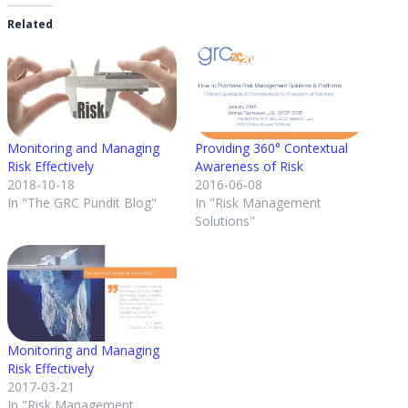
Related
Monitoring and Managing
Providing 360° Contextual
Risk Effectively
Awareness of Risk
2018-10-18
2016-06-08
In "The GRC Pundit Blog"
In "Risk Management
Solutions"
Monitoring and Managing
Risk Effectively
2017-03-21
In "Risk Management