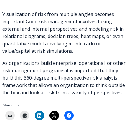
Visualization of risk from multiple angles becomes
important.Good risk management involves taking
external and internal perspectives and modeling risk in
relational diagrams, decision trees, heat maps, or even
quantitative models involving monte carlo or
value/capital at risk simulations.
As organizations build enterprise, operational, or other
risk management programs it is important that they
build this 360-degree multi-perspective risk analysis
framework that allows an organization to think outside
the box and look at risk from a variety of perspectives.
Share this: