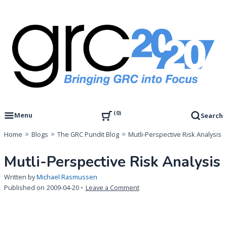
Skip
to
content
Governance, Risk Management & Compliance Research
GRC 20/20 Research, LLC
0
Menu
Search
Home
Blogs
The GRC Pundit Blog
Mutli-Perspective Risk Analysis
Mutli-Perspective Risk Analysis
Written by
Michael Rasmussen
on
Published on
2009-04-20
Leave a Comment
Mutli-
Perspective
Risk