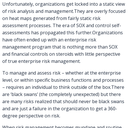
Analysis
Unfortunately, organizations get locked into a static view
of risk analysis and management.They are overly focused
on heat maps generated from fairly static risk
assessment processes. The era of SOX and control self-
assessments has propagated this further.Organizations
have often ended up with an enterprise risk
management program that is nothing more than SOX
and financial controls on steroids with little perspective
of true enterprise risk management.
To manage and assess risk – whether at the enterprise
level, or within specific business functions and processes
– requires an individual to think outside of the box.There
are ‘black swans’ (the completely unexpected) but there
are many risks realized that should never be black swans
and are just a failure in the organization to get a 360-
degree perspective on risk.
When risk management becomes mundane and routine