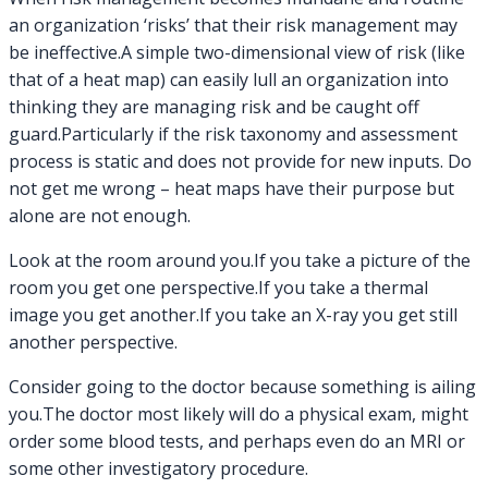
an organization ‘risks’ that their risk management may
be ineffective.A simple two-dimensional view of risk (like
that of a heat map) can easily lull an organization into
thinking they are managing risk and be caught off
guard.Particularly if the risk taxonomy and assessment
process is static and does not provide for new inputs. Do
not get me wrong – heat maps have their purpose but
alone are not enough.
Look at the room around you.If you take a picture of the
room you get one perspective.If you take a thermal
image you get another.If you take an X-ray you get still
another perspective.
Consider going to the doctor because something is ailing
you.The doctor most likely will do a physical exam, might
order some blood tests, and perhaps even do an MRI or
some other investigatory procedure.