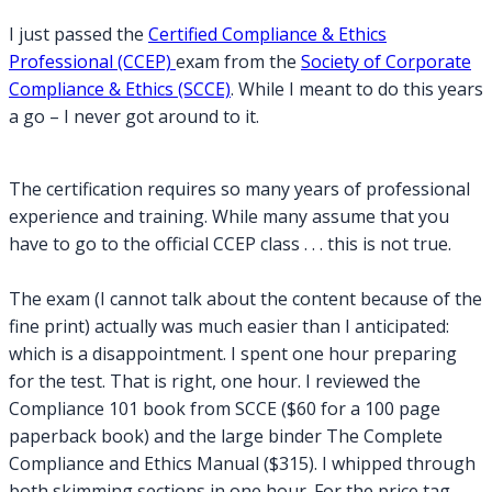
–
I just passed the
Certified Compliance & Ethics
Certified
Professional (CCEP)
exam from the
Society of Corporate
Compliance
Compliance & Ethics (SCCE)
. While I meant to do this years
&
a go – I never got around to it.
Ethics
Professional
The certification requires so many years of professional
experience and training. While many assume that you
have to go to the official CCEP class . . . this is not true.
The exam (I cannot talk about the content because of the
fine print) actually was much easier than I anticipated:
which is a disappointment. I spent one hour preparing
for the test. That is right, one hour. I reviewed the
Compliance 101 book from SCCE ($60 for a 100 page
paperback book) and the large binder The Complete
Compliance and Ethics Manual ($315). I whipped through
both skimming sections in one hour. For the price tag –