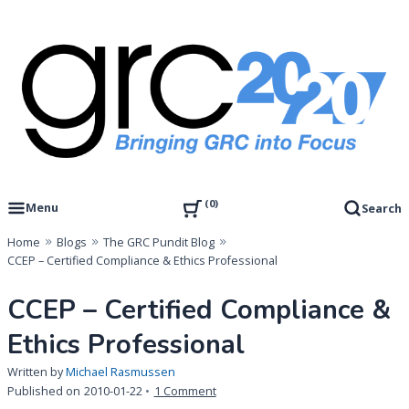
Skip
to
content
Governance, Risk Management & Compliance Research
GRC 20/20 Research, LLC
0
Menu
Search
Home
Blogs
The GRC Pundit Blog
CCEP – Certified Compliance & Ethics Professional
CCEP – Certified Compliance &
Ethics Professional
Written by
Michael Rasmussen
on
Published on
2010-01-22
1 Comment
CCEP