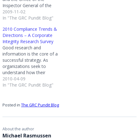
Inspector General of the
Department of Health and
2009-11-02
Human Services, Pfizer
In "The GRC Pundit Blog"
agreed that its Chief
2010 Compliance Trends &
Compliance Officer will
Directions – A Corporate
report directly to the CEO;
Integrity Research Survey
will neither be nor be
Good research and
subordinate to the General
information is the core of a
Counsel…
successful strategy. As
organizations seek to
understand how their
corporate compliance
2010-04-09
program stacks up against
In "The GRC Pundit Blog"
others it is necessary to get
good data. Good data
allows you to compare the
Posted in
The GRC Pundit Blog
direction of your current
corporate compliance
initiatives to others.To
compliance
About the author
officers/managers…
Michael Rasmussen