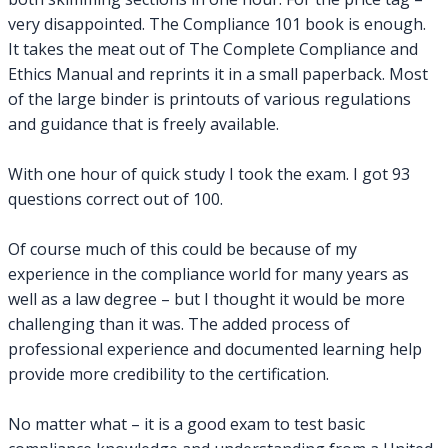
very disappointed. The Compliance 101 book is enough.
It takes the meat out of The Complete Compliance and
Ethics Manual and reprints it in a small paperback. Most
of the large binder is printouts of various regulations
and guidance that is freely available.
With one hour of quick study I took the exam. I got 93
questions correct out of 100.
Of course much of this could be because of my
experience in the compliance world for many years as
well as a law degree – but I thought it would be more
challenging than it was. The added process of
professional experience and documented learning help
provide more credibility to the certification.
No matter what – it is a good exam to test basic