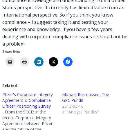
compliance knowledge and understanding from a United
States perspective. It currently has limited value from an
International perspective. So if you think you know
compliance – I suggest taking it and testing your
experience and knowledge. If you have a few years
dealing with corporate compliance issues it should not be
a problem.
Share this:
Related
Pfizer's Corporate Integrity
Michael Rasmussen, The
Agreement & Compliance
GRC Pundit
Officer Positioning Survey
2013-03-16
From the SCCE: In the
In "Analyst Pundits"
recent Corporate Integrity
Agreement between Pfizer
and the Office of the