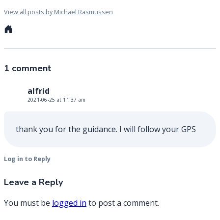
View all posts by Michael Rasmussen
Personal
website
1 comment
alfrid
2021-06-25 at 11:37 am
thank you for the guidance. I will follow your GPS
Log in to Reply
Leave a Reply
You must be
logged in
to post a comment.