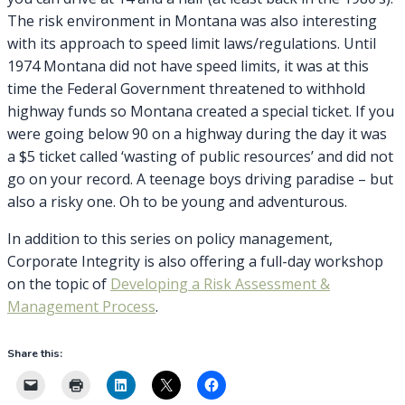
The risk environment in Montana was also interesting
with its approach to speed limit laws/regulations. Until
1974 Montana did not have speed limits, it was at this
time the Federal Government threatened to withhold
highway funds so Montana created a special ticket. If you
were going below 90 on a highway during the day it was
a $5 ticket called ‘wasting of public resources’ and did not
go on your record. A teenage boys driving paradise – but
also a risky one. Oh to be young and adventurous.
In addition to this series on policy management,
Corporate Integrity is also offering a full-day workshop
on the topic of
Developing a Risk Assessment &
Management Process
.
Share this: