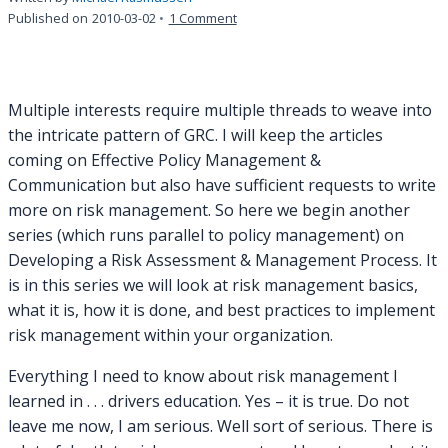
on
Published on
2010-03-02
1 Comment
Everything
I
Need
to
Multiple interests require multiple threads to weave into
Know
the intricate pattern of GRC. I will keep the articles
About
coming on Effective Policy Management &
Risk
Communication but also have sufficient requests to write
Management
I
more on risk management. So here we begin another
Learned
series (which runs parallel to policy management) on
In
Developing a Risk Assessment & Management Process. It
.
is in this series we will look at risk management basics,
.
what it is, how it is done, and best practices to implement
.
risk management within your organization.
Everything I need to know about risk management I
learned in . . . drivers education. Yes – it is true. Do not
leave me now, I am serious. Well sort of serious. There is