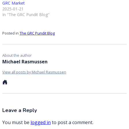
GRC Market
2025-01-21
In "The GRC Pundit Blog"
Posted in
The GRC Pundit Blog
About the author
Michael Rasmussen
View all posts by Michael Rasmussen
Personal
website
Leave a Reply
You must be
logged in
to post a comment.