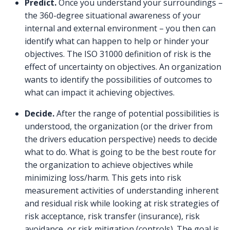
Predict.
Once you understand your surroundings –
the 360-degree situational awareness of your
internal and external environment – you then can
identify what can happen to help or hinder your
objectives. The ISO 31000 definition of risk is the
effect of uncertainty on objectives. An organization
wants to identify the possibilities of outcomes to
what can impact it achieving objectives.
Decide.
After the range of potential possibilities is
understood, the organization (or the driver from
the drivers education perspective) needs to decide
what to do. What is going to be the best route for
the organization to achieve objectives while
minimizing loss/harm. This gets into risk
measurement activities of understanding inherent
and residual risk while looking at risk strategies of
risk acceptance, risk transfer (insurance), risk
avoidance, or risk mitigation (controls). The goal is