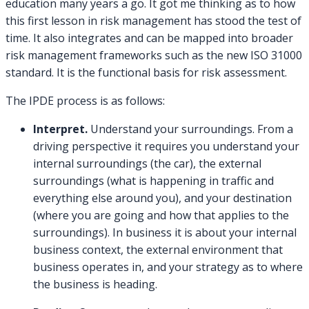
education many years a go. It got me thinking as to how
this first lesson in risk management has stood the test of
time. It also integrates and can be mapped into broader
risk management frameworks such as the new ISO 31000
standard. It is the functional basis for risk assessment.
The IPDE process is as follows:
Interpret.
Understand your surroundings. From a
driving perspective it requires you understand your
internal surroundings (the car), the external
surroundings (what is happening in traffic and
everything else around you), and your destination
(where you are going and how that applies to the
surroundings). In business it is about your internal
business context, the external environment that
business operates in, and your strategy as to where
the business is heading.