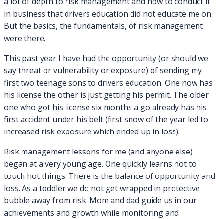
a lot of depth to risk management and how to conduct it
in business that drivers education did not educate me on.
But the basics, the fundamentals, of risk management
were there.
This past year I have had the opportunity (or should we
say threat or vulnerability or exposure) of sending my
first two teenage sons to drivers education. One now has
his license the other is just getting his permit. The older
one who got his license six months a go already has his
first accident under his belt (first snow of the year led to
increased risk exposure which ended up in loss).
Risk management lessons for me (and anyone else)
began at a very young age. One quickly learns not to
touch hot things. There is the balance of opportunity and
loss. As a toddler we do not get wrapped in protective
bubble away from risk. Mom and dad guide us in our
achievements and growth while monitoring and