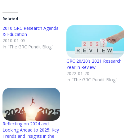
Related
2010 GRC Research Agenda
& Education
2010-01-05
In "The GRC Pundit Blog"
GRC 20/20’s 2021 Research
Year in Review
2022-01-20
In "The GRC Pundit Blog"
Reflecting on 2024 and
Looking Ahead to 2025: Key
Trends and Insights in the