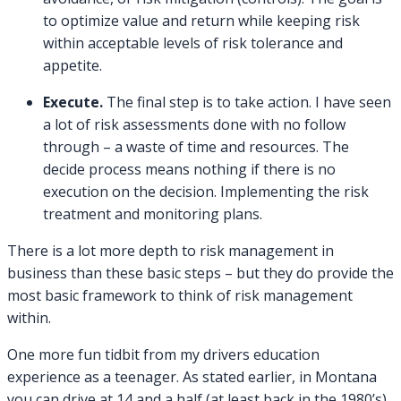
to optimize value and return while keeping risk
within acceptable levels of risk tolerance and
appetite.
Execute.
The final step is to take action. I have seen
a lot of risk assessments done with no follow
through – a waste of time and resources. The
decide process means nothing if there is no
execution on the decision. Implementing the risk
treatment and monitoring plans.
There is a lot more depth to risk management in
business than these basic steps – but they do provide the
most basic framework to think of risk management
within.
One more fun tidbit from my drivers education
experience as a teenager. As stated earlier, in Montana
you can drive at 14 and a half (at least back in the 1980’s).