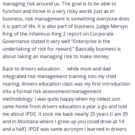
managing risk around us. The goal is to be able to
function and thrive in a very risky world. Just as in
business, risk management is something everyone does
it is part of life. It is also part of business. Judge Mervyn
King of the Infamous King 2 report on Corporate
Governance stated it very well “Enterprise is the
undertaking of risk for reward.” Basically business is
about taking an managing risk to make money.
Back to drivers education . . . while mom and dad
integrated risk management training into my child
rearing, drivers education class was my first introduction
into a formal risk assessment/management
methodology. I was quite happy when my oldest son
came home from drivers education a year a go and told
me about IPDE. It took me back nearly 25 years (I am 39
and in Montana where I grew up you could drive at 14
and a half). IPDE was same acronym I learned in drivers