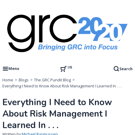
Skip
to
content
Governance, Risk Management & Compliance Research
GRC 20/20 Research, LLC
0
Menu
Search
Home
Blogs
The GRC Pundit Blog
Everything I Need to Know About Risk Management I Learned In . . .
Everything I Need to Know
About Risk Management I
Learned In . . .
Written by
Michael Rasmussen