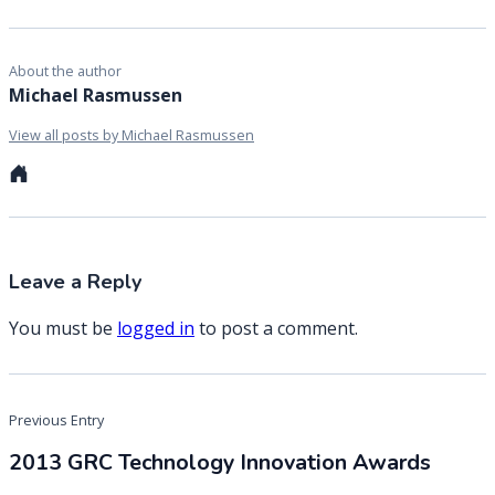
About the author
Michael Rasmussen
View all posts by Michael Rasmussen
Personal
website
Leave a Reply
You must be
logged in
to post a comment.
Post
Previous Entry
navigation
2013 GRC Technology Innovation Awards