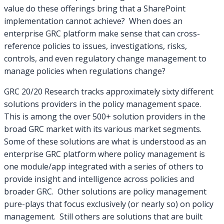
value do these offerings bring that a SharePoint
implementation cannot achieve? When does an
enterprise GRC platform make sense that can cross-
reference policies to issues, investigations, risks,
controls, and even regulatory change management to
manage policies when regulations change?
GRC 20/20 Research tracks approximately sixty different
solutions providers in the policy management space.
This is among the over 500+ solution providers in the
broad GRC market with its various market segments.
Some of these solutions are what is understood as an
enterprise GRC platform where policy management is
one module/app integrated with a series of others to
provide insight and intelligence across policies and
broader GRC. Other solutions are policy management
pure-plays that focus exclusively (or nearly so) on policy
management. Still others are solutions that are built