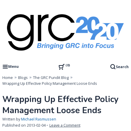
Skip
to
content
Governance, Risk Management & Compliance Research
GRC 20/20 Research, LLC
0
Menu
Search
Home
Blogs
The GRC Pundit Blog
Wrapping Up Effective Policy Management Loose Ends
Wrapping Up Effective Policy
Management Loose Ends
Written by
Michael Rasmussen
on
Published on
2013-02-04
Leave a Comment
Wrapping