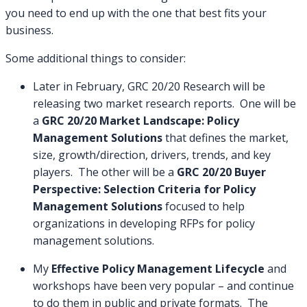
you need to end up with the one that best fits your
business.
Some additional things to consider:
Later in February, GRC 20/20 Research will be
releasing two market research reports. One will be
a
GRC 20/20 Market Landscape: Policy
Management Solutions
that defines the market,
size, growth/direction, drivers, trends, and key
players. The other will be a
GRC 20/20 Buyer
Perspective: Selection Criteria for Policy
Management Solutions
focused to help
organizations in developing RFPs for policy
management solutions.
My
Effective Policy Management Lifecycle
and
workshops have been very popular – and continue
to do them in public and private formats. The