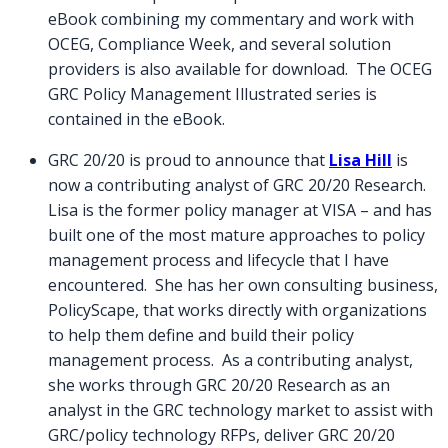
eBook combining my commentary and work with
OCEG, Compliance Week, and several solution
providers is also available for download. The OCEG
GRC Policy Management Illustrated series is
contained in the eBook.
GRC 20/20 is proud to announce that
Lisa Hill
is
now a contributing analyst of GRC 20/20 Research.
Lisa is the former policy manager at VISA – and has
built one of the most mature approaches to policy
management process and lifecycle that I have
encountered. She has her own consulting business,
PolicyScape, that works directly with organizations
to help them define and build their policy
management process. As a contributing analyst,
she works through GRC 20/20 Research as an
analyst in the GRC technology market to assist with
GRC/policy technology RFPs, deliver GRC 20/20