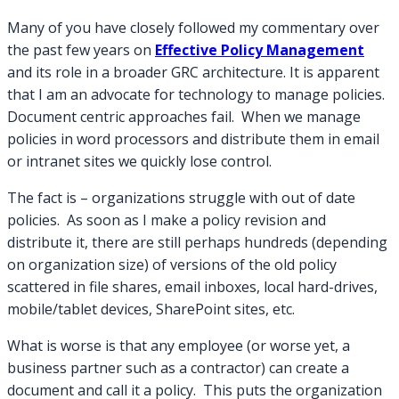
Up
Many of you have closely followed my commentary over
Effective
the past few years on
Effective Policy Management
Policy
and its role in a broader GRC architecture. It is apparent
Management
that I am an advocate for technology to manage policies.
Loose
Ends
Document centric approaches fail. When we manage
policies in word processors and distribute them in email
or intranet sites we quickly lose control.
The fact is – organizations struggle with out of date
policies. As soon as I make a policy revision and
distribute it, there are still perhaps hundreds (depending
on organization size) of versions of the old policy
scattered in file shares, email inboxes, local hard-drives,
mobile/tablet devices, SharePoint sites, etc.
What is worse is that any employee (or worse yet, a
business partner such as a contractor) can create a
document and call it a policy. This puts the organization