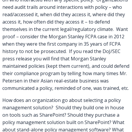
need audit trails around interactions with policy – who
read/accessed it, when did they access it, where did they
access it, how often did they access it – to defend
themselves in the current legal/regulatory climate. Want
proof – consider the Morgan Stanley FCPA case in 2012
when they were the first company in 35 years of FCPA
history to not be prosecuted. If you read the DoJ/SEC
press release you will find that Morgan Stanley
maintained policies (kept them current), and could defend
their compliance program by telling how many times Mr.
Petersen in their Asian real-estate business was
communicated a policy, reminded of one, was trained, etc.
How does an organization go about selecting a policy
management solution? Should they build one in house
on tools such as SharePoint? Should they purchase a
policy management solution built on SharePoint? What
about stand-alone policy management software? What