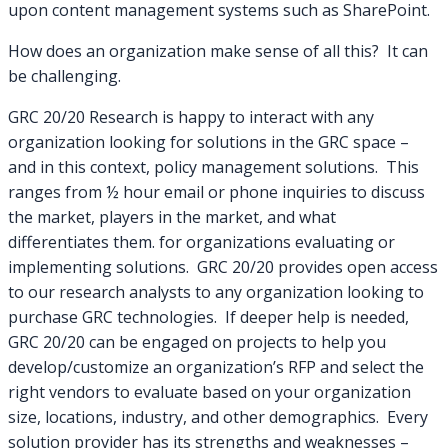
upon content management systems such as SharePoint.
How does an organization make sense of all this? It can
be challenging.
GRC 20/20 Research is happy to interact with any
organization looking for solutions in the GRC space –
and in this context, policy management solutions. This
ranges from ½ hour email or phone inquiries to discuss
the market, players in the market, and what
differentiates them. for organizations evaluating or
implementing solutions. GRC 20/20 provides open access
to our research analysts to any organization looking to
purchase GRC technologies. If deeper help is needed,
GRC 20/20 can be engaged on projects to help you
develop/customize an organization’s RFP and select the
right vendors to evaluate based on your organization
size, locations, industry, and other demographics. Every
solution provider has its strengths and weaknesses –