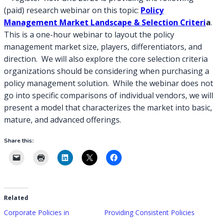
(paid) research webinar on this topic:
Policy
Management Market Landscape & Selection Criteri
a
.
This is a one-hour webinar to layout the policy
management market size, players, differentiators, and
direction. We will also explore the core selection criteria
organizations should be considering when purchasing a
policy management solution. While the webinar does not
go into specific comparisons of individual vendors, we will
present a model that characterizes the market into basic,
mature, and advanced offerings.
Share this:
Related
Corporate Policies in
Providing Consistent Policies