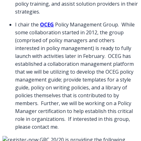
policy training, and assist solution providers in their
strategies.
I chair the
OCEG
Policy Management Group. While
some collaboration started in 2012, the group
(comprised of policy managers and others
interested in policy management) is ready to fully
launch with activities later in February. OCEG has
established a collaboration management platform
that we will be utilizing to develop the OCEG policy
management guide; provide templates for a style
guide, policy on writing policies, and a library of
policies themselves that is contributed to by
members. Further, we will be working on a Policy
Manager certification to help establish this critical
role in organizations. If interested in this group,
please contact me.
GRC 20/20 is providing the following