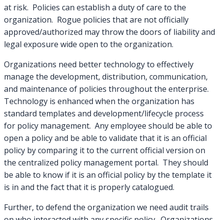
at risk. Policies can establish a duty of care to the
organization. Rogue policies that are not officially
approved/authorized may throw the doors of liability and
legal exposure wide open to the organization.
Organizations need better technology to effectively
manage the development, distribution, communication,
and maintenance of policies throughout the enterprise.
Technology is enhanced when the organization has
standard templates and development/lifecycle process
for policy management. Any employee should be able to
open a policy and be able to validate that it is an official
policy by comparing it to the current official version on
the centralized policy management portal. They should
be able to know if it is an official policy by the template it
is in and the fact that it is properly catalogued.
Further, to defend the organization we need audit trails
on who interacted with any specific policy. Organizations