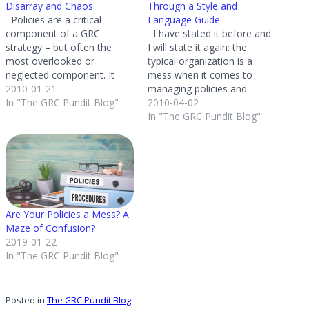
Disarray and Chaos
Through a Style and
Policies are a critical
Language Guide
component of a GRC
I have stated it before and
strategy – but often the
I will state it again: the
most overlooked or
typical organization is a
neglected component. It
mess when it comes to
amazes me the number of
2010-01-21
managing policies and
companies I go into that
In "The GRC Pundit Blog"
procedures. Organization
2010-04-02
have complete disarray and
size does not matter - I
In "The GRC Pundit Blog"
chaos in their approach to
have seen small to large
managing corporate policies
organizations that have
and procedures. Simply put
horrible policy management
– organizations cannot
practices. Policies are
ignore…
scattered across the…
Are Your Policies a Mess? A
Maze of Confusion?
2019-01-22
In "The GRC Pundit Blog"
Posted in
The GRC Pundit Blog