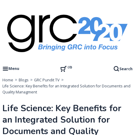
Skip
to
content
Governance, Risk Management & Compliance Research
GRC 20/20 Research, LLC
0
Menu
Search
Home
Blogs
GRC Pundit TV
Life Science: Key Benefits for an Integrated Solution for Documents and
Quality Managment
Life Science: Key Benefits for
an Integrated Solution for
Documents and Quality