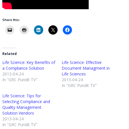
Share this:
Related
Life Science: Key Benefits of
Life Science: Effective
a Compliance Solution
Document Managment in
2013-04-24
Life Sciences
In "GRC Pundit TV"
2013-04-24
In "GRC Pundit TV"
Life Science: Tips for
Selecting Compliance and
Quality Management
Solution Vendors
2013-04-24
In "GRC Pundit TV"