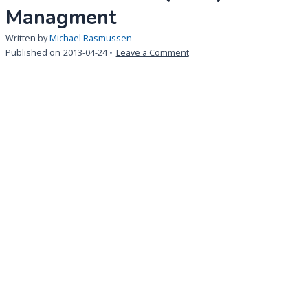
Managment
Written by
Michael Rasmussen
on
Published on
2013-04-24
Leave a Comment
Life
Science:
Key
Benefits
for
an
Integrated
Solution
for
Documents
and
Quality
Managment