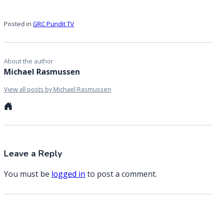
Posted in
GRC Pundit TV
About the author
Michael Rasmussen
View all posts by Michael Rasmussen
Personal
website
Leave a Reply
You must be
logged in
to post a comment.
Post
Previous Entry