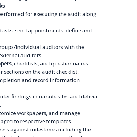
ks
performed for executing the audit along
t tasks, send appointments, define and
groups/individual auditors with the
 external auditors
apers
, checklists, and questionnaires
or sections on the audit checklist.
mpletion and record information
nter findings in remote sites and deliver
.
stomize workpapers, and manage
aged to respective templates.
ss against milestones including the