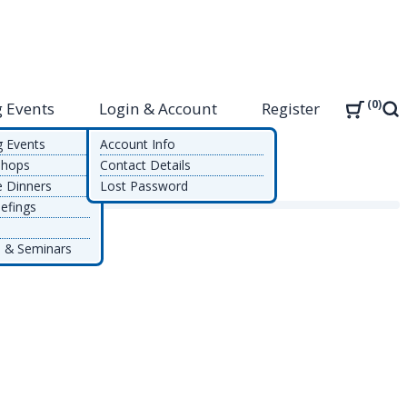
0
 Events
Login & Account
Register
Sea
g Events
Account Info
shops
Contact Details
e Dinners
Lost Password
efings
 & Seminars