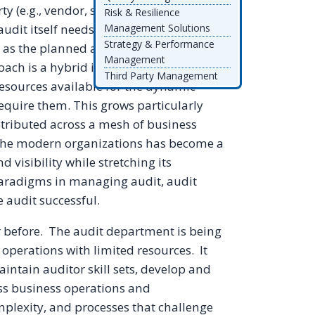
(e.g., vendor, supplier, agent) audits
Risk & Resilience
dit itself needs to have a strategy that
Management Solutions
Strategy & Performance
as the planned and cyclical. There is
Management
oach is a hybrid in which there are
Third Party Management
resources available for the dynamic
require them. This grows particularly
stributed across a mesh of business
n the modern organizations has become a
 visibility while stretching its
paradigms in managing audit, audit
e audit successful.
r before. The audit department is being
operations with limited resources. It
tain auditor skill sets, develop and
ss business operations and
mplexity, and processes that challenge