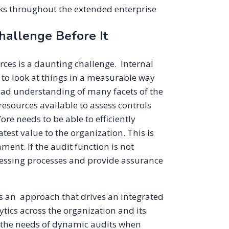
sks throughout the extended enterprise
hallenge Before It
ces is a daunting challenge. Internal
le to look at things in a measurable way
road understanding of many facets of the
esources available to assess controls
re needs to be able to efficiently
st value to the organization. This is
ent. If the audit function is not
sessing processes and provide assurance
s an approach that drives an integrated
ics across the organization and its
et the needs of dynamic audits when