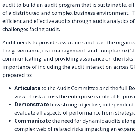
audit to build an audit program that is sustainable, effi
of a distributed and complex business environment. Th
efficient and effective audits through audit analytics of
challenges facing audit.
Audit needs to provide assurance and lead the organiz
the governance, risk management, and compliance (GR
communicating, and providing assurance on the risks t
importance of including the audit interaction across GR
prepared to:
Articulate
to the Audit Committee and the full B
view of risk across the enterprise is critical to pr
Demonstrate
how strong objective, independent
evaluate all aspects of performance from strategi
Communicate
the need for dynamic audits alongs
complex web of related risks impacting an expan