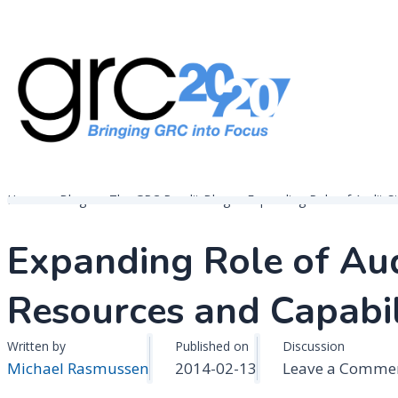
Skip
to
content
Governance, Risk Management & Compliance Research
GRC 20/20 Research, LLC
Home
Blogs
The GRC Pundit Blog
Expanding Role of Audit S
Expanding Role of Aud
Resources and Capabil
Written by
Published on
Discussion
Michael Rasmussen
2014-02-13
Leave a Comme