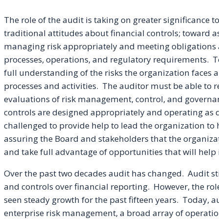
The role of the audit is taking on greater significance 
traditional attitudes about financial controls; toward a
managing risk appropriately and meeting obligations a
processes, operations, and regulatory requirements. 
full understanding of the risks the organization faces 
processes and activities. The auditor must be able to 
evaluations of risk management, control, and governan
controls are designed appropriately and operating as d
challenged to provide help to lead the organization to
assuring the Board and stakeholders that the organiza
and take full advantage of opportunities that will help i
Over the past two decades audit has changed. Audit stil
and controls over financial reporting. However, the ro
seen steady growth for the past fifteen years. Today, a
enterprise risk management, a broad array of operation