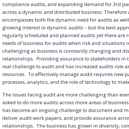
compliance audits, and expanding demand for 3rd party 
across a dynamic and distributed business. Therefore au
encompasses both the dynamic need for audits as well 
growing interest in dynamic audits – but the best appr
regularly scheduled and planned audits yet there are 
needs of business for audits when risk and situations 
challenging as business is constantly changing and di
relationships. Providing assurance to stakeholders i
real challenge to audit and has increased audits role and
resources. To effectively manage audit requires new 
processes, analytics, and the role of technology to mak
The issues facing audit are more challenging than eve
asked to do more audits across more areas of business 
has become an ongoing challenge to document and main
deliver audit work papers, and provide assurance acro
relationships. The business has grown in diversity, co