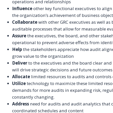
operations and relationships
Influence
other key functional executives to align
the organization’s achievement of business objec
Collaborate
with other GRC executives as well as
auditable processes that allow for measurable eval
Assure
the executives, the board, and other stakeh
operational to prevent adverse effects from identif
Help
the stakeholders appreciate how audit alig
grow value to the organization
Deliver
to the executives and the board clear and 
will drive strategic decisions and future outcome
Allocate
limited resources to audits and controls
Utilize
technology to maximize these limited resou
demands for more audits in expanding risk, regul
constantly changing.
Address
need for audits and audit analytics that 
coordinated schedules and content