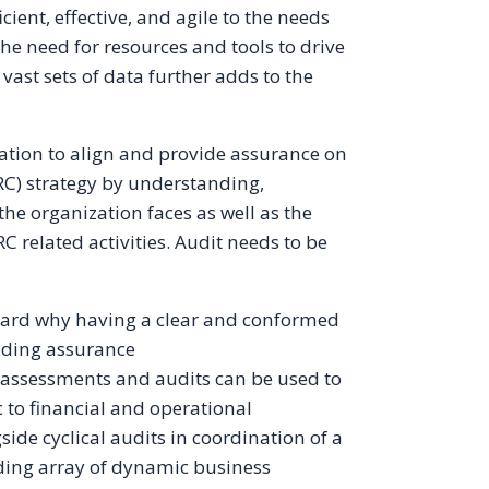
cient, effective, and agile to the needs
e need for resources and tools to drive
 vast sets of data further adds to the
ation to align and provide assurance on
C) strategy by understanding,
he organization faces as well as the
C related activities. Audit needs to be
oard why having a clear and conformed
oviding assurance
 assessments and audits can be used to
c to financial and operational
ide cyclical audits in coordination of a
ding array of dynamic business