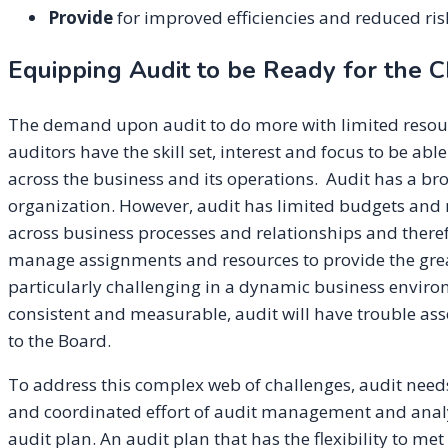
Provide
for improved efficiencies and reduced ri
Equipping Audit to be Ready for the C
The demand upon audit to do more with limited resour
auditors have the skill set, interest and focus to be ab
across the business and its operations. Audit has a b
organization. However, audit has limited budgets and r
across business processes and relationships and therefo
manage assignments and resources to provide the greate
particularly challenging in a dynamic business environm
consistent and measurable, audit will have trouble as
to the Board.
To address this complex web of challenges, audit need
and coordinated effort of audit management and analyt
audit plan. An audit plan that has the flexibility to m