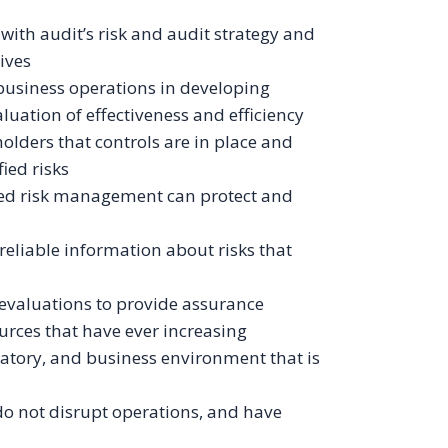
 with audit’s risk and audit strategy and
tives
 business operations in developing
uation of effectiveness and efficiency
olders that controls are in place and
ied risks
ned risk management can protect and
reliable information about risks that
s
 evaluations to provide assurance
rces that have ever increasing
atory, and business environment that is
do not disrupt operations, and have