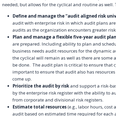
needed, but allows for the cyclical and routine as well. T
Define and manage the “audit aligned risk uni
audit with enterprise risk in which audit plans are
audits as the organization encounters greater risk
Plan and manage a flexible five-year audit pla
are prepared. Including ability to plan and schedul
business needs audit resources for the dynamic a
the cyclical will remain as well as there are some 
be done. The audit plan is critical to ensure that 
important to ensure that audit also has resources
come up.
Prioritize the audit by risk
and support a risk-bas
by the enterprise risk register with the ability to
from corporate and divisional risk registers.
Estimate total resources
(e.g., labor hours, cos
audit based on estimated time required for each