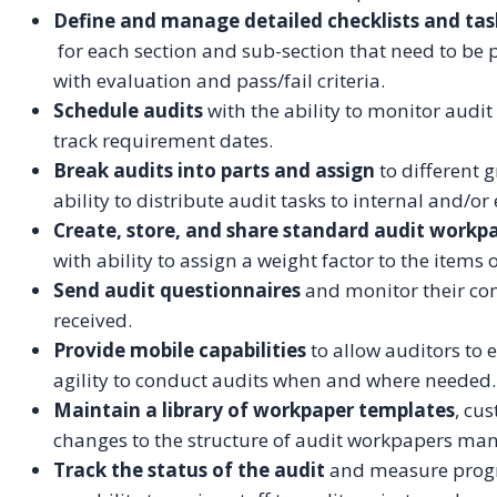
Define and manage detailed checklists and tas
for each section and sub-section that need to be 
with evaluation and pass/fail criteria.
Schedule audits
with the ability to monitor audi
track requirement dates.
Break audits into parts and assign
to different 
ability to distribute audit tasks to internal and/or
Create, store, and share standard audit workp
with ability to assign a weight factor to the items 
Send audit questionnaires
and monitor their co
received.
Provide mobile capabilities
to allow auditors to e
agility to conduct audits when and where needed.
Maintain a library of workpaper templates
, cu
changes to the structure of audit workpapers man
Track the status of the audit
and measure progre