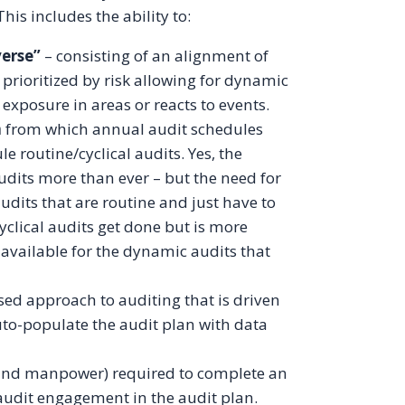
his includes the ability to:
verse”
– consisting of an alignment of
 prioritized by risk allowing for dynamic
 exposure in areas or reacts to events.
n
from which annual audit schedules
e routine/cyclical audits. Yes, the
udits more than ever – but the need for
audits that are routine and just have to
cyclical audits get done but is more
 available for the dynamic audits that
ed approach to auditing that is driven
 auto-populate the audit plan with data
t and manpower) required to complete an
 audit engagement in the audit plan.