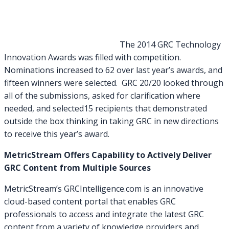
The 2014 GRC Technology
Innovation Awards was filled with competition.
Nominations increased to 62 over last year’s awards, and
fifteen winners were selected. GRC 20/20 looked through
all of the submissions, asked for clarification where
needed, and selected15 recipients that demonstrated
outside the box thinking in taking GRC in new directions
to receive this year’s award.
MetricStream Offers Capability to Actively Deliver
GRC Content from Multiple Sources
MetricStream’s GRCIntelligence.com is an innovative
cloud-based content portal that enables GRC
professionals to access and integrate the latest GRC
content from a variety of knowledge providers and