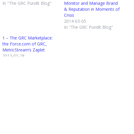
In "The GRC Pundit Blog"
Monitor and Manage Brand
& Reputation in Moments of
Crisis
2014-03-05
In "The GRC Pundit Blog"
1 – The GRC Marketplace:
the Force.com of GRC,
MetricStream’s Zaplet
2013-01-28
In "The GRC Pundit Blog"
Posted in
The GRC Pundit Blog
Tagged
GRC Innovation Awards
,
GRC Intelligence
,
MetricStream
,
Regulatory Change
About the author
Michael Rasmussen