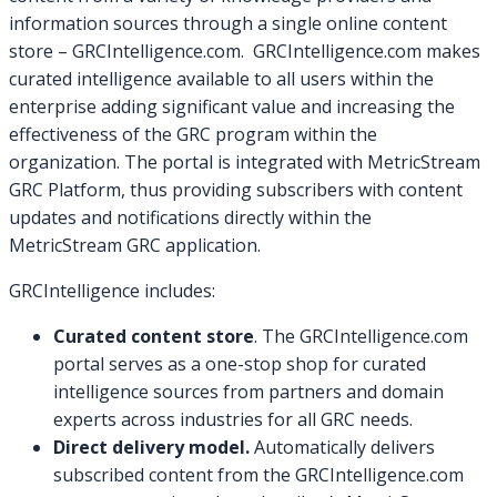
information sources through a single online content
store – GRCIntelligence.com. GRCIntelligence.com makes
curated intelligence available to all users within the
enterprise adding significant value and increasing the
effectiveness of the GRC program within the
organization. The portal is integrated with MetricStream
GRC Platform, thus providing subscribers with content
updates and notifications directly within the
MetricStream GRC application.
GRCIntelligence includes:
Curated content store
. The GRCIntelligence.com
portal serves as a one-stop shop for curated
intelligence sources from partners and domain
experts across industries for all GRC needs.
Direct delivery model.
Automatically delivers
subscribed content from the GRCIntelligence.com