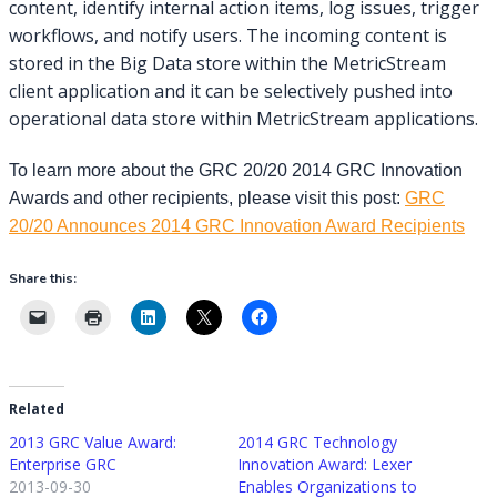
content, identify internal action items, log issues, trigger
workflows, and notify users. The incoming content is
stored in the Big Data store within the MetricStream
client application and it can be selectively pushed into
operational data store within MetricStream applications.
To learn more about the GRC 20/20 2014 GRC Innovation
Awards and other recipients, please visit this post:
GRC
20/20 Announces 2014 GRC Innovation Award Recipients
Share this:
Related
2013 GRC Value Award:
2014 GRC Technology
Enterprise GRC
Innovation Award: Lexer
2013-09-30
Enables Organizations to