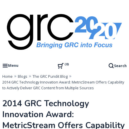
Skip
to
content
Governance, Risk Management & Compliance Research
GRC 20/20 Research, LLC
0
Menu
Search
Home
Blogs
The GRC Pundit Blog
2014 GRC Technology Innovation Award: MetricStream Offers Capability
to Actively Deliver GRC Content from Multiple Sources
2014 GRC Technology
Innovation Award:
MetricStream Offers Capability