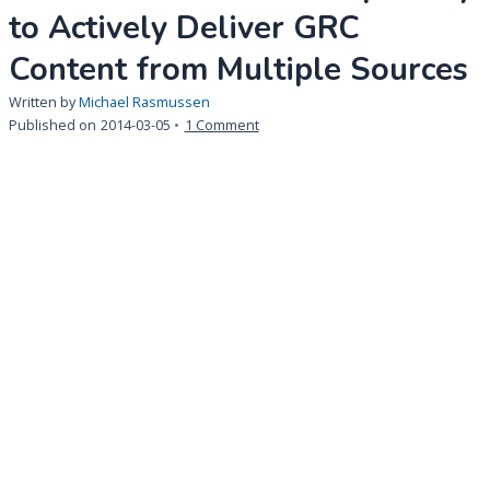
to Actively Deliver GRC
Content from Multiple Sources
Written by
Michael Rasmussen
on
Published on
2014-03-05
1 Comment
2014
GRC
Technology
Innovation
Award:
MetricStream
Offers
Capability
to
Actively
Deliver
GRC
Content
from
Multiple