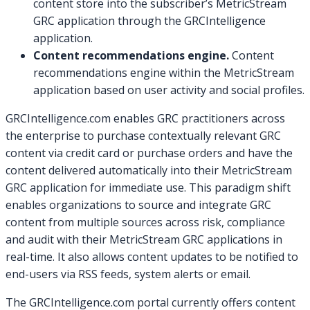
content store into the subscriber’s MetricStream
GRC application through the GRCIntelligence
application.
Content recommendations engine.
Content
recommendations engine within the MetricStream
application based on user activity and social profiles.
GRCIntelligence.com enables GRC practitioners across
the enterprise to purchase contextually relevant GRC
content via credit card or purchase orders and have the
content delivered automatically into their MetricStream
GRC application for immediate use. This paradigm shift
enables organizations to source and integrate GRC
content from multiple sources across risk, compliance
and audit with their MetricStream GRC applications in
real-time. It also allows content updates to be notified to
end-users via RSS feeds, system alerts or email.
The GRCIntelligence.com portal currently offers content