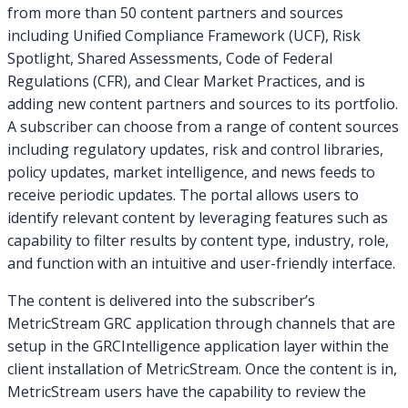
from more than 50 content partners and sources
including Unified Compliance Framework (UCF), Risk
Spotlight, Shared Assessments, Code of Federal
Regulations (CFR), and Clear Market Practices, and is
adding new content partners and sources to its portfolio.
A subscriber can choose from a range of content sources
including regulatory updates, risk and control libraries,
policy updates, market intelligence, and news feeds to
receive periodic updates. The portal allows users to
identify relevant content by leveraging features such as
capability to filter results by content type, industry, role,
and function with an intuitive and user-friendly interface.
The content is delivered into the subscriber’s
MetricStream GRC application through channels that are
setup in the GRCIntelligence application layer within the
client installation of MetricStream. Once the content is in,
MetricStream users have the capability to review the