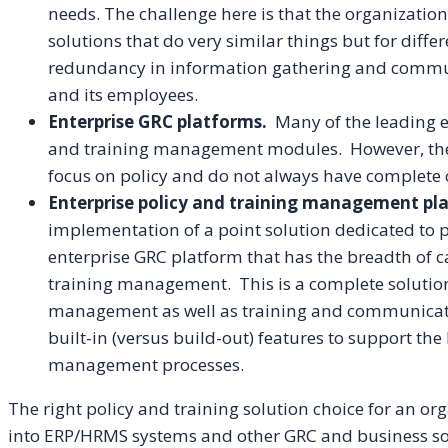
needs. The challenge here is that the organizatio
solutions that do very similar things but for diffe
redundancy in information gathering and commun
and its employees.
Enterprise GRC platforms.
Many of the leading e
and training management modules. However, the
focus on policy and do not always have complete ca
Enterprise policy and training management pl
implementation of a point solution dedicated to
enterprise GRC platform that has the breadth of c
training management. This is a complete solution
management as well as training and communicati
built-in (versus build-out) features to support the
management processes.
The right policy and training solution choice for an or
into ERP/HRMS systems and other GRC and business solu