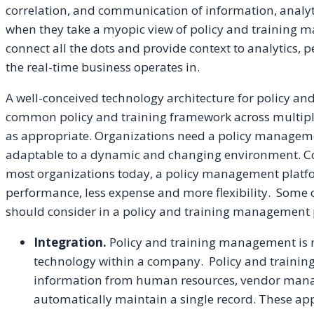
correlation, and communication of information, analyti
when they take a myopic view of policy and training m
connect all the dots and provide context to analytics, 
the real-time business operates in.
A well-conceived technology architecture for policy 
common policy and training framework across multipl
as appropriate. Organizations need a policy manageme
adaptable to a dynamic and changing environment. Co
most organizations today, a policy management platf
performance, less expense and more flexibility. Some o
should consider in a policy and training management 
Integration.
Policy and training management is n
technology within a company. Policy and traini
information from human resources, vendor mana
automatically maintain a single record. These app