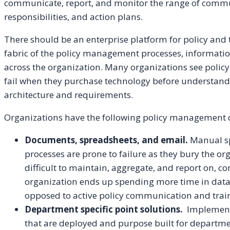
communicate, report, and monitor the range of commun
responsibilities, and action plans.
There should be an enterprise platform for policy an
fabric of the policy management processes, informatio
across the organization. Many organizations see polic
fail when they purchase technology before understand
architecture and requirements.
Organizations have the following policy management 
Documents, spreadsheets, and email.
Manual sp
processes are prone to failure as they bury the or
difficult to maintain, aggregate, and report on, 
organization ends up spending more time in dat
opposed to active policy communication and trai
Department specific point solutions.
Implementa
that are deployed and purpose built for department