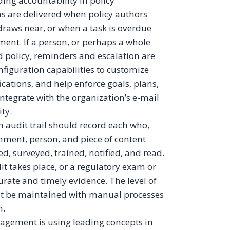
ing accountability in policy
ns are delivered when policy authors
raws near, or when a task is overdue
ent. If a person, or perhaps a whole
ed policy, reminders and escalation are
iguration capabilities to customize
ications, and help enforce goals, plans,
integrate with the organization’s e-mail
ty.
An audit trail should record each who,
nment, person, and piece of content
d, surveyed, trained, notified, and read.
t takes place, or a regulatory exam or
rate and timely evidence. The level of
ot be maintained with manual processes
n.
agement is using leading concepts in