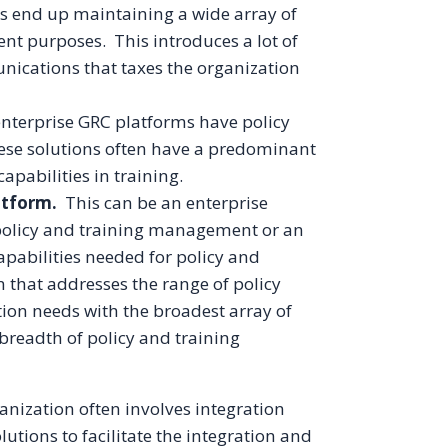
ns end up maintaining a wide array of
rent purposes. This introduces a lot of
ications that taxes the organization
nterprise GRC platforms have policy
se solutions often have a predominant
pabilities in training.
atform.
This can be an enterprise
 policy and training management or an
apabilities needed for policy and
 that addresses the range of policy
on needs with the broadest array of
 breadth of policy and training
ganization often involves integration
tions to facilitate the integration and