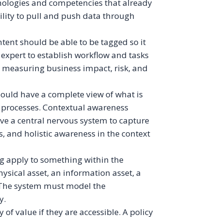
chnologies and competencies that already
ility to pull and push data through
tent should be able to be tagged so it
 expert to establish workflow and tasks
r measuring business impact, risk, and
ould have a complete view of what is
 processes. Contextual awareness
e a central nervous system to capture
s, and holistic awareness in the context
ng apply to something within the
hysical asset, an information asset, a
. The system must model the
y.
 of value if they are accessible. A policy