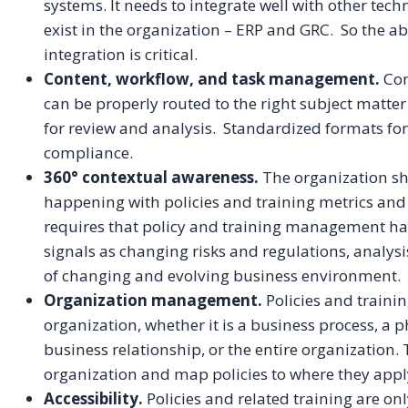
systems. It needs to integrate well with other te
exist in the organization – ERP and GRC. So the ab
integration is critical.
Content, workflow, and task management.
Con
can be properly routed to the right subject matter
for review and analysis. Standardized formats fo
compliance.
360° contextual awareness.
The organization sh
happening with policies and training metrics and
requires that policy and training management hav
signals as changing risks and regulations, analysi
of changing and evolving business environment.
Organization management.
Policies and traini
organization, whether it is a business process, a p
business relationship, or the entire organization
organization and map policies to where they appl
Accessibility.
Policies and related training are only