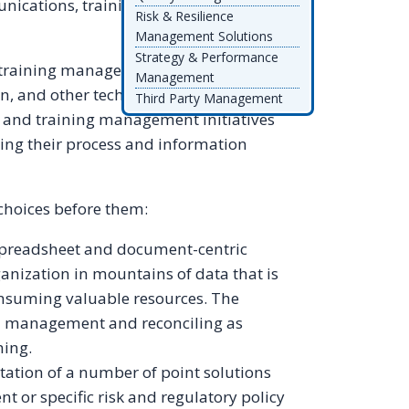
ications, training, documents, tasks,
Risk & Resilience
Management Solutions
Strategy & Performance
d training management that connects the
Management
n, and other technologies together
Third Party Management
y and training management initiatives
ing their process and information
choices before them:
readsheet and document-centric
ganization in mountains of data that is
consuming valuable resources. The
a management and reconciling as
ning.
tion of a number of point solutions
 or specific risk and regulatory policy