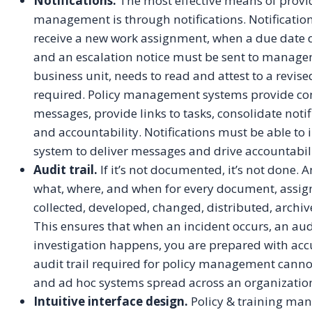
Notifications.
The most effective means of provid
management is through notifications. Notificatio
receive a new work assignment, when a due date d
and an escalation notice must be sent to managem
business unit, needs to read and attest to a revis
required. Policy management systems provide conf
messages, provide links to tasks, consolidate notif
and accountability. Notifications must be able to 
system to deliver messages and drive accountabili
Audit trail.
If it’s not documented, it’s not done. 
what, where, and when for every document, assig
collected, developed, changed, distributed, archive
This ensures that when an incident occurs, an audi
investigation happens, you are prepared with accu
audit trail required for policy management cann
and ad hoc systems spread across an organizatio
Intuitive interface design.
Policy & training man