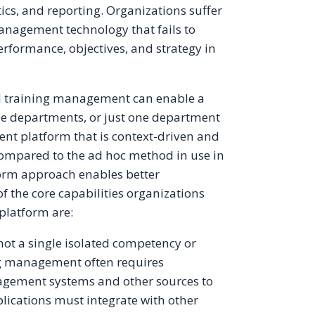
cs, and reporting. Organizations suffer
anagement technology that fails to
performance, objectives, and strategy in
and training management can enable a
e departments, or just one department
nt platform that is context-driven and
mpared to the ad hoc method in use in
orm approach enables better
f the core capabilities organizations
platform are:
ot a single isolated competency or
ng management often requires
gement systems and other sources to
lications must integrate with other