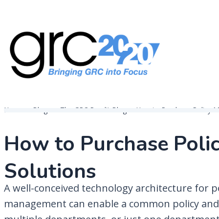
Skip
to
content
Governance, Risk Management & Compliance Research
GRC 20/20 Research, LLC
Home
Blogs
The GRC Pundit Blog
How to Purchase Policy 
How to Purchase Pol
Solutions
A well-conceived technology architecture for p
management can enable a common policy and 