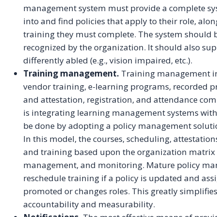
management system must provide a complete syst
into and find policies that apply to their role, alo
training they must complete. The system should be
recognized by the organization. It should also s
differently abled (e.g., vision impaired, etc.).
Training management.
Training management incl
vendor training, e-learning programs, recorded p
and attestation, registration, and attendance co
is integrating learning management systems wit
be done by adopting a policy management soluti
In this model, the courses, scheduling, attestatio
and training based upon the organization matrix 
management, and monitoring. Mature policy ma
reschedule training if a policy is updated and assi
promoted or changes roles. This greatly simplifi
accountability and measurability.