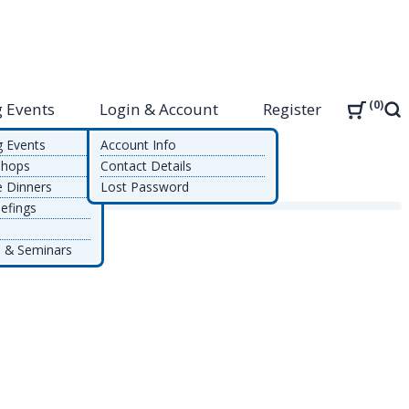
0
 Events
Login & Account
Register
Sea
g Events
Account Info
shops
Contact Details
e Dinners
Lost Password
efings
 & Seminars