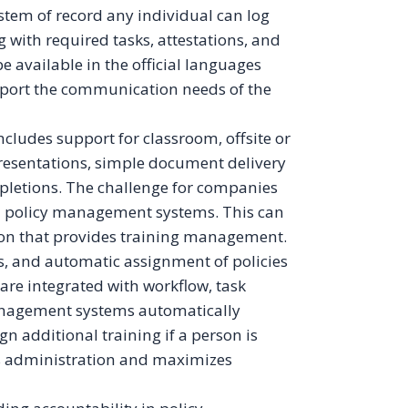
em of record any individual can log
ng with required tasks, attestations, and
 available in the official languages
upport the communication needs of the
udes support for classroom, offsite or
resentations, simple document delivery
mpletions. The challenge for companies
h policy management systems. This can
on that provides training management.
ns, and automatic assignment of policies
are integrated with workflow, task
nagement systems automatically
gn additional training if a person is
es administration and maximizes