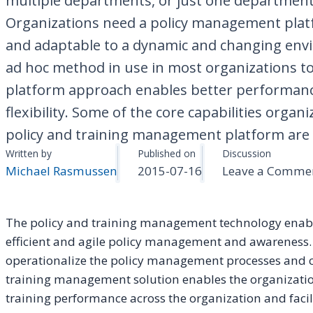
multiple departments, or just one department
Organizations need a policy management platf
and adaptable to a dynamic and changing en
ad hoc method in use in most organizations t
platform approach enables better performanc
flexibility. Some of the core capabilities organ
policy and training management platform are . 
Written by
Published on
Discussion
Michael Rasmussen
2015-07-16
Leave a Comme
The policy and training management technology enable
efficient and agile policy management and awareness. T
operationalize the policy management processes and 
training management solution enables the organizatio
training performance across the organization and facili