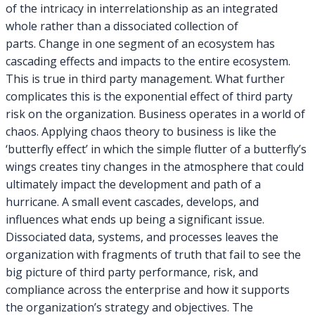
of the intricacy in interrelationship as an integrated
whole rather than a dissociated collection of
parts. Change in one segment of an ecosystem has
cascading effects and impacts to the entire ecosystem.
This is true in third party management. What further
complicates this is the exponential effect of third party
risk on the organization. Business operates in a world of
chaos. Applying chaos theory to business is like the
‘butterfly effect’ in which the simple flutter of a butterfly’s
wings creates tiny changes in the atmosphere that could
ultimately impact the development and path of a
hurricane. A small event cascades, develops, and
influences what ends up being a significant issue.
Dissociated data, systems, and processes leaves the
organization with fragments of truth that fail to see the
big picture of third party performance, risk, and
compliance across the enterprise and how it supports
the organization’s strategy and objectives. The