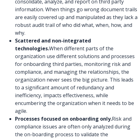
consolidate, analyze, and report on third party
information. When things go wrong document trails
are easily covered up and manipulated as they lack a
robust audit trail of who did what, when, how, and
why.
Scattered and non-integrated
technologies.
When different parts of the
organization use different solutions and processes
for onboarding third parties, monitoring risk and
compliance, and managing the relationships, the
organization never sees the big picture. This leads
to a significant amount of redundancy and
inefficiency, impacts effectiveness, while
encumbering the organization when it needs to be
agile.
Processes focused on onboarding only.
Risk and
compliance issues are often only analyzed during
the on-boarding process to validate the