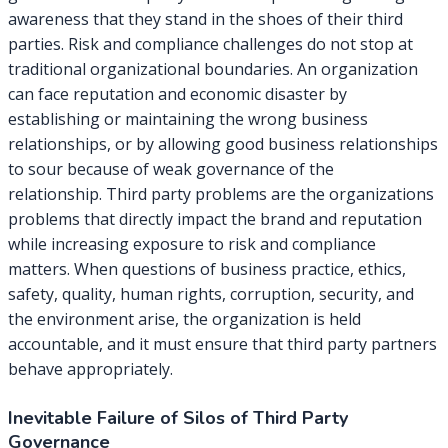
awareness that they stand in the shoes of their third
parties. Risk and compliance challenges do not stop at
traditional organizational boundaries. An organization
can face reputation and economic disaster by
establishing or maintaining the wrong business
relationships, or by allowing good business relationships
to sour because of weak governance of the
relationship. Third party problems are the organizations
problems that directly impact the brand and reputation
while increasing exposure to risk and compliance
matters. When questions of business practice, ethics,
safety, quality, human rights, corruption, security, and
the environment arise, the organization is held
accountable, and it must ensure that third party partners
behave appropriately.
Inevitable Failure of Silos of Third Party
Governance