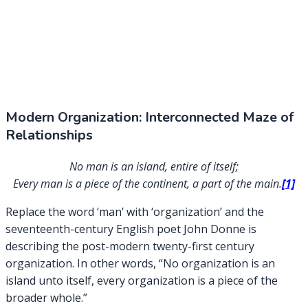
Modern Organization: Interconnected Maze of
Relationships
No man is an island, entire of itself;
Every man is a piece of the continent, a part of the main.
[1]
Replace the word ‘man’ with ‘organization’ and the
seventeenth-century English poet John Donne is
describing the post-modern twenty-first century
organization. In other words, “No organization is an
island unto itself, every organization is a piece of the
broader whole.”