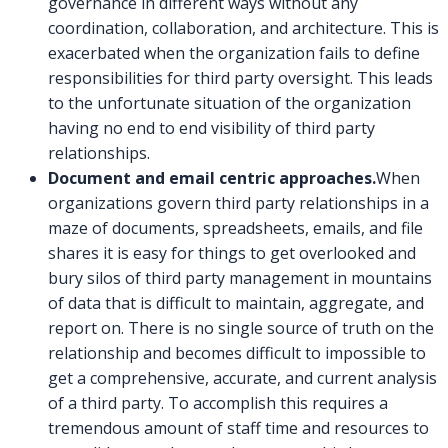
governance in different ways without any
coordination, collaboration, and architecture. This is
exacerbated when the organization fails to define
responsibilities for third party oversight. This leads
to the unfortunate situation of the organization
having no end to end visibility of third party
relationships.
Document and email centric approaches.
When
organizations govern third party relationships in a
maze of documents, spreadsheets, emails, and file
shares it is easy for things to get overlooked and
bury silos of third party management in mountains
of data that is difficult to maintain, aggregate, and
report on. There is no single source of truth on the
relationship and becomes difficult to impossible to
get a comprehensive, accurate, and current analysis
of a third party. To accomplish this requires a
tremendous amount of staff time and resources to