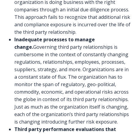
organization is doing business with the right
companies through an initial due diligence process.
This approach fails to recognize that additional risk
and compliance exposure is incurred over the life of
the third party relationship.
Inadequate processes to manage
change.
Governing third party relationships is
cumbersome in the context of constantly changing
regulations, relationships, employees, processes,
suppliers, strategy, and more. Organizations are in
a constant state of flux. The organization has to
monitor the span of regulatory, geo-political,
commodity, economic, and operational risks across
the globe in context of its third party relationships.
Just as much as the organization itself is changing,
each of the organization’s third party relationships
is changing introducing further risk exposure.
Third party performance evaluations that