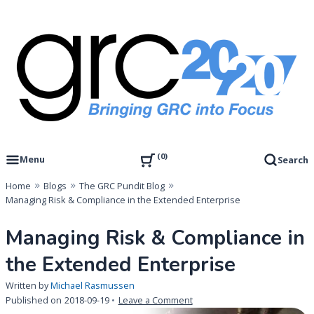
Skip
to
content
Governance, Risk Management & Compliance Research
GRC 20/20 Research, LLC
0
Menu
Search
Home
Blogs
The GRC Pundit Blog
Managing Risk & Compliance in the Extended Enterprise
Managing Risk & Compliance in
the Extended Enterprise
Written by
Michael Rasmussen
on
Published on
2018-09-19
Leave a Comment
Managing