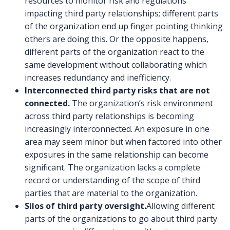
resources to monitor risk and regulations
impacting third party relationships; different parts
of the organization end up finger pointing thinking
others are doing this. Or the opposite happens,
different parts of the organization react to the
same development without collaborating which
increases redundancy and inefficiency.
Interconnected third party risks that are not
connected.
The organization’s risk environment
across third party relationships is becoming
increasingly interconnected. An exposure in one
area may seem minor but when factored into other
exposures in the same relationship can become
significant. The organization lacks a complete
record or understanding of the scope of third
parties that are material to the organization.
Silos of third party oversight.
Allowing different
parts of the organizations to go about third party