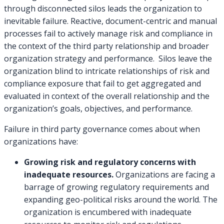
through disconnected silos leads the organization to
inevitable failure. Reactive, document-centric and manual
processes fail to actively manage risk and compliance in
the context of the third party relationship and broader
organization strategy and performance. Silos leave the
organization blind to intricate relationships of risk and
compliance exposure that fail to get aggregated and
evaluated in context of the overall relationship and the
organization’s goals, objectives, and performance.
Failure in third party governance comes about when
organizations have:
Growing risk and regulatory concerns with
inadequate resources.
Organizations are facing a
barrage of growing regulatory requirements and
expanding geo-political risks around the world. The
organization is encumbered with inadequate