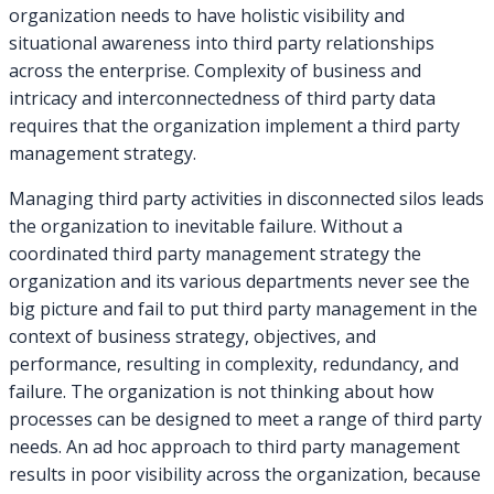
organization needs to have holistic visibility and
situational awareness into third party relationships
across the enterprise. Complexity of business and
intricacy and interconnectedness of third party data
requires that the organization implement a third party
management strategy.
Managing third party activities in disconnected silos leads
the organization to inevitable failure. Without a
coordinated third party management strategy the
organization and its various departments never see the
big picture and fail to put third party management in the
context of business strategy, objectives, and
performance, resulting in complexity, redundancy, and
failure. The organization is not thinking about how
processes can be designed to meet a range of third party
needs. An ad hoc approach to third party management
results in poor visibility across the organization, because