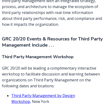
third party management with an integrated strategy,
process, and architecture to manage the ecosystem of
third party relationships with real-time information
about third party performance, risk, and compliance and
how it impacts the organization.
GRC 20/20 Events & Resources for Third Party
Management Include . . .
Third Party Management Workshop
GRC 20/20 will be leading a complimentary interactive
workshop to facilitate discussion and learning between
organizations on Third Party Management on the
following dates and locations:
T
hird Party Management by Design
Workshop,
New York