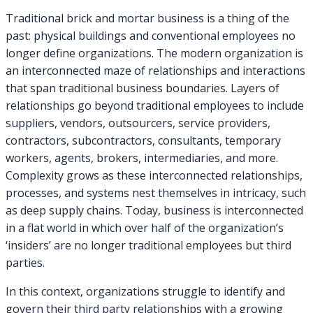
Traditional brick and mortar business is a thing of the
past: physical buildings and conventional employees no
longer define organizations. The modern organization is
an interconnected maze of relationships and interactions
that span traditional business boundaries. Layers of
relationships go beyond traditional employees to include
suppliers, vendors, outsourcers, service providers,
contractors, subcontractors, consultants, temporary
workers, agents, brokers, intermediaries, and more.
Complexity grows as these interconnected relationships,
processes, and systems nest themselves in intricacy, such
as deep supply chains. Today, business is interconnected
in a flat world in which over half of the organization’s
‘insiders’ are no longer traditional employees but third
parties.
In this context, organizations struggle to identify and
govern their third party relationships with a growing