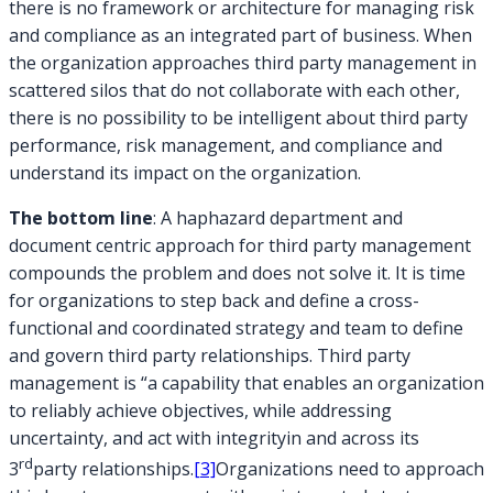
there is no framework or architecture for managing risk
and compliance as an integrated part of business. When
the organization approaches third party management in
scattered silos that do not collaborate with each other,
there is no possibility to be intelligent about third party
performance, risk management, and compliance and
understand its impact on the organization.
The bottom line
: A haphazard department and
document centric approach for third party management
compounds the problem and does not solve it. It is time
for organizations to step back and define a cross-
functional and coordinated strategy and team to define
and govern third party relationships. Third party
management is “a capability that enables an organization
to reliably achieve objectives, while addressing
uncertainty, and act with integrityin and across its
rd
3
party relationships.
[3]
Organizations need to approach