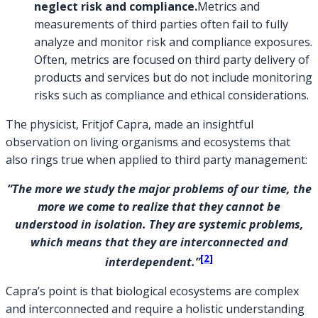
neglect risk and compliance.
Metrics and
measurements of third parties often fail to fully
analyze and monitor risk and compliance exposures.
Often, metrics are focused on third party delivery of
products and services but do not include monitoring
risks such as compliance and ethical considerations.
The physicist, Fritjof Capra, made an insightful
observation on living organisms and ecosystems that
also rings true when applied to third party management:
“The more we study the major problems of our time, the
more we come to realize that they cannot be
understood in isolation. They are systemic problems,
which means that they are interconnected and
[2]
interdependent.”
Capra’s point is that biological ecosystems are complex
and interconnected and require a holistic understanding