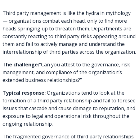
Third party management is like the hydra in mythology
— organizations combat each head, only to find more
heads springing up to threaten them. Departments are
constantly reacting to third party risks appearing around
them and fail to actively manage and understand the
interrelationship of third parties across the organization.
The challenge:
“Can you attest to the governance, risk
management, and compliance of the organization’s
extended business relationships?”
Typical response:
Organizations tend to look at the
formation of a third party relationship and fail to foresee
issues that cascade and cause damage to reputation, and
exposure to legal and operational risk throughout the
ongoing relationship.
The fragmented governance of third party relationships