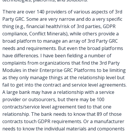
There are over 140 providers of various aspects of 3rd
Party GRC. Some are very narrow and do a very specific
thing (e.g., financial health/risk of 3rd parties, GDPR
compliance, Conflict Minerals), while others provide a
broad platform to manage an array of 3rd Party GRC
needs and requirements. But even the broad platforms
have differences. I have been fielding a number of
complaints from organizations that find the 3rd Party
Modules in their Enterprise GRC Platforms to be limiting
as they only manage things at the relationship level but
fail to get into the contract and service level agreements.
A large bank may have a relationship with a service
provider or outsourcers, but there may be 100
contracts/service level agreement tied to that one
relationship. The bank needs to know that 89 of those
contracts touch GDPR requirements. Or a manufacturer
needs to know the individual materials and components