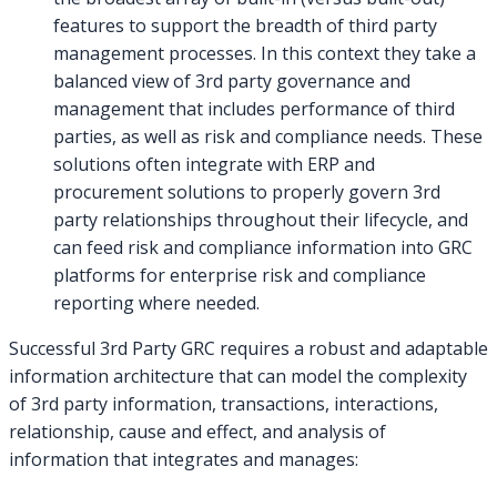
features to support the breadth of third party
management processes. In this context they take a
balanced view of 3rd party governance and
management that includes performance of third
parties, as well as risk and compliance needs. These
solutions often integrate with ERP and
procurement solutions to properly govern 3rd
party relationships throughout their lifecycle, and
can feed risk and compliance information into GRC
platforms for enterprise risk and compliance
reporting where needed.
Successful 3rd Party GRC requires a robust and adaptable
information architecture that can model the complexity
of 3rd party information, transactions, interactions,
relationship, cause and effect, and analysis of
information that integrates and manages: