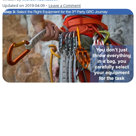
on
Updated on
2019-04-09
Leave a Comment
Step
3:
Select
the
Right
Equipment
for
the
3rd
Party
GRC
Journey