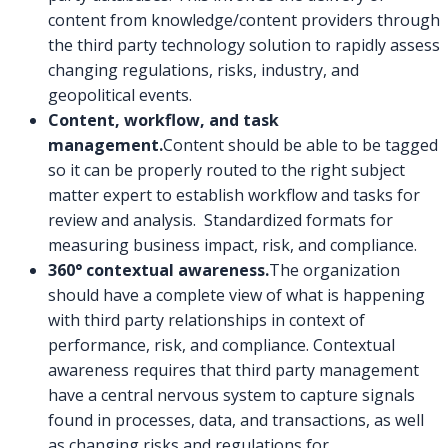
content from knowledge/content providers through
the third party technology solution to rapidly assess
changing regulations, risks, industry, and
geopolitical events.
Content, workflow, and task
management.
Content should be able to be tagged
so it can be properly routed to the right subject
matter expert to establish workflow and tasks for
review and analysis. Standardized formats for
measuring business impact, risk, and compliance.
360° contextual awareness.
The organization
should have a complete view of what is happening
with third party relationships in context of
performance, risk, and compliance. Contextual
awareness requires that third party management
have a central nervous system to capture signals
found in processes, data, and transactions, as well
as changing risks and regulations for