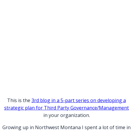
This is the
3rd blog in a 5-part series on developing a
strategic plan for Third Party Governance/Management
in your organization.
Growing up in Northwest Montana I spent a lot of time in