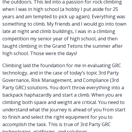
the outdoors. This led into a passion for rock climbing
when I was in high school (a hobby I put aside for 25
years and am tempted to pick up again). Everything was
something to climb. My friends and I would go into town
late at night and climb buildings, I was in a climbing
competition my senior year of high school, and then
taught climbing in the Grand Tetons the summer after
high school. Those were the days!
Climbing laid the foundation for me in evaluating GRC
technology, and in the case of today’s topic 3rd Party
Governance, Risk Management, and Compliance (3rd
Party GRC) solutions. You don’t throw everything into a
backpack haphazardly and start a climb. When you are
climbing both space and weight are critical. You need to
understand what the journey is ahead of you from start
to finish and select the right equipment for you to
accomplish the task. This is true of 3rd Party GRC
technologies, platforms, and solutions.