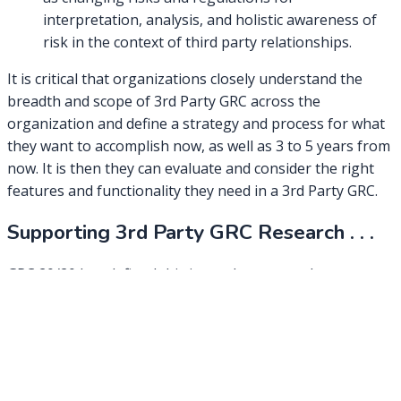
interpretation, analysis, and holistic awareness of
risk in the context of third party relationships.
It is critical that organizations closely understand the
breadth and scope of 3rd Party GRC across the
organization and define a strategy and process for what
they want to accomplish now, as well as 3 to 5 years from
now. It is then they can evaluate and consider the right
features and functionality they need in a 3rd Party GRC.
Supporting 3rd Party GRC Research . . .
GRC 20/20 has defined this in our key research paper
(currently being revised):
Third Party Management by Design
GRC 20/20 is also presenting on how to build a business
case for and evaluate the range of 3rd Party GRC