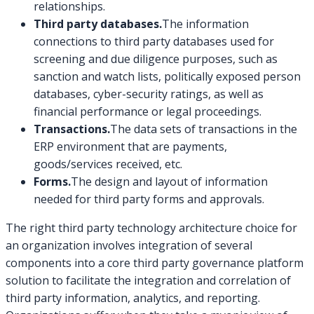
relationships.
Third party databases.
The information
connections to third party databases used for
screening and due diligence purposes, such as
sanction and watch lists, politically exposed person
databases, cyber-security ratings, as well as
financial performance or legal proceedings.
Transactions.
The data sets of transactions in the
ERP environment that are payments,
goods/services received, etc.
Forms.
The design and layout of information
needed for third party forms and approvals.
The right third party technology architecture choice for
an organization involves integration of several
components into a core third party governance platform
solution to facilitate the integration and correlation of
third party information, analytics, and reporting.