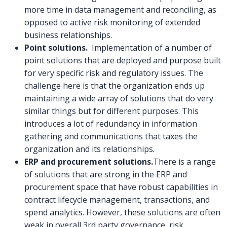
more time in data management and reconciling, as
opposed to active risk monitoring of extended
business relationships.
Point solutions.
Implementation of a number of
point solutions that are deployed and purpose built
for very specific risk and regulatory issues. The
challenge here is that the organization ends up
maintaining a wide array of solutions that do very
similar things but for different purposes. This
introduces a lot of redundancy in information
gathering and communications that taxes the
organization and its relationships.
ERP and procurement solutions.
There is a range
of solutions that are strong in the ERP and
procurement space that have robust capabilities in
contract lifecycle management, transactions, and
spend analytics. However, these solutions are often
weak in overall 3rd party governance, risk