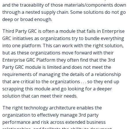
and the traceability of those materials/components down
through a nested supply chain. Some solutions do not go
deep or broad enough.
Third Party GRC is often a module that fails in Enterprise
GRC initiatives as organizations try to bundle everything
into one platform. This can work with the right solution,
but as these organizations move forward with their
Enterprise GRC Platform they often find that the 3rd
Party GRC module is limited and does not meet the
requirements of managing the details of a relationship
that are critical to the organizations . . . so they end up
scrapping this module and go looking for a deeper
solution that can meet their needs.
The right technology architecture enables the
organization to effectively manage 3rd party
performance and risk across extended business