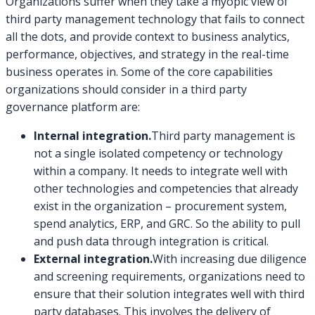
Organizations suffer when they take a myopic view of
third party management technology that fails to connect
all the dots, and provide context to business analytics,
performance, objectives, and strategy in the real-time
business operates in. Some of the core capabilities
organizations should consider in a third party
governance platform are:
Internal integration.
Third party management is
not a single isolated competency or technology
within a company. It needs to integrate well with
other technologies and competencies that already
exist in the organization – procurement system,
spend analytics, ERP, and GRC. So the ability to pull
and push data through integration is critical.
External integration.
With increasing due diligence
and screening requirements, organizations need to
ensure that their solution integrates well with third
party databases. This involves the delivery of