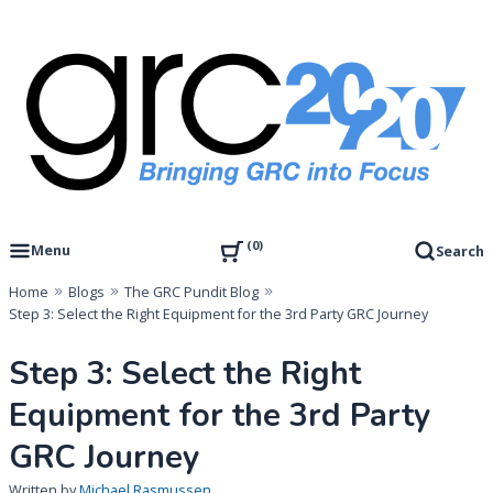
Skip
to
content
Governance, Risk Management & Compliance Research
GRC 20/20 Research, LLC
0
Menu
Search
Home
Blogs
The GRC Pundit Blog
Step 3: Select the Right Equipment for the 3rd Party GRC Journey
Step 3: Select the Right
Equipment for the 3rd Party
GRC Journey
Written by
Michael Rasmussen