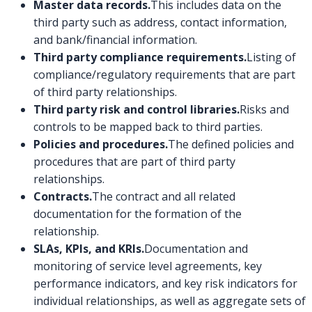
Master data records.
This includes data on the
third party such as address, contact information,
and bank/financial information.
Third party compliance requirements.
Listing of
compliance/regulatory requirements that are part
of third party relationships.
Third party risk and control libraries.
Risks and
controls to be mapped back to third parties.
Policies and procedures.
The defined policies and
procedures that are part of third party
relationships.
Contracts.
The contract and all related
documentation for the formation of the
relationship.
SLAs, KPIs, and KRIs.
Documentation and
monitoring of service level agreements, key
performance indicators, and key risk indicators for
individual relationships, as well as aggregate sets of