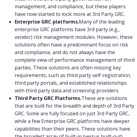
management, and compliance, but these players
have now started to look more at 3rd Party GRC.
Enterprise GRC platforms.
Many of the leading
enterprise GRC platforms have 3rd party (e.g.,
vendor) risk management modules. However, these
solutions often have a predominant focus on risk
and compliance, and do not always have the
complete view of performance management of third
parties. These solutions are often missing key
requirements, such as third party self-registration,
third party portals, and established relationships
with third party data and screening providers.
Third Party GRC Platforms.
These are solutions
that are built for the breadth and depth of 3rd Party
GRC. Some are fully focused on just 3rd Party GRC,
while a few Enterprise GRC platforms have deeper
capabilities than their peers. These solutions have
the broadest array of built-in (versus built-out)