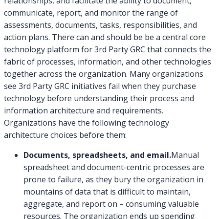
relationships, and facilitate the ability to document,
communicate, report, and monitor the range of
assessments, documents, tasks, responsibilities, and
action plans. There can and should be be a central core
technology platform for 3rd Party GRC that connects the
fabric of processes, information, and other technologies
together across the organization. Many organizations
see 3rd Party GRC initiatives fail when they purchase
technology before understanding their process and
information architecture and requirements.
Organizations have the following technology
architecture choices before them:
Documents, spreadsheets, and email.
Manual
spreadsheet and document-centric processes are
prone to failure, as they bury the organization in
mountains of data that is difficult to maintain,
aggregate, and report on – consuming valuable
resources. The organization ends up spending