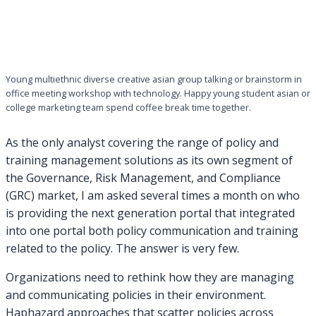
Young multiethnic diverse creative asian group talking or brainstorm in
office meeting workshop with technology. Happy young student asian or
college marketing team spend coffee break time together.
As the only analyst covering the range of policy and
training management solutions as its own segment of
the Governance, Risk Management, and Compliance
(GRC) market, I am asked several times a month on who
is providing the next generation portal that integrated
into one portal both policy communication and training
related to the policy. The answer is very few.
Organizations need to rethink how they are managing
and communicating policies in their environment.
Haphazard approaches that scatter policies across