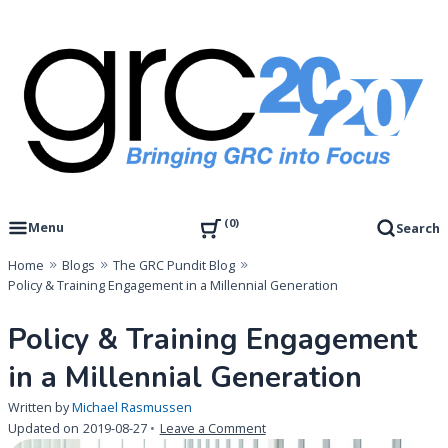
Skip
to
content
Governance, Risk Management & Compliance Research
GRC 20/20 Research, LLC
0
Menu
Search
Home
Blogs
The GRC Pundit Blog
Policy & Training Engagement in a Millennial Generation
Policy & Training Engagement
in a Millennial Generation
Written by
Michael Rasmussen
on
Updated on
2019-08-27
Leave a Comment
Policy