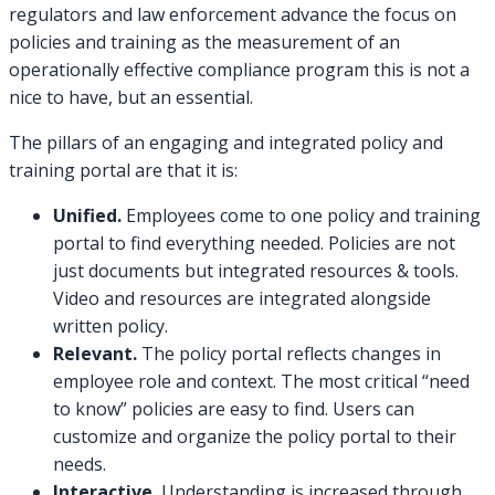
regulators and law enforcement advance the focus on
policies and training as the measurement of an
operationally effective compliance program this is not a
nice to have, but an essential.
The pillars of an engaging and integrated policy and
training portal are that it is:
Unified.
Employees come to one policy and training
portal to find everything needed. Policies are not
just documents but integrated resources & tools.
Video and resources are integrated alongside
written policy.
Relevant.
The policy portal reflects changes in
employee role and context. The most critical “need
to know” policies are easy to find. Users can
customize and organize the policy portal to their
needs.
Interactive.
Understanding is increased through