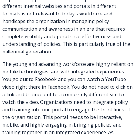
different internal websites and portals in different
formats is not relevant to today’s workforce and
handicaps the organization in managing policy
communication and awareness in an era that requires
complete visibility and operational effectiveness and
understanding of policies. This is particularly true of the
millennial generation.
The young and advancing workforce are highly reliant on
mobile technologies, and with integrated experiences.
You go out to Facebook and you can watch a YouTube
video right there in Facebook. You do not need to click on
a link and bounce out to a completely different site to
watch the video. Organizations need to integrate policy
and training into one portal to engage the front lines of
the organization. This portal needs to be interactive,
mobile, and highly engaging in bringing policies and
training together in an integrated experience. As