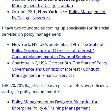
Management by Design, London
October 28th;
New York
, USA:
Policy Management
by Design, New York
I have two roundtables coming up specifically for financial
services on policy management:
New York, NY, USA; September 19th:
The State of
Policy Governance and Conflicts of Interest /
Conduct Management in Financial Services
Charlotte, NC, USA; October 8th:
The State of Policy
Governance and Conflicts of Interest / Conduct
Management in Financial Services
GRC 20/20’s flagship research piece on effective, efficient,
and agile policy management is:
Policy Management by Design: A Blueprint for
Enterprise Policy & Training Management