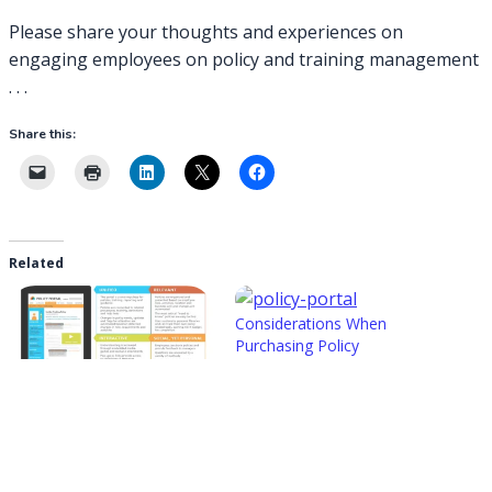
Please share your thoughts and experiences on
engaging employees on policy and training management
. . .
Share this:
Related
Considerations When
Purchasing Policy
Management Solutions
2015-06-04
In "Policy & Training
Next Generation Policy &
Management Solutions"
Training Management
Technology
2019-05-14