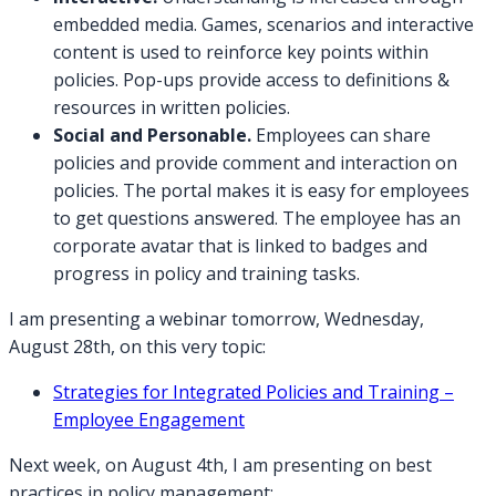
embedded media. Games, scenarios and interactive
content
is
used to reinforce key points within
policies. Pop-ups provide access to definitions &
resources in written policies.
Social and Personable.
Employees can share
policies and provide comment and interaction on
policies. The portal makes it is easy for employees
to get questions answered. The employee has an
corporate avatar that is linked to badges and
progress in policy and training tasks.
I am presenting a webinar tomorrow, Wednesday,
August 28th, on this very topic:
Strategies for Integrated Policies and Training –
Employee Engagement
Next week, on August 4th, I am presenting on best
practices in policy management: