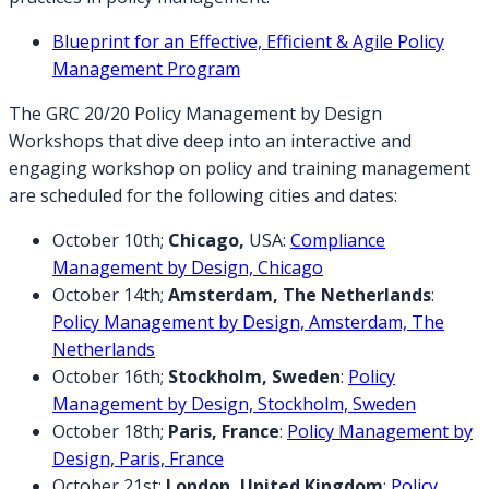
Blueprint for an Effective, Efficient & Agile Policy
Management Program
The GRC 20/20 Policy Management by Design
Workshops that dive deep into an interactive and
engaging workshop on policy and training management
are scheduled for the following cities and dates:
October 10th;
Chicago,
USA:
Compliance
Management by Design, Chicago
October 14th;
Amsterdam, The Netherlands
:
Policy Management by Design, Amsterdam, The
Netherlands
October 16th;
Stockholm, Sweden
:
Policy
Management by Design, Stockholm, Sweden
October 18th;
Paris, France
:
Policy Management by
Design, Paris, France
October 21st;
London, United Kingdom
:
Policy