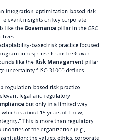
“an integration-optimization-based risk
relevant insights on key corporate
ds like the
Governance
pillar in the GRC
ectives.
 adaptability-based risk practice focused
 program in response to and re3cover
sounds like the
Risk Management
pillar
ge uncertainty.” ISO 31000 defines
a regulation-based risk practice
elevant legal and regulatory
mpliance
but only in a limited way
 which is about 15 years old now,
ntegrity.” This is more than regulatory
undaries of the organization (e.g.,
organization; the values, ethics, corporate