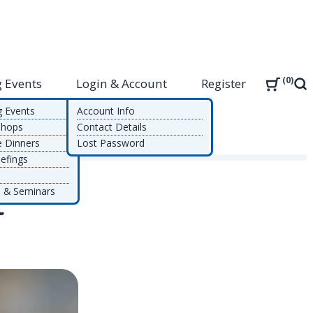
0
 Events
Login & Account
Register
Sea
g Events
Account Info
shops
Contact Details
e Dinners
Lost Password
efings
 & Seminars
t