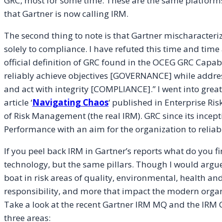
GRC, most for some time. These are the same platform
that Gartner is now calling IRM.
The second thing to note is that Gartner mischaracteri
solely to compliance. I have refuted this time and time
official definition of GRC found in the OCEG GRC Capabi
reliably achieve objectives [GOVERNANCE] while add
and act with integrity [COMPLIANCE].” I went into great
article ‘
Navigating Chaos
‘ published in Enterprise Ri
of Risk Management (the real IRM). GRC since its incep
Performance with an aim for the organization to reliab
If you peel back IRM in Gartner’s reports what do you fi
technology, but the same pillars. Though I would argue 
boat in risk areas of quality, environmental, health and
responsibility, and more that impact the modern organ
Take a look at the recent Gartner IRM MQ and the IRM Cr
three areas: