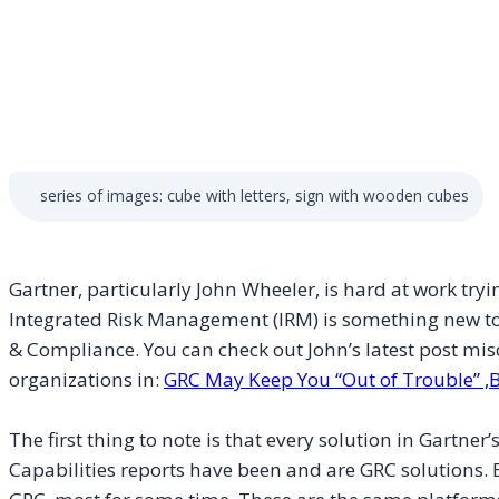
series of images: cube with letters, sign with wooden cubes
Gartner, particularly John Wheeler, is hard at work tryi
Integrated Risk Management (IRM) is something new t
& Compliance. You can check out John’s latest post mi
organizations in:
GRC May Keep You “Out of Trouble” ,B
The first thing to note is that every solution in Gartne
Capabilities reports have been and are GRC solutions.