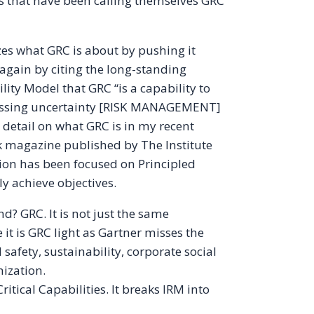
s that have been calling themselves GRC
zes what GRC is about by pushing it
 again by citing the long-standing
lity Model that GRC “is a capability to
ressing uncertainty [RISK MANAGEMENT]
 detail on what GRC is in my recent
sk magazine published by The Institute
tion has been focused on Principled
ly achieve objectives.
nd? GRC. It is not just the same
it is GRC light as Gartner misses the
 safety, sustainability, corporate social
ization.
itical Capabilities. It breaks IRM into