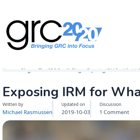
Skip
to
content
Governance, Risk Management & Compliance Research
GRC 20/20 Research, LLC
Home
Blogs
The GRC Pundit Blog
Exposing IRM for What it R
Exposing IRM for What 
Written by
Updated on
Discussion
on
Michael Rasmussen
2019-10-03
1 Comment
Exp
IRM
for