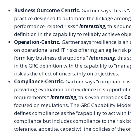
Business Outcome Centric.
Gartner says this is 
practice designed to automate the linkage among 
performance-related risks.”
Interesting
, this soun
definition in the capability to reliably achieve obj
Operation-Centric.
Gartner says “resilience is an
on operational and IT risks offering an agile risk
form key business disruptions.”
Interesting
, this 
in the GRC definition with the capability to “mana
risk as the effect of uncertainty on objectives.
Compliance-Centric.
Gartner says “compliance is 
providing evaluation and evidence in support of r
requirements.”
Interesting
, this even mentions
Co
focused on regulations. The GRC Capability Model
defines compliance as the “capability to act with i
compliance but includes compliance to the risk bo
tolerance, appetite, capacity); the policies of the 