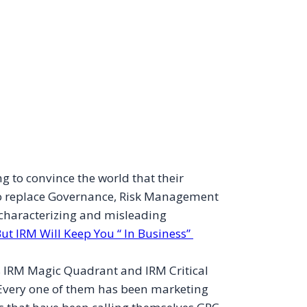
ng to convince the world that their
o replace Governance, Risk Management
scharacterizing and misleading
ut IRM Will Keep You “ In Business”
r’s IRM Magic Quadrant and IRM Critical
 Every one of them has been marketing