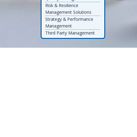
Risk & Resilience
Management Solutions
Strategy & Performance
Management
Third Party Management