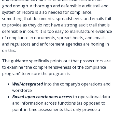
good enough. A thorough and defensible audit trail and
system of record is also needed for compliance,
something that documents, spreadsheets, and emails fail
to provide as they do not have a strong audit trail that is
defensible in court. It is too easy to manufacture evidence
of compliance in documents, spreadsheets, and emails
and regulators and enforcement agencies are honing in
on this.
The guidance specifically points out that prosecutors are
to examine “the comprehensiveness of the compliance
program” to ensure the program is:
Well-integrated
into the company’s operations and
workforce
Based upon continuous access
to operational data
and information across functions (as opposed to
point-in-time assessments that only provide a