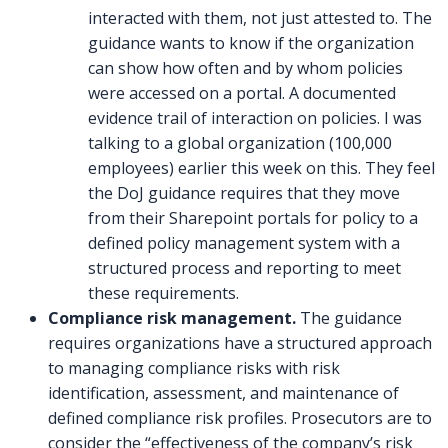
interacted with them, not just attested to. The
guidance wants to know if the organization
can show how often and by whom policies
were accessed on a portal. A documented
evidence trail of interaction on policies. I was
talking to a global organization (100,000
employees) earlier this week on this. They feel
the DoJ guidance requires that they move
from their Sharepoint portals for policy to a
defined policy management system with a
structured process and reporting to meet
these requirements.
Compliance risk management.
The guidance
requires organizations have a structured approach
to managing compliance risks with risk
identification, assessment, and maintenance of
defined compliance risk profiles. Prosecutors are to
consider the “effectiveness of the company’s risk