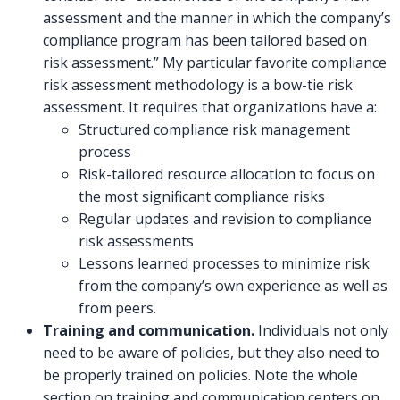
assessment and the manner in which the company’s
compliance program has been tailored based on
risk assessment.” My particular favorite compliance
risk assessment methodology is a bow-tie risk
assessment. It requires that organizations have a:
Structured compliance risk management
process
Risk-tailored resource allocation to focus on
the most significant compliance risks
Regular updates and revision to compliance
risk assessments
Lessons learned processes to minimize risk
from the company’s own experience as well as
from peers.
Training and communication.
Individuals not only
need to be aware of policies, but they also need to
be properly trained on policies. Note the whole
section on training and communication centers on