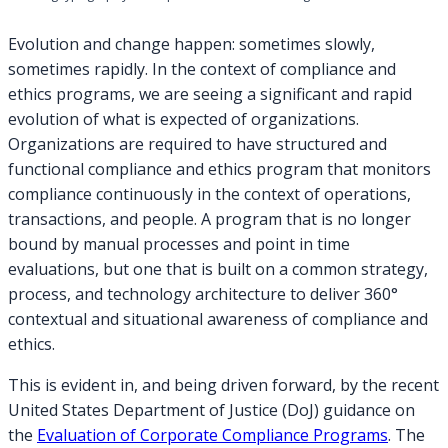
Evolution and change happen: sometimes slowly,
sometimes rapidly. In the context of compliance and
ethics programs, we are seeing a significant and rapid
evolution of what is expected of organizations.
Organizations are required to have structured and
functional compliance and ethics program that monitors
compliance continuously in the context of operations,
transactions, and people. A program that is no longer
bound by manual processes and point in time
evaluations, but one that is built on a common strategy,
process, and technology architecture to deliver 360°
contextual and situational awareness of compliance and
ethics.
This is evident in, and being driven forward, by the recent
United States Department of Justice (DoJ) guidance on
the
Evaluation of Corporate Compliance Programs
. The