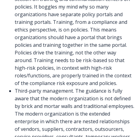
policies. It boggles my mind why so many
organizations have separate policy portals and
training portals. Training, from a compliance and
ethics perspective, is on policies. This means
organizations should have a portal that brings
policies and training together in the same portal.
Policies drive the training, not the other way
around. Training needs to be risk-based so that
high-risk policies, in context with high-risk
roles/functions, are properly trained in the context
of the compliance risk exposure and policies.
Third-party management. The guidance is fully
aware that the modern organization is not defined
by brick and mortar walls and traditional employees.
The modern organization is the extended
enterprise in which there are nested relationships
of vendors, suppliers, contractors, outsourcers,
service providers, consultants, temporary workers,