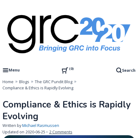
Skip
to
content
Governance, Risk Management & Compliance Research
GRC 20/20 Research, LLC
0
Menu
Search
Home
Blogs
The GRC Pundit Blog
Compliance & Ethics is Rapidly Evolving
Compliance & Ethics is Rapidly
Evolving
Written by
Michael Rasmussen
on
Updated on
2020-06-25
2 Comments
Compliance