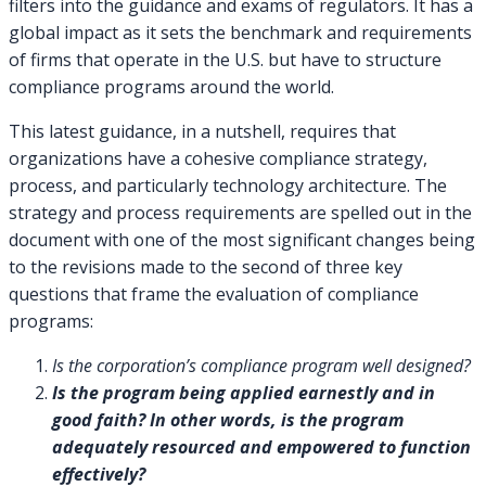
filters into the guidance and exams of regulators. It has a
global impact as it sets the benchmark and requirements
of firms that operate in the U.S. but have to structure
compliance programs around the world.
This latest guidance, in a nutshell, requires that
organizations have a cohesive compliance strategy,
process, and particularly technology architecture. The
strategy and process requirements are spelled out in the
document with one of the most significant changes being
to the revisions made to the second of three key
questions that frame the evaluation of compliance
programs:
Is the corporation’s compliance program well designed?
Is the program being applied earnestly and in
good faith? In other words, is the program
adequately resourced and empowered to function
effectively?