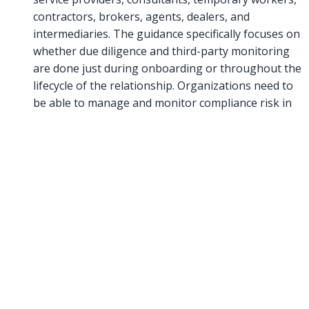
contractors, brokers, agents, dealers, and
intermediaries. The guidance specifically focuses on
whether due diligence and third-party monitoring
are done just during onboarding or throughout the
lifecycle of the relationship. Organizations need to
be able to manage and monitor compliance risk in
third party relationships throughout the
relationship. The guidance also looks at whether
compliance knows the rationale and purpose of the
relationship, in addition to the risk of the
relationship. Organizations need “ongoing
monitoring of the third-party relationships, be it
through updated due diligence, audits, and/or
annual compliance certifications by the third party.”
This process needs to be risk-based and integrated,
have appropriate functioning controls in the
relationship, properly managed and monitored, and