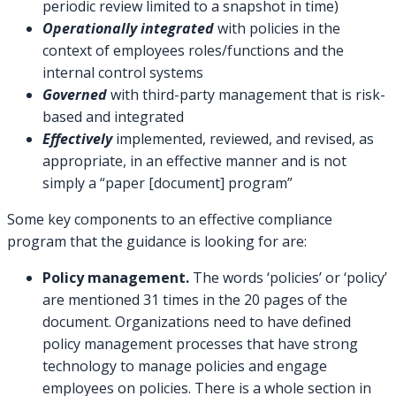
periodic review limited to a snapshot in time)
Operationally integrated
with policies in the
context of employees roles/functions and the
internal control systems
Governed
with third-party management that is risk-
based and integrated
Effectively
implemented, reviewed, and revised, as
appropriate, in an effective manner and is not
simply a “paper [document] program”
Some key components to an effective compliance
program that the guidance is looking for are:
Policy management.
The words ‘policies’ or ‘policy’
are mentioned 31 times in the 20 pages of the
document. Organizations need to have defined
policy management processes that have strong
technology to manage policies and engage
employees on policies. There is a whole section in