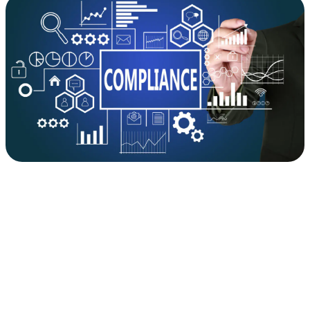
&
Ethics
is
Rapidly
Evolving