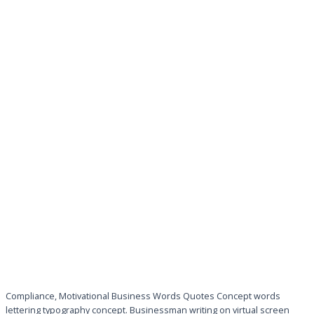
Compliance, Motivational Business Words Quotes Concept words
lettering typography concept. Businessman writing on virtual screen