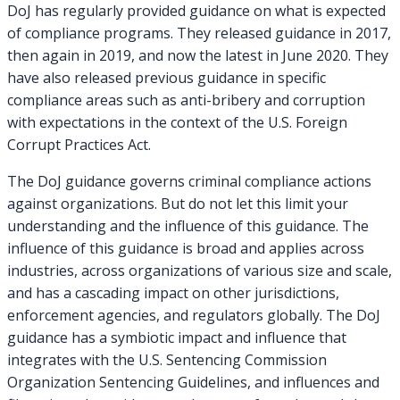
DoJ has regularly provided guidance on what is expected
of compliance programs. They released guidance in 2017,
then again in 2019, and now the latest in June 2020. They
have also released previous guidance in specific
compliance areas such as anti-bribery and corruption
with expectations in the context of the U.S. Foreign
Corrupt Practices Act.
The DoJ guidance governs criminal compliance actions
against organizations. But do not let this limit your
understanding and the influence of this guidance. The
influence of this guidance is broad and applies across
industries, across organizations of various size and scale,
and has a cascading impact on other jurisdictions,
enforcement agencies, and regulators globally. The DoJ
guidance has a symbiotic impact and influence that
integrates with the U.S. Sentencing Commission
Organization Sentencing Guidelines, and influences and