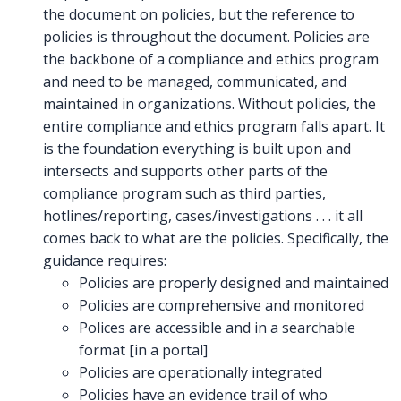
the document on policies, but the reference to
policies is throughout the document. Policies are
the backbone of a compliance and ethics program
and need to be managed, communicated, and
maintained in organizations. Without policies, the
entire compliance and ethics program falls apart. It
is the foundation everything is built upon and
intersects and supports other parts of the
compliance program such as third parties,
hotlines/reporting, cases/investigations . . . it all
comes back to what are the policies. Specifically, the
guidance requires:
Policies are properly designed and maintained
Policies are comprehensive and monitored
Polices are accessible and in a searchable
format [in a portal]
Policies are operationally integrated
Policies have an evidence trail of who