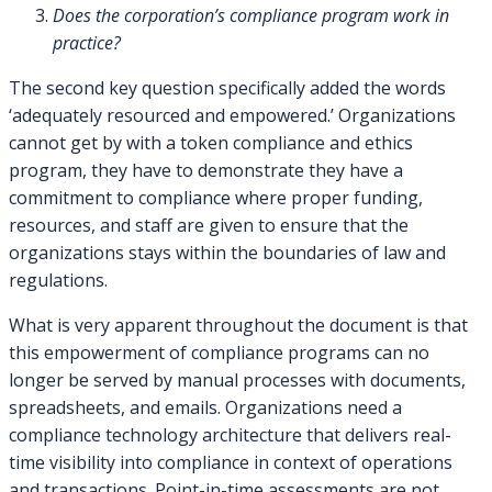
Does the corporation’s compliance program work in
practice?
The second key question specifically added the words
‘adequately resourced and empowered.’ Organizations
cannot get by with a token compliance and ethics
program, they have to demonstrate they have a
commitment to compliance where proper funding,
resources, and staff are given to ensure that the
organizations stays within the boundaries of law and
regulations.
What is very apparent throughout the document is that
this empowerment of compliance programs can no
longer be served by manual processes with documents,
spreadsheets, and emails. Organizations need a
compliance technology architecture that delivers real-
time visibility into compliance in context of operations
and transactions. Point-in-time assessments are not