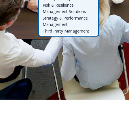
Risk & Resilience
Management Solutions
Strategy & Performance
Management
Third Party Management