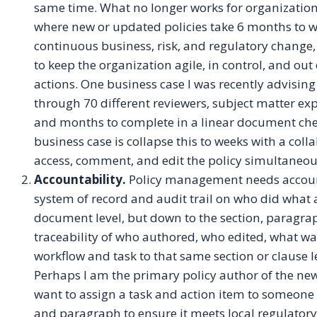
same time. What no longer works for organizatio
where new or updated policies take 6 months to wr
continuous business, risk, and regulatory change,
to keep the organization agile, in control, and out
actions. One business case I was recently advising
through 70 different reviewers, subject matter ex
and months to complete in a linear document che
business case is collapse this to weeks with a co
access, comment, and edit the policy simultaneou
Accountability.
Policy management needs account
system of record and audit trail on who did what a
document level, but down to the section, paragraph
traceability of who authored, who edited, what wa
workflow and task to that same section or clause l
Perhaps I am the primary policy author of the new
want to assign a task and action item to someone i
and paragraph to ensure it meets local regulatory