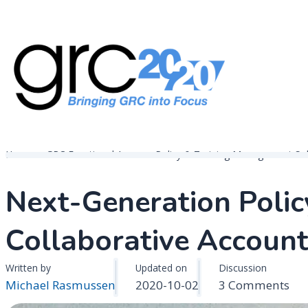
Skip
to
content
Governance, Risk Management & Compliance Research
GRC 20/20 Research, LLC
Home
GRC Functional Areas
Policy & Training Management Sol
Next-Generation Poli
Collaborative Account
Written by
Updated on
Discussion
on
Michael Rasmussen
2020-10-02
3 Comments
Nex