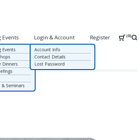
0
 Events
Login & Account
Register
Sea
g Events
Account Info
shops
Contact Details
e Dinners
Lost Password
bility
efings
 & Seminars