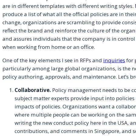
are in different templates with different writing styles
produce a list of what all the official policies are in the
change, organizations are scrambling to provide consist
reflect the brand and reinforce the culture of the organ
and assures individuals that the company is in control
when working from home or an office.
One of the key elements I see in RFPs and
inquiries
for 
particularly among large global organizations, is the n
policy authoring, approvals, and maintenance. Let’s br
Collaborative.
Policy management needs to be co
subject matter experts provide input into policies
impacts of policies. Organizations want a collabo
where multiple people can be working on the same
writing the new conduct policy here in the USA, 
contributions, and comments in Singapore, and som