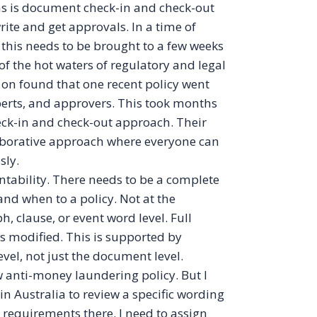
ns is document check-in and check-out
ite and get approvals. In a time of
 this needs to be brought to a few weeks
 of the hot waters of regulatory and legal
 on found that one recent policy went
perts, and approvers. This took months
ck-in and check-out approach. Their
llaborative approach where everyone can
sly.
ability. There needs to be a complete
nd when to a policy. Not at the
, clause, or event word level. Full
s modified. This is supported by
evel, not just the document level.
 anti-money laundering policy. But I
n Australia to review a specific wording
 requirements there. I need to assign