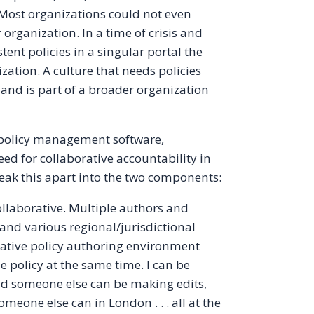
. Most organizations could not even
ir organization. In a time of crisis and
ent policies in a singular portal the
ization. A culture that needs policies
 and is part of a broader organization
policy management software,
eed for collaborative accountability in
eak this apart into the two components:
llaborative. Multiple authors and
 and various regional/jurisdictional
rative policy authoring environment
 policy at the same time. I can be
and someone else can be making edits,
eone else can in London . . . all at the