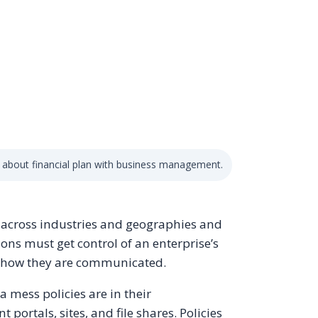
 about financial plan with business management.
s across industries and geographies and
ions must get control of an enterprise’s
nd how they are communicated.
a mess policies are in their
 portals, sites, and file shares. Policies