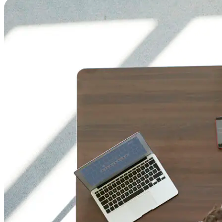
Gen
Pol
Ma
Col
Acc