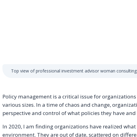
Top view of professional investment advisor woman consulting
Policy management is a critical issue for organization
various sizes. In a time of chaos and change, organizat
perspective and control of what policies they have a
In 2020, I am finding organizations have realized what 
environment. They are out of date, scattered on different