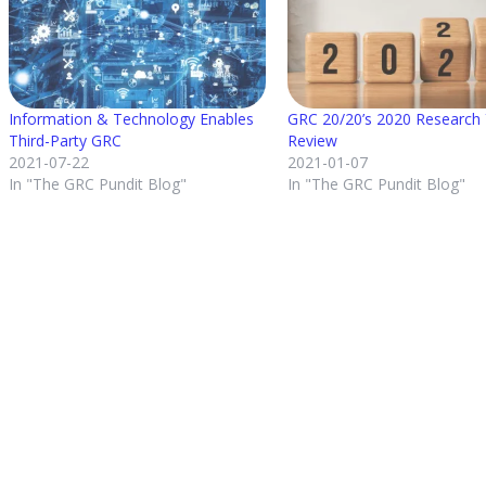
Information & Technology Enables
GRC 20/20’s 2020 Research 
Third-Party GRC
Review
2021-07-22
2021-01-07
In "The GRC Pundit Blog"
In "The GRC Pundit Blog"
Posted in
The GRC Pundit Blog
About the author
Michael Rasmussen
View all posts by Michael Rasmussen