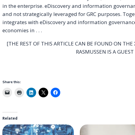
in the enterprise. eDiscovery and information governa
and not strategically leveraged for GRC purposes. Toge
integrates with eDiscovery and information governanc
economies in . . .
[THE REST OF THIS ARTICLE CAN BE FOUND ON THE
RASMUSSEN IS A GUEST
Share this:
Related