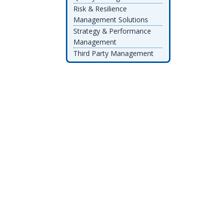
Risk & Resilience
Management Solutions
Strategy & Performance
Management
Third Party Management