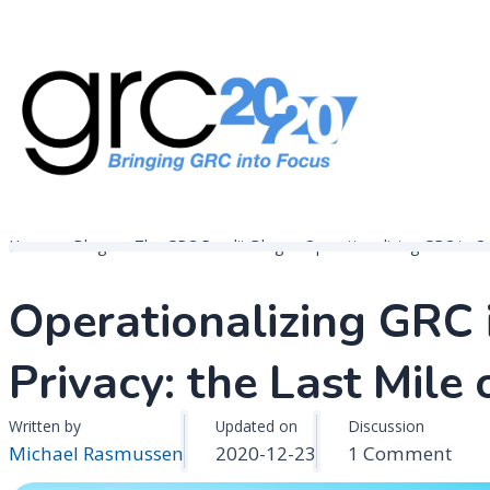
Skip
to
content
Governance, Risk Management & Compliance Research
GRC 20/20 Research, LLC
Home
Blogs
The GRC Pundit Blog
Operationalizing GRC in Co
Operationalizing GRC 
Privacy: the Last Mile
Written by
Updated on
Discussion
on
Michael Rasmussen
2020-12-23
1 Comment
Oper