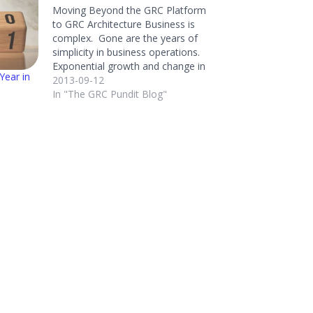
Moving Beyond the GRC Platform
to GRC Architecture Business is
complex. Gone are the years of
simplicity in business operations.
Exponential growth and change in
Year in
regulations, globalization,
2013-09-12
distributed operations, changing
In "The GRC Pundit Blog"
processes, competitive velocity,
business relationships, disruptive
technology, legacy technology, and
business data encumbers
organizations of all sizes. Keeping
this complexity…