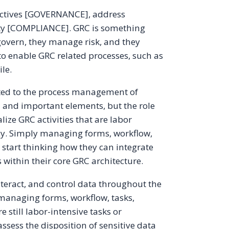
objectives [GOVERNANCE], address
ty [COMPLIANCE]. GRC is something
govern, they manage risk, and they
to enable GRC related processes, such as
ile.
ited to the process management of
al and important elements, but the role
ize GRC activities that are labor
vacy. Simply managing forms, workflow,
start thinking how they can integrate
within their core GRC architecture.
interact, and control data throughout the
managing forms, workflow, tasks,
 still labor-intensive tasks or
assess the disposition of sensitive data