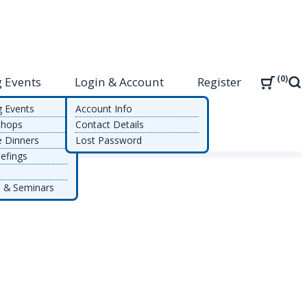
0
 Events
Login & Account
Register
Sea
g Events
Account Info
shops
Contact Details
e Dinners
Lost Password
efings
 & Seminars