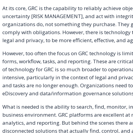
At its core, GRC is the capability to reliably achieve 
uncertainty [RISK MANAGEMENT], and act with integri
organizations do, not something they purchase. They 
comply with obligations. However, there is technology 
legal and privacy, to be more efficient, effective, and ag
However, too often the focus on GRC technology is lim
forms, workflow, tasks, and reporting. These are critic
of technology for GRC is so much broader to operational
intensive, particularly in the context of legal and pri
and tasks are no longer enough. Organizations need to 
eDiscovery and data/information governance solutions 
What is needed is the ability to search, find, monitor, 
business environment. GRC platforms are excellent at 
analytics, and reporting. But behind the scenes there are
disconnected solutions that actually find, control, and 