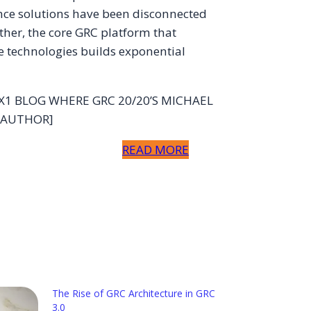
nce solutions have been disconnected
ther, the core GRC platform that
e technologies builds exponential
 X1 BLOG WHERE GRC 20/20’S MICHAEL
 AUTHOR]
READ MORE
The Rise of GRC Architecture in GRC
3.0