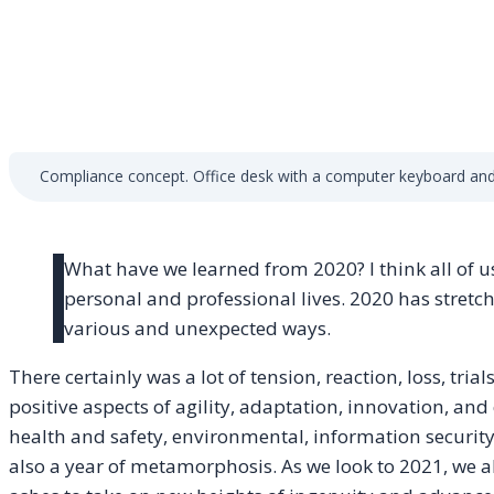
Compliance concept. Office desk with a computer keyboard and
What have we learned from 2020? I think all of u
personal and professional lives. 2020 has stretc
various and unexpected ways.
There certainly was a lot of tension, reaction, loss, trial
positive aspects of agility, adaptation, innovation, and 
health and safety, environmental, information security
also a year of metamorphosis. As we look to 2021, we al