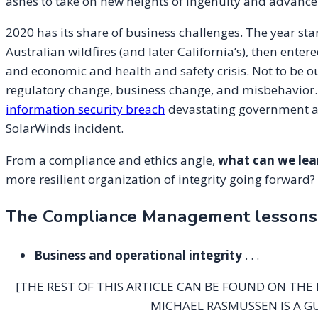
ashes to take on new heights of ingenuity and advanc
2020 has its share of business challenges. The year sta
Australian wildfires (and later California’s), then en
and economic and health and safety crisis. Not to be 
regulatory change, business change, and misbehavior.
information security breach
devastating government a
SolarWinds incident.
From a compliance and ethics angle,
what can we lea
more resilient organization of integrity going forward?
The Compliance Management lessons l
Business and operational integrity
. . .
[THE REST OF THIS ARTICLE CAN BE FOUND ON THE
MICHAEL RASMUSSEN IS A G