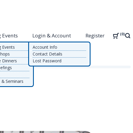
0
 Events
Login & Account
Register
Sea
g Events
Account Info
shops
Contact Details
e Dinners
Lost Password
efings
 & Seminars