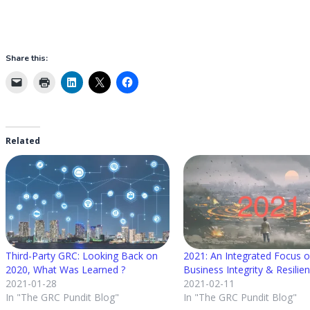
Share this:
Related
Third-Party GRC: Looking Back on
2021: An Integrated Focus 
2020, What Was Learned ?
Business Integrity & Resilie
2021-01-28
2021-02-11
In "The GRC Pundit Blog"
In "The GRC Pundit Blog"