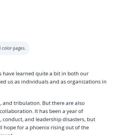
 color pages.
s have learned quite a bit in both our
hed us as individuals and as organizations in
s, and tribulation. But there are also
collaboration. It has been a year of
, conduct, and leadership disasters, but
l hope for a phoenix rising out of the