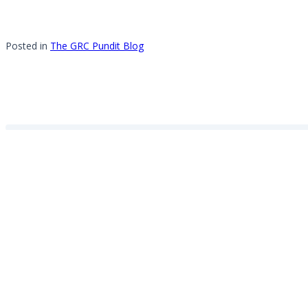
Posted in
The GRC Pundit Blog
About the author
Michael Rasmussen
View all posts by Michael Rasmussen
Personal
website
Leave a Reply