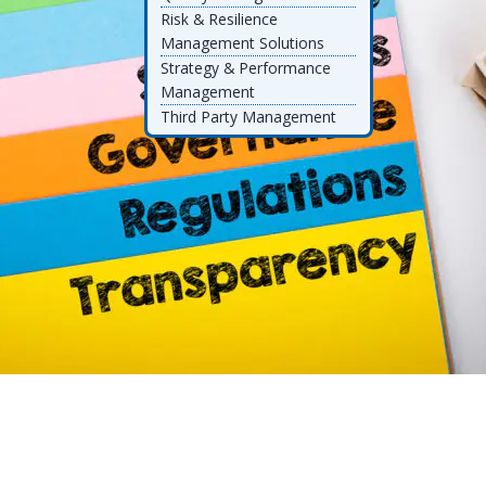
Risk & Resilience
Management Solutions
Strategy & Performance
Management
Third Party Management