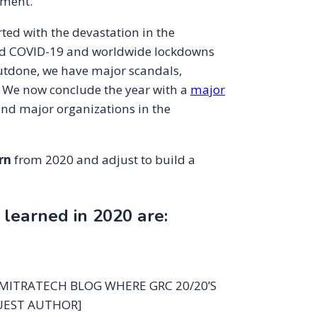
ement.
rted with the devastation in the
tered COVID-19 and worldwide lockdowns
outdone, we have major scandals,
 We now conclude the year with a
major
nd major organizations in the
rn
from 2020 and adjust to build a
earned in 2020 are:
 MITRATECH BLOG WHERE GRC 20/20’S
UEST AUTHOR]