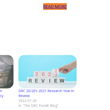
READ MORE
on
GRC 20/20’s 2021 Research Year in
ncy
Review
2022-01-20
In "The GRC Pundit Blog"