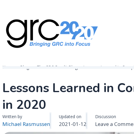
Skip
to
content
Governance, Risk Management & Compliance Research
GRC 20/20 Research, LLC
Home
Blogs
The GRC Pundit Blog
Lessons Learned in Comp
Lessons Learned in 
in 2020
Written by
Updated on
Discussion
Michael Rasmussen
2021-01-12
Leave a Comme