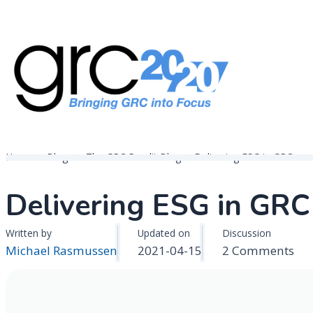
Skip
to
content
Governance, Risk Management & Compliance Research
GRC 20/20 Research, LLC
Home
Blogs
The GRC Pundit Blog
Delivering ESG in GRC
Delivering ESG in GRC
Written by
Updated on
Discussion
on
Michael Rasmussen
2021-04-15
2 Comments
Del
ES
in