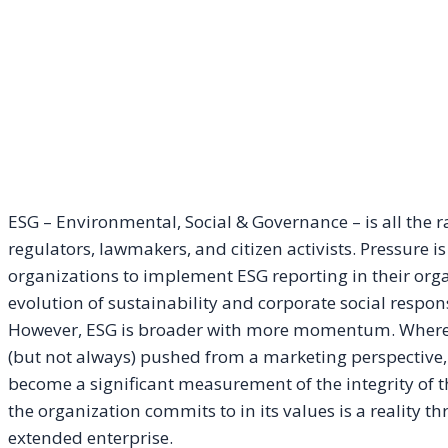
ESG – Environmental, Social & Governance – is all the 
regulators, lawmakers, and citizen activists. Pressure 
organizations to implement ESG reporting in their organ
evolution of sustainability and corporate social responsi
However, ESG is broader with more momentum. Where C
(but not always) pushed from a marketing perspectiv
become a significant measurement of the integrity of th
the organization commits to in its values is a reality 
extended enterprise.