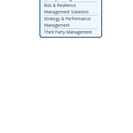
Risk & Resilience
Management Solutions
Strategy & Performance
Management
Third Party Management