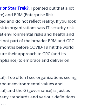
 or Star Trek?
, I pointed out that a lot
) and ERM (Enterprise Risk
and do not reflect reality. If you look
 to organizations was IT security risk.
e that environmental risks and health and
nd not part of the broader ERM and GRC
 months before COVID-19 hit the world
ure their approach to GRC (and its
pliance) to embrace and deliver on
l). Too often I see organizations seeing
t about environmental values and
ial) and the G (governance) is just as
 many standards and various definitions
. .