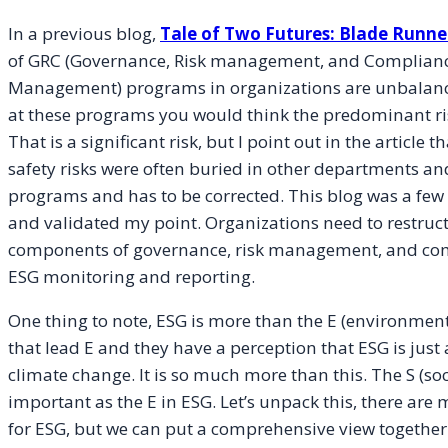
In a previous blog,
Tale of Two Futures: Blade Runner
of GRC (Governance, Risk management, and Compliance
Management) programs in organizations are unbalanced 
at these programs you would think the predominant risk
That is a significant risk, but I point out in the articl
safety risks were often buried in other departments a
programs and has to be corrected. This blog was a few
and validated my point. Organizations need to restruct
components of governance, risk management, and com
ESG monitoring and reporting.
One thing to note, ESG is more than the E (environmenta
that lead E and they have a perception that ESG is jus
climate change. It is so much more than this. The S (soc
important as the E in ESG. Let’s unpack this, there are
for ESG, but we can put a comprehensive view together . 