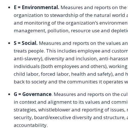
E = Environmental.
Measures and reports on the
organization to stewardship of the natural world 
and monitoring of the organization’s environmenta
management, pollution, resource use and depleti
S = Social.
Measures and reports on the values
treats people. This includes employee and custome
anti-slavery), diversity and inclusion, anti-haras
individuals (both employees and others), working 
child labor, forced labor, health and safety), an
back to society and the communities it operates w
G = Governance
. Measures and reports on the cu
in context and alignment to its values and commi
strategies, whistleblower and reporting of issues, 
security, board/executive diversity and structure
accountability.