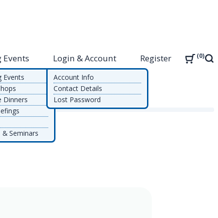
0
 Events
Login & Account
Register
Sea
g Events
Account Info
shops
Contact Details
e Dinners
Lost Password
efings
 & Seminars