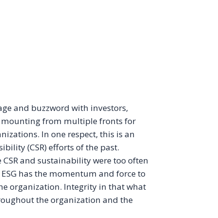
rage and buzzword with investors,
is mounting from multiple fronts for
izations. In one respect, this is an
bility (CSR) efforts of the past.
SR and sustainability were too often
e, ESG has the momentum and force to
e organization. Integrity in that what
throughout the organization and the