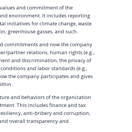
 values and commitment of the
and environment. It includes reporting
l initiatives for climate change, waste
on, greenhouse gasses, and such.
 and commitments and now the company
r/partner relations, human rights (e.g.,
sment and discrimination, the privacy of
conditions and labor standards (e.g.,
d how the company participates and gives
ithin.
lture and behaviors of the organization
tment. This includes finance and tax
resiliency, anti-bribery and corruption,
, and overall transparency and