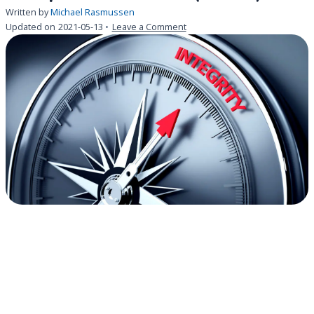
Written by
Michael Rasmussen
on
Updated on
2021-05-13
Leave a Comment
There
is
a
new
CIO
in
town
.
.
.
the
Chief
Ethics
and
Compliance
Officer
(CECO)