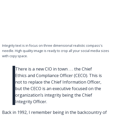
Integrity text is in focus on three dimensional realistic compass's
needle. High quality image is ready to crop all your social media sizes
with copy space.
There is a new CIO in town . . . the Chief
Ethics and Compliance Officer (CECO). This is
not to replace the Chief Information Officer,
but the CECO is an executive focused on the
organization’s integrity being the Chief
Integrity Officer.
Back in 1992, I remember being in the backcountry of