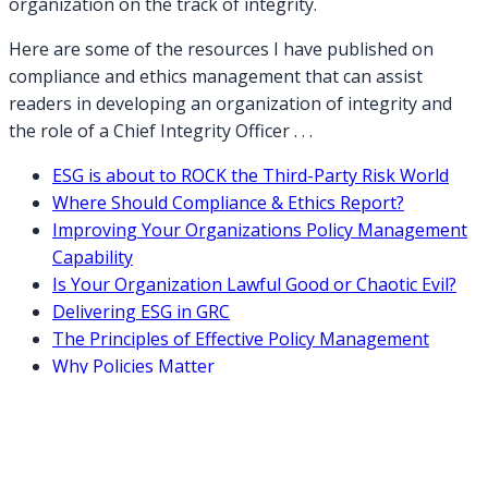
organization on the track of integrity.
Here are some of the resources I have published on
compliance and ethics management that can assist
readers in developing an organization of integrity and
the role of a Chief Integrity Officer . . .
ESG is about to ROCK the Third-Party Risk World
Where Should Compliance & Ethics Report?
Improving Your Organizations Policy Management
Capability
Is Your Organization Lawful Good or Chaotic Evil?
Delivering ESG in GRC
The Principles of Effective Policy Management
Why Policies Matter
2021: An Integrated Focus on Business Integrity &
Resiliency
Lessons Learned in Compliance Management in
2020