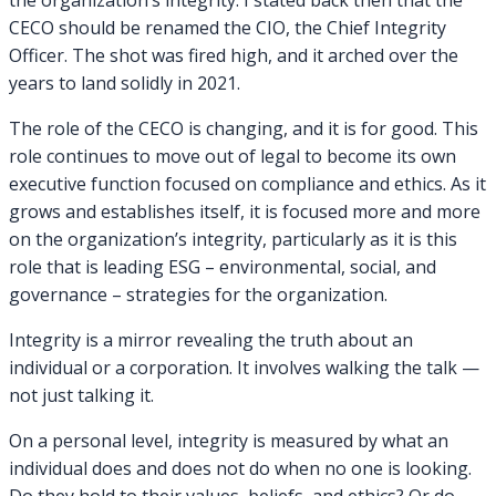
the organization’s integrity. I stated back then that the
CECO should be renamed the CIO, the Chief Integrity
Officer. The shot was fired high, and it arched over the
years to land solidly in 2021.
The role of the CECO is changing, and it is for good. This
role continues to move out of legal to become its own
executive function focused on compliance and ethics. As it
grows and establishes itself, it is focused more and more
on the organization’s integrity, particularly as it is this
role that is leading ESG – environmental, social, and
governance – strategies for the organization.
Integrity is a mirror revealing the truth about an
individual or a corporation. It involves walking the talk —
not just talking it.
On a personal level, integrity is measured by what an
individual does and does not do when no one is looking.