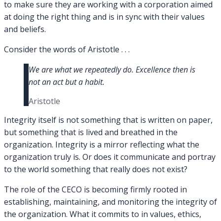
to make sure they are working with a corporation aimed
at doing the right thing and is in sync with their values
and beliefs.
Consider the words of Aristotle . . .
We are what we repeatedly do. Excellence then is
not an act but a habit.
Aristotle
Integrity itself is not something that is written on paper,
but something that is lived and breathed in the
organization. Integrity is a mirror reflecting what the
organization truly is. Or does it communicate and portray
to the world something that really does not exist?
The role of the CECO is becoming firmly rooted in
establishing, maintaining, and monitoring the integrity of
the organization. What it commits to in values, ethics,