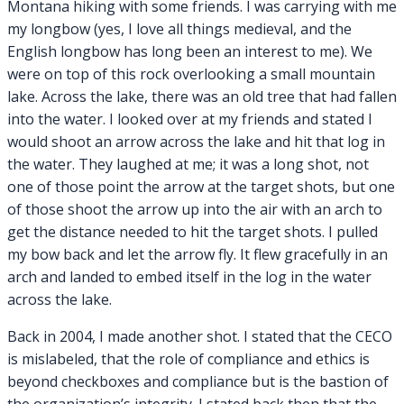
Montana hiking with some friends. I was carrying with me
my longbow (yes, I love all things medieval, and the
English longbow has long been an interest to me). We
were on top of this rock overlooking a small mountain
lake. Across the lake, there was an old tree that had fallen
into the water. I looked over at my friends and stated I
would shoot an arrow across the lake and hit that log in
the water. They laughed at me; it was a long shot, not
one of those point the arrow at the target shots, but one
of those shoot the arrow up into the air with an arch to
get the distance needed to hit the target shots. I pulled
my bow back and let the arrow fly. It flew gracefully in an
arch and landed to embed itself in the log in the water
across the lake.
Back in 2004, I made another shot. I stated that the CECO
is mislabeled, that the role of compliance and ethics is
beyond checkboxes and compliance but is the bastion of