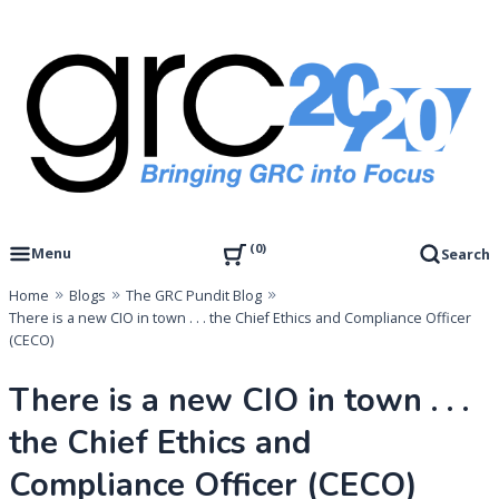
Skip
to
content
Governance, Risk Management & Compliance Research
GRC 20/20 Research, LLC
0
Menu
Search
Home
Blogs
The GRC Pundit Blog
There is a new CIO in town . . . the Chief Ethics and Compliance Officer
(CECO)
There is a new CIO in town . . .
the Chief Ethics and
Compliance Officer (CECO)