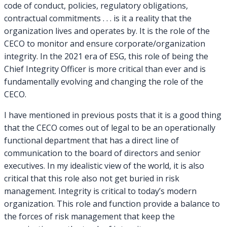
code of conduct, policies, regulatory obligations,
contractual commitments . . . is it a reality that the
organization lives and operates by. It is the role of the
CECO to monitor and ensure corporate/organization
integrity. In the 2021 era of ESG, this role of being the
Chief Integrity Officer is more critical than ever and is
fundamentally evolving and changing the role of the
CECO.
I have mentioned in previous posts that it is a good thing
that the CECO comes out of legal to be an operationally
functional department that has a direct line of
communication to the board of directors and senior
executives. In my idealistic view of the world, it is also
critical that this role also not get buried in risk
management. Integrity is critical to today’s modern
organization. This role and function provide a balance to
the forces of risk management that keep the