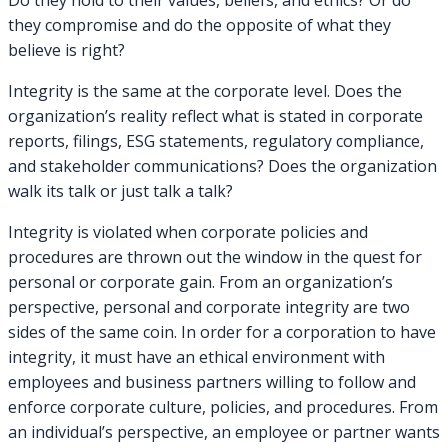
Do they hold to their values, beliefs, and ethics? Or do
they compromise and do the opposite of what they
believe is right?
Integrity is the same at the corporate level. Does the
organization’s reality reflect what is stated in corporate
reports, filings, ESG statements, regulatory compliance,
and stakeholder communications? Does the organization
walk its talk or just talk a talk?
Integrity is violated when corporate policies and
procedures are thrown out the window in the quest for
personal or corporate gain. From an organization’s
perspective, personal and corporate integrity are two
sides of the same coin. In order for a corporation to have
integrity, it must have an ethical environment with
employees and business partners willing to follow and
enforce corporate culture, policies, and procedures. From
an individual’s perspective, an employee or partner wants