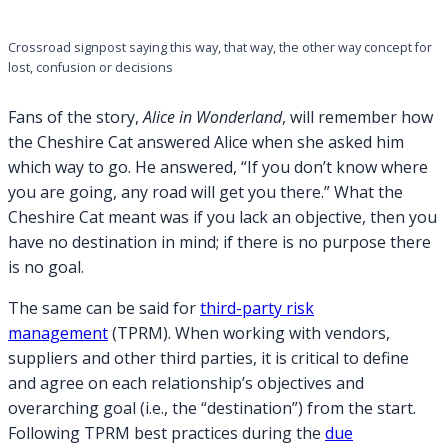
Crossroad signpost saying this way, that way, the other way concept for
lost, confusion or decisions
Fans of the story,
Alice in Wonderland
, will remember how
the Cheshire Cat answered Alice when she asked him
which way to go. He answered, “If you don’t know where
you are going, any road will get you there.” What the
Cheshire Cat meant was if you lack an objective, then you
have no destination in mind; if there is no purpose there
is no goal.
The same can be said for
third-party risk
management
(TPRM). When working with vendors,
suppliers and other third parties, it is critical to define
and agree on each relationship’s objectives and
overarching goal (i.e., the “destination”) from the start.
Following TPRM best practices during the
due