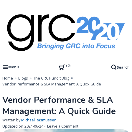
Skip
to
content
Governance, Risk Management & Compliance Research
GRC 20/20 Research, LLC
0
Menu
Search
Home
Blogs
The GRC Pundit Blog
Vendor Performance & SLA Management: A Quick Guide
Vendor Performance & SLA
Management: A Quick Guide
Written by
Michael Rasmussen
on
Updated on
2021-06-24
Leave a Comment
Vendor