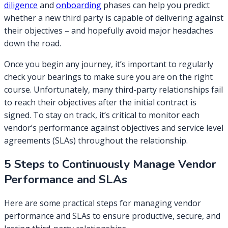
diligence
and
onboarding
phases can help you predict
whether a new third party is capable of delivering against
their objectives – and hopefully avoid major headaches
down the road.
Once you begin any journey, it’s important to regularly
check your bearings to make sure you are on the right
course. Unfortunately, many third-party relationships fail
to reach their objectives after the initial contract is
signed. To stay on track, it’s critical to monitor each
vendor’s performance against objectives and service level
agreements (SLAs) throughout the relationship.
5 Steps to Continuously Manage Vendor
Performance and SLAs
Here are some practical steps for managing vendor
performance and SLAs to ensure productive, secure, and