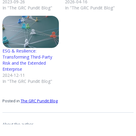
2023-09-26
2026-04-16
In "The GRC Pundit Blog"
In "The GRC Pundit Blog"
ESG & Resilience:
Transforming Third-Party
Risk and the Extended
Enterprise
2024-12-11
In "The GRC Pundit Blog"
Posted in
The GRC Pundit Blog
About the author
Michael Rasmussen