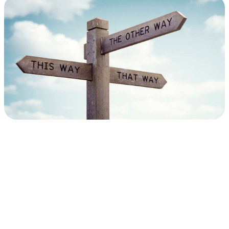
Performance
&
SLA
Management:
A
Quick
Guide