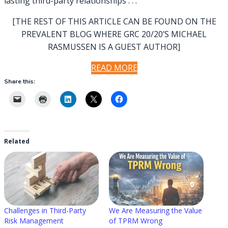
lasting third-party relationships . . .
[THE REST OF THIS ARTICLE CAN BE FOUND ON THE
PREVALENT BLOG WHERE GRC 20/20’S MICHAEL
RASMUSSEN IS A GUEST AUTHOR]
READ MORE
Share this:
Related
Challenges in Third-Party
We Are Measuring the Value
Risk Management
of TPRM Wrong